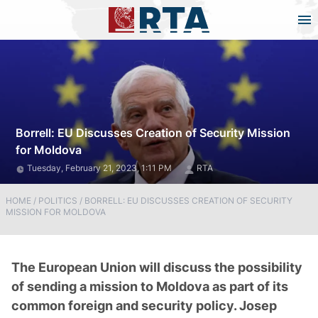
Borrell: EU Discusses Creation of Security Mission
for Moldova
Tuesday, February 21, 2023, 1:11 PM
RTA
HOME
/
POLITICS
/
BORRELL: EU DISCUSSES CREATION OF SECURITY
MISSION FOR MOLDOVA
The European Union will discuss the possibility
of sending a mission to Moldova as part of its
common foreign and security policy. Josep