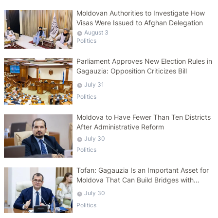
Moldovan Authorities to Investigate How
Visas Were Issued to Afghan Delegation
August 3
Politics
Parliament Approves New Election Rules in
Gagauzia: Opposition Criticizes Bill
July 31
Politics
Moldova to Have Fewer Than Ten Districts
After Administrative Reform
July 30
Politics
Tofan: Gagauzia Is an Important Asset for
Moldova That Can Build Bridges with
Turkey
July 30
Politics