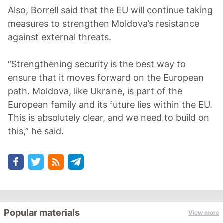
Also, Borrell said that the EU will continue taking
measures to strengthen Moldova’s resistance
against external threats.
“Strengthening security is the best way to
ensure that it moves forward on the European
path. Moldova, like Ukraine, is part of the
European family and its future lies within the EU.
This is absolutely clear, and we need to build on
this,” he said.
Popular materials
View more