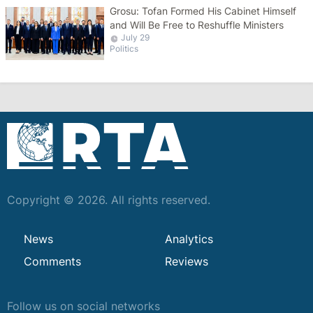
Grosu: Tofan Formed His Cabinet Himself
and Will Be Free to Reshuffle Ministers
July 29
Politics
Copyright © 2026. All rights reserved.
News
Analytics
Comments
Reviews
Follow us on social networks