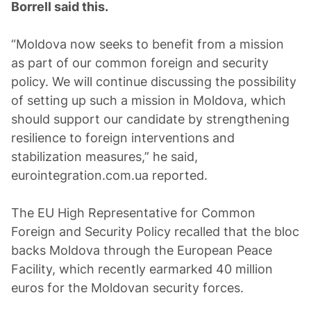
Borrell said this.
“Moldova now seeks to benefit from a mission
as part of our common foreign and security
policy. We will continue discussing the possibility
of setting up such a mission in Moldova, which
should support our candidate by strengthening
resilience to foreign interventions and
stabilization measures,” he said,
eurointegration.com.ua reported.
The EU High Representative for Common
Foreign and Security Policy recalled that the bloc
backs Moldova through the European Peace
Facility, which recently earmarked 40 million
euros for the Moldovan security forces.