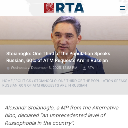
Stoianoglo: One Third of the Population Speaks
Russian, 60% of ATM Requests Are in Russian
Wednesday, December 3, 2025, 12:58 PM
RTA
HOME
/
POLITICS
/
STOIANOGLO: ONE THIRD OF THE POPULATION SPEAKS
RUSSIAN, 60% OF ATM REQUESTS ARE IN RUSSIAN
Alexandr Stoianoglo, a MP from the Alternativa
bloc, declared “an unprecedented level of
Russophobia in the country”.