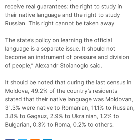
receive real guarantees: the right to study in
their native language and the right to study
Russian. This right cannot be taken away.
The state’s policy on learning the official
language is a separate issue. It should not
become an instrument of pressure and division
of people,” Alexandr Stoianoglo said.
It should be noted that during the last census in
Moldova, 49.2% of the country’s residents
stated that their native language was Moldovan,
31.3% were native to Romanian, 11.1% to Russian,
3.8% to Gagauz, 2.9% to Ukrainian, 1.2% to
Bulgarian, 0.3% to Roma, 0.2% to others.