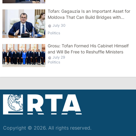
Tofan: Gagauzia Is an Important Asset for
Moldova That Can Build Bridges with
Turkey
July 30
Politics
Grosu: Tofan Formed His Cabinet Himself
and Will Be Free to Reshuffle Ministers
July 29
Politics
Copyright © 2026. All rights reserved.