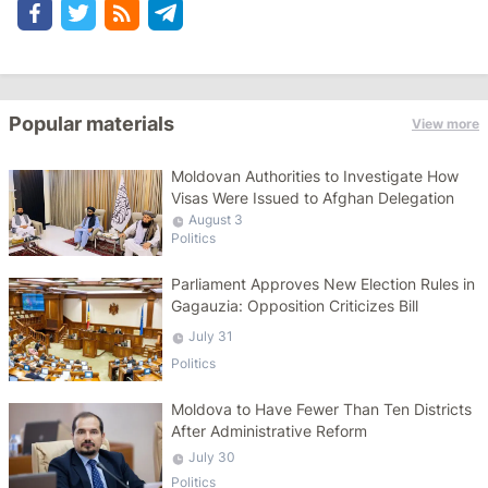
Popular materials
View more
Moldovan Authorities to Investigate How
Visas Were Issued to Afghan Delegation
August 3
Politics
Parliament Approves New Election Rules in
Gagauzia: Opposition Criticizes Bill
July 31
Politics
Moldova to Have Fewer Than Ten Districts
After Administrative Reform
July 30
Politics