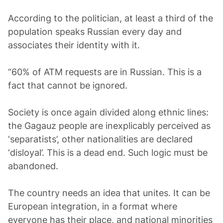
According to the politician, at least a third of the
population speaks Russian every day and
associates their identity with it.
“60% of ATM requests are in Russian. This is a
fact that cannot be ignored.
Society is once again divided along ethnic lines:
the Gagauz people are inexplicably perceived as
‘separatists’, other nationalities are declared
‘disloyal’. This is a dead end. Such logic must be
abandoned.
The country needs an idea that unites. It can be
European integration, in a format where
everyone has their place, and national minorities