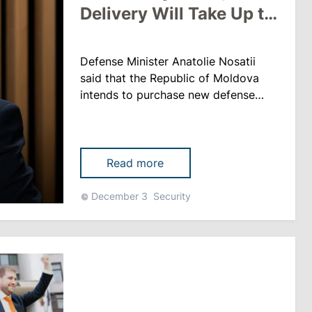
Delivery Will Take Up to
2 Years
Defense Minister Anatolie Nosatii
said that the Republic of Moldova
intends to purchase new defense
systems and is currently working on
concluding a corresponding contract.
“These systems are in great demand,
there will be new systems, so they
Read more
need to be produced. You can’t just
take them and bring them to
December 3
Security
Moldova. After signing the contract,
the delivery will take one ......