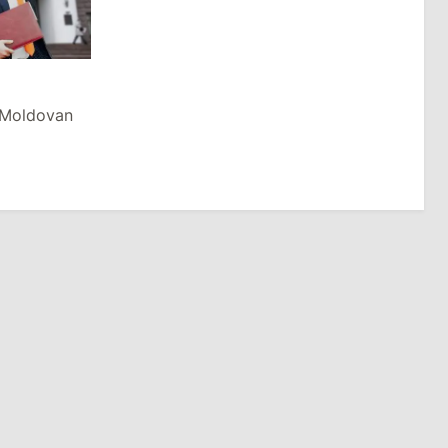
n Moldovan