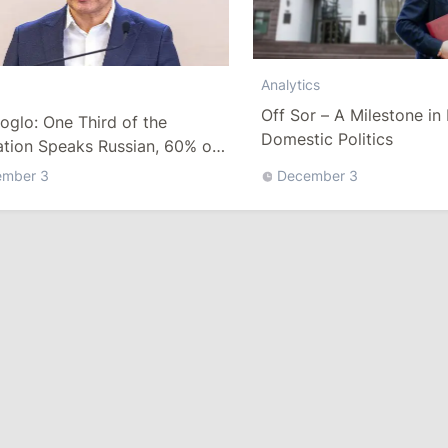
Analytics
Off Sor – A Milestone i
oglo: One Third of the
Domestic Politics
ation Speaks Russian, 60% of
equests Are in Russian
ember 3
December 3