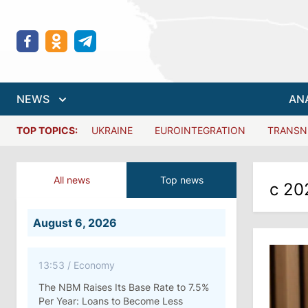
NEWS
AN
TOP TOPICS:
UKRAINE
EUROINTEGRATION
TRANSN
All news
Top news
с 20
August 6, 2026
13:53
/
Economy
The NBM Raises Its Base Rate to 7.5%
Per Year: Loans to Become Less