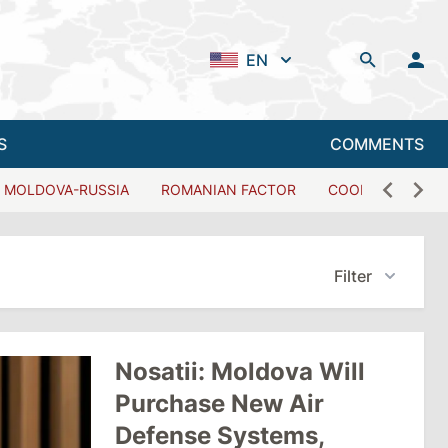
EN
S
COMMENTS
MOLDOVA-RUSSIA
ROMANIAN FACTOR
COOPERATION W
Filter
Nosatii: Moldova Will
Purchase New Air
Defense Systems,