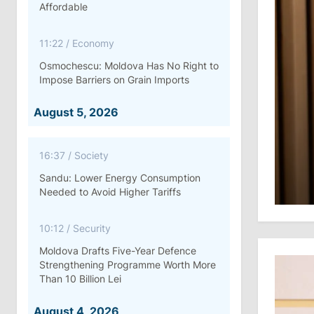
Affordable
11:22
/
Economy
Osmochescu: Moldova Has No Right to
Impose Barriers on Grain Imports
August 5, 2026
16:37
/
Society
Sandu: Lower Energy Consumption
Needed to Avoid Higher Tariffs
10:12
/
Security
Moldova Drafts Five-Year Defence
Strengthening Programme Worth More
Than 10 Billion Lei
August 4, 2026