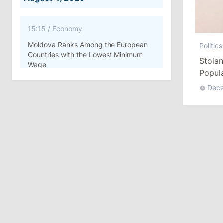
15:15
/
Economy
Moldova Ranks Among the European
Politics
Countries with the Lowest Minimum
Stoian
Wage
Popul
ATM R
Dec
11:42
/
Politics
Ana Revenco Ends Mandate at
Strategic Communication Center
August 3, 2026
15:26
/
Politics
Moldovan Authorities to Investigate
How Visas Were Issued to Afghan
Delegation