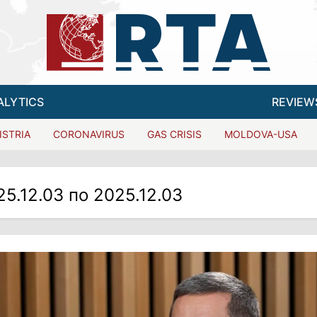
ALYTICS
REVIEW
ISTRIA
CORONAVIRUS
GAS CRISIS
MOLDOVA-USA
25.12.03 по 2025.12.03