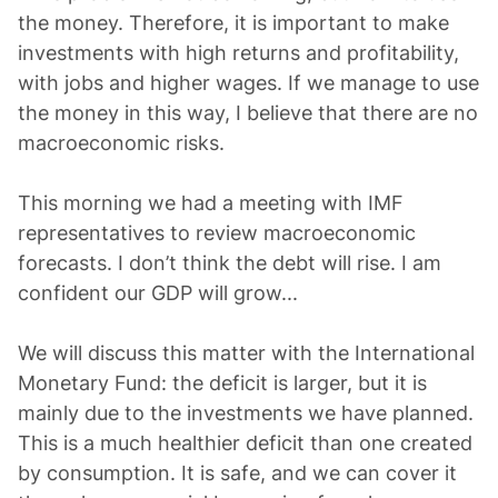
the money. Therefore, it is important to make
investments with high returns and profitability,
with jobs and higher wages. If we manage to use
the money in this way, I believe that there are no
macroeconomic risks.
This morning we had a meeting with IMF
representatives to review macroeconomic
forecasts. I don’t think the debt will rise. I am
confident our GDP will grow...
We will discuss this matter with the International
Monetary Fund: the deficit is larger, but it is
mainly due to the investments we have planned.
This is a much healthier deficit than one created
by consumption. It is safe, and we can cover it