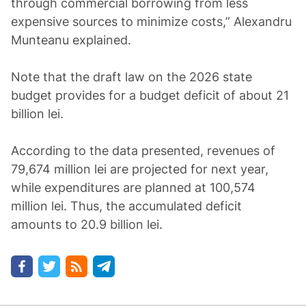
through commercial borrowing from less
expensive sources to minimize costs,” Alexandru
Munteanu explained.
Note that the draft law on the 2026 state
budget provides for a budget deficit of about 21
billion lei.
According to the data presented, revenues of
79,674 million lei are projected for next year,
while expenditures are planned at 100,574
million lei. Thus, the accumulated deficit
amounts to 20.9 billion lei.