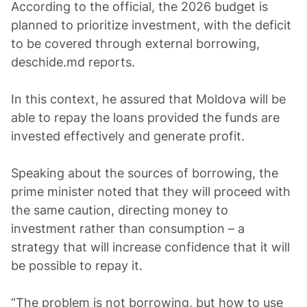
According to the official, the 2026 budget is
planned to prioritize investment, with the deficit
to be covered through external borrowing,
deschide.md reports.
In this context, he assured that Moldova will be
able to repay the loans provided the funds are
invested effectively and generate profit.
Speaking about the sources of borrowing, the
prime minister noted that they will proceed with
the same caution, directing money to
investment rather than consumption – a
strategy that will increase confidence that it will
be possible to repay it.
“The problem is not borrowing, but how to use