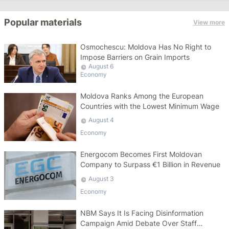
Popular materials
View more
Osmochescu: Moldova Has No Right to
Impose Barriers on Grain Imports
August 6
Economy
Moldova Ranks Among the European
Countries with the Lowest Minimum Wage
August 4
Economy
Energocom Becomes First Moldovan
Company to Surpass €1 Billion in Revenue
August 3
Economy
NBM Says It Is Facing Disinformation
Campaign Amid Debate Over Staff