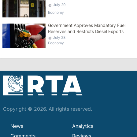
Salaries
July 29
Economy
Government Approves Mandatory Fuel
Reserves and Restricts Diesel Exports
July 28
Economy
Copyright © 2026. All rights reserved.
News
Analytics
Comments
Reviews