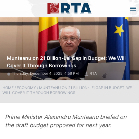
Munteanu on 21 Billion-Lei Gap in Budget: We Will
Cover It Through Borrowings
Thursday, December 4, 2025, 4:59 PM
RTA
HOME
/
ECONOMY
/
MUNTEANU ON 21 BILLION-LEI GAP IN BUDGET: WE
WILL COVER IT THROUGH BORROWINGS
Prime Minister Alexandru Munteanu briefed on
the draft budget proposed for next year.