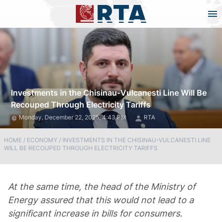
Investments in the Chisinau-Vulcanesti Line Will Be
Recouped Through Electricity Tariffs
Monday, December 22, 2025, 4:43 PM
RTA
HOME
/
ECONOMY
/
INVESTMENTS IN THE CHISINAU-VULCANESTI LINE
WILL BE RECOUPED THROUGH ELECTRICITY TARIFFS
At the same time, the head of the Ministry of
Energy assured that this would not lead to a
significant increase in bills for consumers.