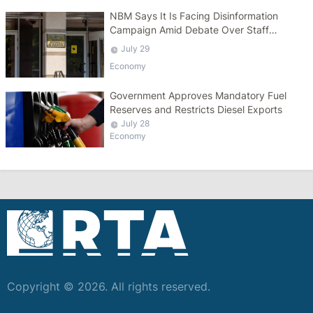
NBM Says It Is Facing Disinformation
Campaign Amid Debate Over Staff
Salaries
July 29
Economy
Government Approves Mandatory Fuel
Reserves and Restricts Diesel Exports
July 28
Economy
Copyright © 2026. All rights reserved.