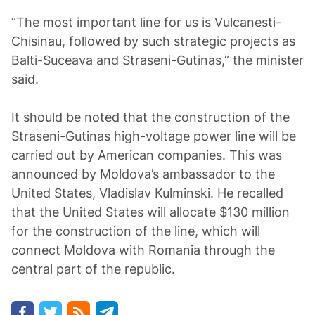
“The most important line for us is Vulcanesti-
Chisinau, followed by such strategic projects as
Balti-Suceava and Straseni-Gutinas,” the minister
said.
It should be noted that the construction of the
Straseni-Gutinas high-voltage power line will be
carried out by American companies. This was
announced by Moldova’s ambassador to the
United States, Vladislav Kulminski. He recalled
that the United States will allocate $130 million
for the construction of the line, which will
connect Moldova with Romania through the
central part of the republic.