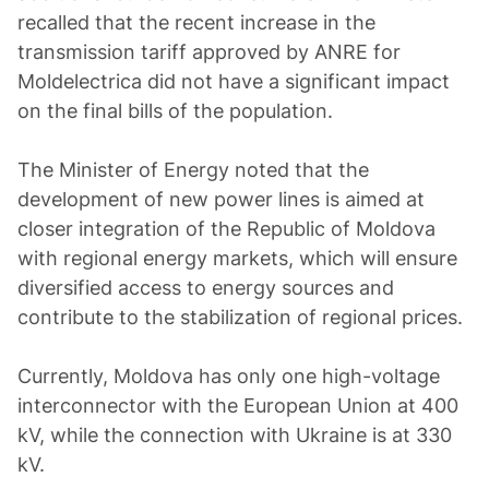
recalled that the recent increase in the
transmission tariff approved by ANRE for
Moldelectrica did not have a significant impact
on the final bills of the population.
The Minister of Energy noted that the
development of new power lines is aimed at
closer integration of the Republic of Moldova
with regional energy markets, which will ensure
diversified access to energy sources and
contribute to the stabilization of regional prices.
Currently, Moldova has only one high-voltage
interconnector with the European Union at 400
kV, while the connection with Ukraine is at 330
kV.