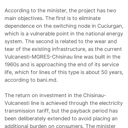
According to the minister, the project has two
main objectives. The first is to eliminate
dependence on the switching node in Cuciurgan,
which is a vulnerable point in the national energy
system. The second is related to the wear and
tear of the existing infrastructure, as the current
Vulcanesti-MGRES-Chisinau line was built in the
1960s and is approaching the end of its service
life, which for lines of this type is about 50 years,
according to bani.md.
The return on investment in the Chisinau-
Vulcanesti line is achieved through the electricity
transmission tariff, but the payback period has
been deliberately extended to avoid placing an
additional burden on consumers. The minister