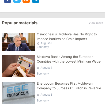
Popular materials
View more
Osmochescu: Moldova Has No Right to
Impose Barriers on Grain Imports
August 6
Economy
Moldova Ranks Among the European
Countries with the Lowest Minimum Wage
August 4
Economy
Energocom Becomes First Moldovan
Company to Surpass €1 Billion in Revenue
August 3
Economy