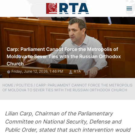
Carp: Parliament Cannot Force the Metropolis of
Moldova to Sever Ties with the Russian Orthodox
Church
Friday, June 12, 2026, 1:46 PM
RTA
HOME
/
POLITICS
/
CARP: PARLIAMENT CANNOT FORCE THE METROPOLIS
OF MOLDOVA TO SEVER TIES WITH THE RUSSIAN ORTHODOX CHURCH
Lilian Carp, Chairman of the Parliamentary
Committee on National Security, Defense and
Public Order, stated that such intervention would