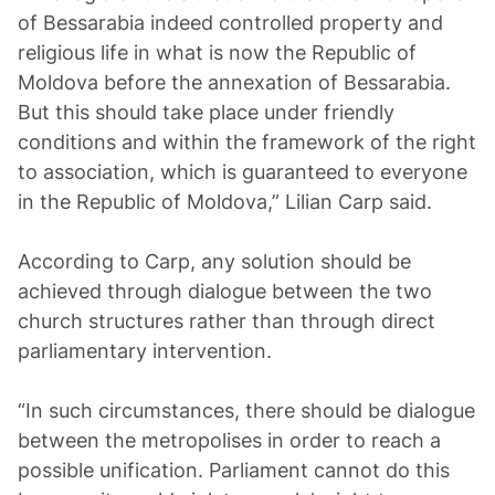
of Bessarabia indeed controlled property and
religious life in what is now the Republic of
Moldova before the annexation of Bessarabia.
But this should take place under friendly
conditions and within the framework of the right
to association, which is guaranteed to everyone
in the Republic of Moldova,” Lilian Carp said.
According to Carp, any solution should be
achieved through dialogue between the two
church structures rather than through direct
parliamentary intervention.
“In such circumstances, there should be dialogue
between the metropolises in order to reach a
possible unification. Parliament cannot do this