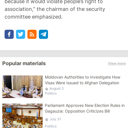
because it would violate people’s right to
association,” the chairman of the security
committee emphasized.
Popular materials
View more
Moldovan Authorities to Investigate How
Visas Were Issued to Afghan Delegation
August 3
Politics
Parliament Approves New Election Rules in
Gagauzia: Opposition Criticizes Bill
July 31
Politics