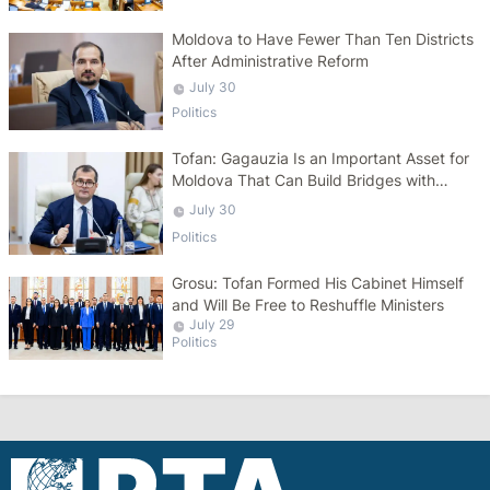
Moldova to Have Fewer Than Ten Districts
After Administrative Reform
July 30
Politics
Tofan: Gagauzia Is an Important Asset for
Moldova That Can Build Bridges with
Turkey
July 30
Politics
Grosu: Tofan Formed His Cabinet Himself
and Will Be Free to Reshuffle Ministers
July 29
Politics