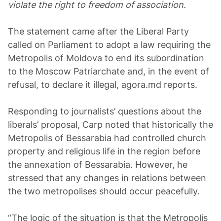
violate the right to freedom of association.
The statement came after the Liberal Party
called on Parliament to adopt a law requiring the
Metropolis of Moldova to end its subordination
to the Moscow Patriarchate and, in the event of
refusal, to declare it illegal, agora.md reports.
Responding to journalists’ questions about the
liberals’ proposal, Carp noted that historically the
Metropolis of Bessarabia had controlled church
property and religious life in the region before
the annexation of Bessarabia. However, he
stressed that any changes in relations between
the two metropolises should occur peacefully.
“The logic of the situation is that the Metropolis