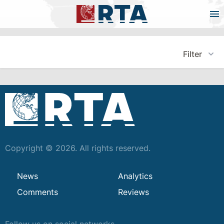
Filter
Copyright © 2026. All rights reserved.
News
Analytics
Comments
Reviews
Follow us on social networks