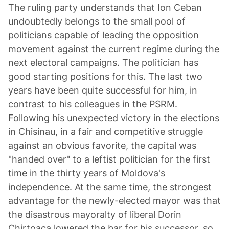
The ruling party understands that Ion Ceban
undoubtedly belongs to the small pool of
politicians capable of leading the opposition
movement against the current regime during the
next electoral campaigns. The politician has
good starting positions for this. The last two
years have been quite successful for him, in
contrast to his colleagues in the PSRM.
Following his unexpected victory in the elections
in Chisinau, in a fair and competitive struggle
against an obvious favorite, the capital was
"handed over" to a leftist politician for the first
time in the thirty years of Moldova's
independence. At the same time, the strongest
advantage for the newly-elected mayor was that
the disastrous mayoralty of liberal Dorin
Chirtoaca lowered the bar for his successor, so