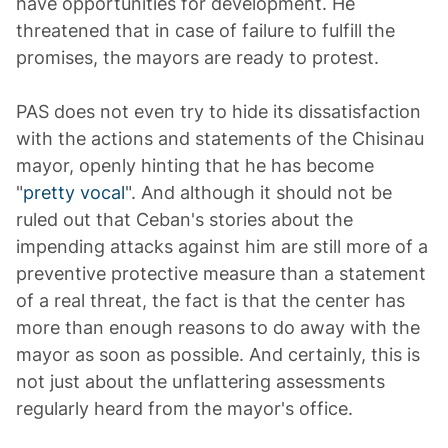
have opportunities for development. He
threatened that in case of failure to fulfill the
promises, the mayors are ready to protest.
PAS does not even try to hide its dissatisfaction
with the actions and statements of the Chisinau
mayor, openly hinting that he has become
"
pretty vocal
". And although it should not be
ruled out that Ceban's stories about the
impending attacks against him are still more of a
preventive protective measure than a statement
of a real threat, the fact is that the center has
more than enough reasons to do away with the
mayor as soon as possible. And certainly, this is
not just about the unflattering assessments
regularly heard from the mayor's office.