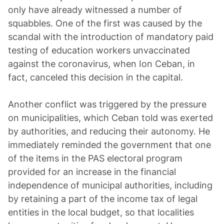
only have already witnessed a number of
squabbles. One of the first was caused by the
scandal with the introduction of mandatory paid
testing of education workers unvaccinated
against the coronavirus, when Ion Ceban, in
fact, canceled this decision in the capital.
Another conflict was triggered by the pressure
on municipalities, which Ceban told was exerted
by authorities, and reducing their autonomy. He
immediately reminded the government that one
of the items in the PAS electoral program
provided for an increase in the financial
independence of municipal authorities, including
by retaining a part of the income tax of legal
entities in the local budget, so that localities