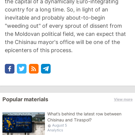
the capital of a dynamically Euro-integrating
country for a long time. So, in light of an
inevitable and probably about-to-begin
"weeding out" of every sprout of dissent from
the Moldovan political field, we can expect that
the Chisinau mayor's office will be one of the
epicenters of this process.
Popular materials
View more
What’s behind the latest row between
Chisinau and Tiraspol?
August 5
Analytics