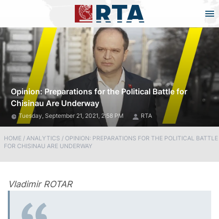
Opinion: Preparations for the Political Battle for
Chisinau Are Underway
Tuesday, September 21, 2021, 2:58 PM
RTA
HOME
/
ANALYTICS
/
OPINION: PREPARATIONS FOR THE POLITICAL BATTLE
FOR CHISINAU ARE UNDERWAY
Vladimir ROTAR