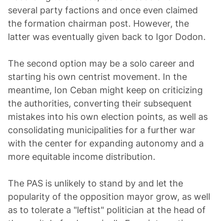
several party factions and once even claimed
the formation chairman post. However, the
latter was eventually given back to Igor Dodon.
The second option may be a solo career and
starting his own centrist movement. In the
meantime, Ion Ceban might keep on criticizing
the authorities, converting their subsequent
mistakes into his own election points, as well as
consolidating municipalities for a further war
with the center for expanding autonomy and a
more equitable income distribution.
The PAS is unlikely to stand by and let the
popularity of the opposition mayor grow, as well
as to tolerate a "leftist" politician at the head of