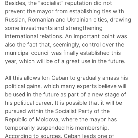
Besides, the "socialist" reputation did not
prevent the mayor from establishing ties with
Russian, Romanian and Ukrainian cities, drawing
some investments and strengthening
international relations. An important point was
also the fact that, seemingly, control over the
municipal council was finally established this
year, which will be of a great use in the future.
All this allows Ion Ceban to gradually amass his
political gains, which many experts believe will
be used in the future as part of a new stage of
his political career. It is possible that it will be
pursued within the Socialist Party of the
Republic of Moldova, where the mayor has
temporarily suspended his membership.
According to sources, Ceban leads one of