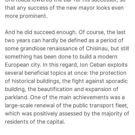
that any success of the new mayor looks even
more prominent.
And he did succeed enough. Of course, the last
two years can hardly be defined as a period of
some grandiose renaissance of Chisinau, but still
something has been done to build a modern
European city. In this regard, Ion Ceban exploits
several beneficial topics at once: the protection
of historical buildings, the fight against sporadic
building, the beautification and expansion of
parkland. One of the main achievements was a
large-scale renewal of the public transport fleet,
which was positively assessed by the majority of
residents of the capital.