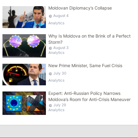
Moldovan Diplomacy’s Collapse
August 4
Analytics
Why Is Moldova on the Brink of a Perfect
Storm?
August 3
Analytics
New Prime Minister, Same Fuel Crisis
July 30
Analytics
Expert: Anti-Russian Policy Narrows
Moldova’s Room for Anti-Crisis Maneuver
July 29
Analytics