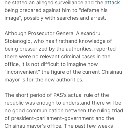
he stated an alleged surveillance and the
attack
being prepared against him to "defame his
image", possibly with searches and arrest.
Although Prosecutor General Alexandru
Stoianoglo, who has firsthand knowledge of
being pressurized by the authorities, reported
there were no relevant criminal cases in the
office, it is not difficult to imagine how
"inconvenient" the figure of the current Chisinau
mayor is for the new authorities.
The short period of PAS's actual rule of the
republic was enough to understand there will be
no good communication between the ruling triad
of president-parliament-government and the
Chisinau mayor's office. The past few weeks