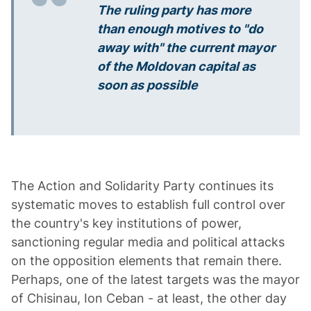
The ruling party has more
than enough motives to "do
away with" the current mayor
of the Moldovan capital as
soon as possible
The Action and Solidarity Party continues its
systematic moves to establish full control over
the country's key institutions of power,
sanctioning regular media and political attacks
on the opposition elements that remain there.
Perhaps, one of the latest targets was the mayor
of Chisinau, Ion Ceban - at least, the other day