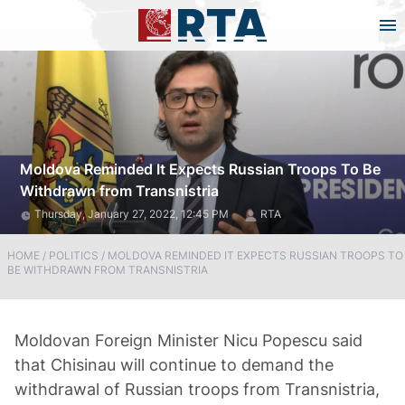
Moldova Reminded It Expects Russian Troops To Be
Withdrawn from Transnistria
Thursday, January 27, 2022, 12:45 PM
RTA
HOME
/
POLITICS
/
MOLDOVA REMINDED IT EXPECTS RUSSIAN TROOPS TO
BE WITHDRAWN FROM TRANSNISTRIA
Moldovan Foreign Minister Nicu Popescu said
that Chisinau will continue to demand the
withdrawal of Russian troops from Transnistria,