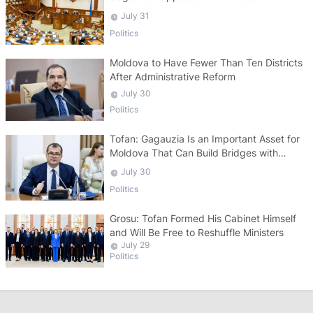
July 31
Politics
Moldova to Have Fewer Than Ten Districts
After Administrative Reform
July 30
Politics
Tofan: Gagauzia Is an Important Asset for
Moldova That Can Build Bridges with
Turkey
July 30
Politics
Grosu: Tofan Formed His Cabinet Himself
and Will Be Free to Reshuffle Ministers
July 29
Politics