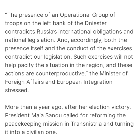
“The presence of an Operational Group of
troops on the left bank of the Dniester
contradicts Russia’s international obligations and
national legislation. And, accordingly, both the
presence itself and the conduct of the exercises
contradict our legislation. Such exercises will not
help pacify the situation in the region, and these
actions are counterproductive,” the Minister of
Foreign Affairs and European Integration
stressed.
More than a year ago, after her election victory,
President Maia Sandu called for reforming the
peacekeeping mission in Transnistria and turning
it into a civilian one.