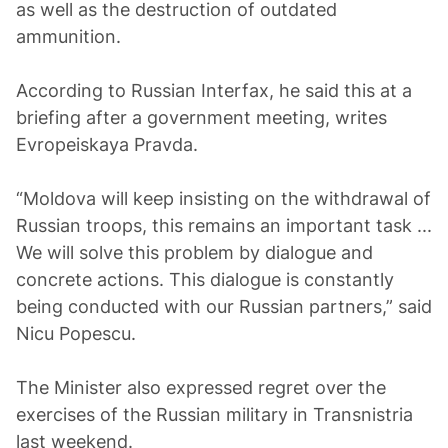
as well as the destruction of outdated
ammunition.
According to Russian Interfax, he said this at a
briefing after a government meeting, writes
Evropeiskaya Pravda.
“Moldova will keep insisting on the withdrawal of
Russian troops, this remains an important task ...
We will solve this problem by dialogue and
concrete actions. This dialogue is constantly
being conducted with our Russian partners,” said
Nicu Popescu.
The Minister also expressed regret over the
exercises of the Russian military in Transnistria
last weekend.