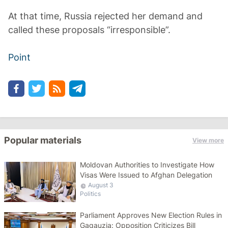
At that time, Russia rejected her demand and
called these proposals “irresponsible”.
Point
Popular materials
View more
Moldovan Authorities to Investigate How
Visas Were Issued to Afghan Delegation
August 3
Politics
Parliament Approves New Election Rules in
Gagauzia: Opposition Criticizes Bill