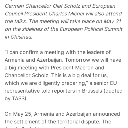
German Chancellor Olaf Scholz and European
Council President Charles Michel will also attend
the talks. The meeting will take place on May 31
on the sidelines of the European Political Summit
in Chisinau.
“I can confirm a meeting with the leaders of
Armenia and Azerbaijan. Tomorrow we will have
a big meeting with President Macron and
Chancellor Scholz. This is a big deal for us,
which we are diligently preparing,” a senior EU
representative told reporters in Brussels (quoted
by TASS).
On May 25, Armenia and Azerbaijan announced
the settlement of the territorial dispute. The