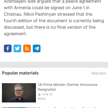
Azerbaijani side argued that a peace agreement
with Armenia could be signed on June 1 in
Chisinau. Nikol Pashinyan stressed that the
fourth edition of the document is currently being
discussed, but there is no final version of the
agreement.
Popular materials
View more
UK Prime Minister Starmer Announces
Resignation
June 22
World