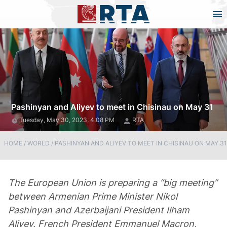
Pashinyan and Aliyev to meet in Chisinau on May 31
Tuesday, May 30, 2023, 4:08 PM
RTA
HOME
/
WORLD
/
PASHINYAN AND ALIYEV TO MEET IN CHISINAU ON MAY 31
The European Union is preparing a “big meeting”
between Armenian Prime Minister Nikol
Pashinyan and Azerbaijani President Ilham
Aliyev. French President Emmanuel Macron,