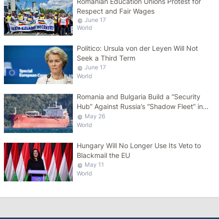
Romanian Education Unions Protest for
Respect and Fair Wages
June 17
World
Politico: Ursula von der Leyen Will Not
Seek a Third Term
June 17
World
Romania and Bulgaria Build a “Security
Hub” Against Russia’s “Shadow Fleet” in
the Black Sea
May 26
World
Hungary Will No Longer Use Its Veto to
Blackmail the EU
May 11
World