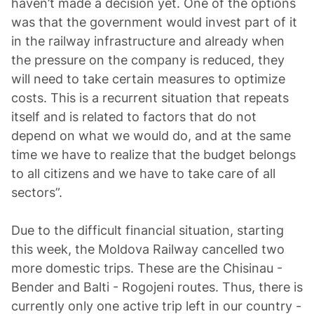
haven’t made a decision yet. One of the options
was that the government would invest part of it
in the railway infrastructure and already when
the pressure on the company is reduced, they
will need to take certain measures to optimize
costs. This is a recurrent situation that repeats
itself and is related to factors that do not
depend on what we would do, and at the same
time we have to realize that the budget belongs
to all citizens and we have to take care of all
sectors”.
Due to the difficult financial situation, starting
this week, the Moldova Railway cancelled two
more domestic trips. These are the Chisinau -
Bender and Balti - Rogojeni routes. Thus, there is
currently only one active trip left in our country -