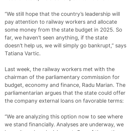
“We still hope that the country’s leadership will
pay attention to railway workers and allocate
some money from the state budget in 2025. So
far, we haven’t seen anything, if the state
doesn’t help us, we will simply go bankrupt,” says
Tatiana Vartic.
Last week, the railway workers met with the
chairman of the parliamentary commission for
budget, economy and finance, Radu Marian. The
parliamentarian argues that the state could offer
the company external loans on favorable terms:
“We are analyzing this option now to see where
we stand financially. Analyses are underway, we