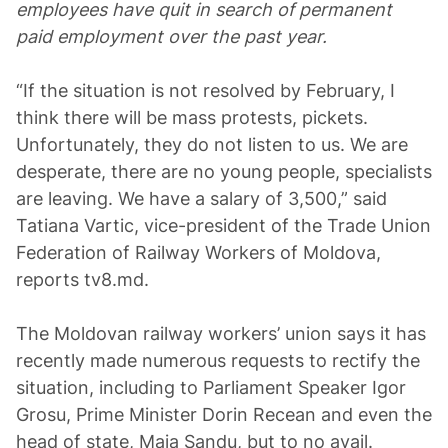
employees have quit in search of permanent
paid employment over the past year.
“If the situation is not resolved by February, I
think there will be mass protests, pickets.
Unfortunately, they do not listen to us. We are
desperate, there are no young people, specialists
are leaving. We have a salary of 3,500,” said
Tatiana Vartic, vice-president of the Trade Union
Federation of Railway Workers of Moldova,
reports tv8.md.
The Moldovan railway workers’ union says it has
recently made numerous requests to rectify the
situation, including to Parliament Speaker Igor
Grosu, Prime Minister Dorin Recean and even the
head of state, Maia Sandu, but to no avail.