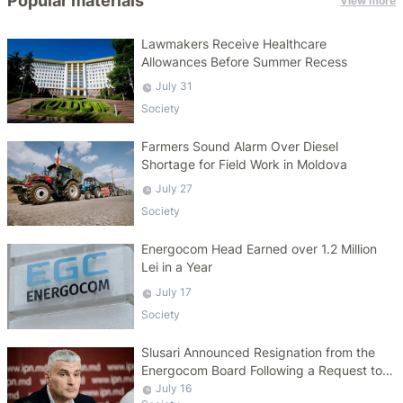
Popular materials
View more
Lawmakers Receive Healthcare
Allowances Before Summer Recess
July 31
Society
Farmers Sound Alarm Over Diesel
Shortage for Field Work in Moldova
July 27
Society
Energocom Head Earned over 1.2 Million
Lei in a Year
July 17
Society
Slusari Announced Resignation from the
Energocom Board Following a Request to
Increase Gas Tariffs
July 16