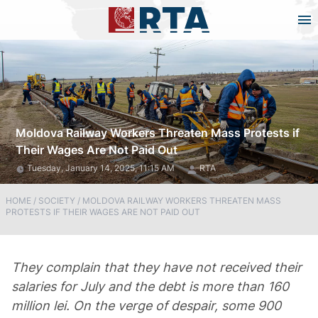
Moldova Railway Workers Threaten Mass Protests if
Their Wages Are Not Paid Out
Tuesday, January 14, 2025, 11:15 AM
RTA
HOME
/
SOCIETY
/
MOLDOVA RAILWAY WORKERS THREATEN MASS
PROTESTS IF THEIR WAGES ARE NOT PAID OUT
They complain that they have not received their
salaries for July and the debt is more than 160
million lei. On the verge of despair, some 900