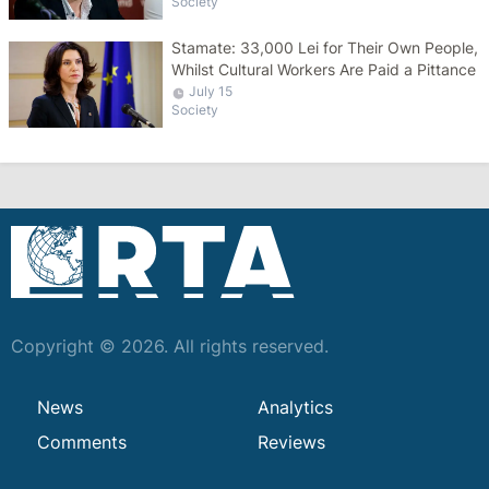
Society
Stamate: 33,000 Lei for Their Own People,
Whilst Cultural Workers Are Paid a Pittance
July 15
Society
Copyright © 2026. All rights reserved.
News
Analytics
Comments
Reviews