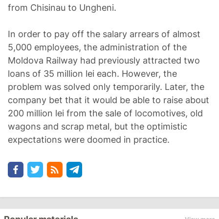
from Chisinau to Ungheni.
In order to pay off the salary arrears of almost
5,000 employees, the administration of the
Moldova Railway had previously attracted two
loans of 35 million lei each. However, the
problem was solved only temporarily. Later, the
company bet that it would be able to raise about
200 million lei from the sale of locomotives, old
wagons and scrap metal, but the optimistic
expectations were doomed in practice.