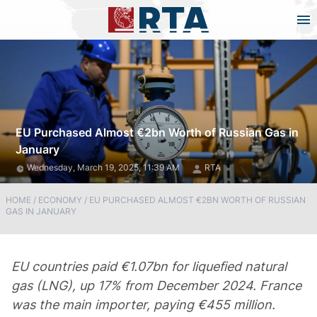
EU Purchased Almost €2bn Worth of Russian Gas in
January
Wednesday, March 19, 2025, 11:39 AM
RTA
HOME
/
ECONOMY
/
EU PURCHASED ALMOST €2BN WORTH OF RUSSIAN
GAS IN JANUARY
EU countries paid €1.07bn for liquefied natural
gas (LNG), up 17% from December 2024. France
was the main importer, paying €455 million.