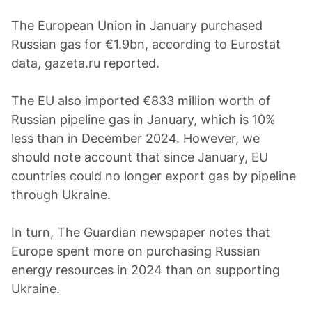
The European Union in January purchased
Russian gas for €1.9bn, according to Eurostat
data, gazeta.ru reported.
The EU also imported €833 million worth of
Russian pipeline gas in January, which is 10%
less than in December 2024. However, we
should note account that since January, EU
countries could no longer export gas by pipeline
through Ukraine.
In turn, The Guardian newspaper notes that
Europe spent more on purchasing Russian
energy resources in 2024 than on supporting
Ukraine.