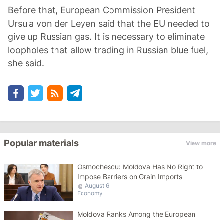
Before that, European Commission President
Ursula von der Leyen said that the EU needed to
give up Russian gas. It is necessary to eliminate
loopholes that allow trading in Russian blue fuel,
she said.
Popular materials
View more
Osmochescu: Moldova Has No Right to
Impose Barriers on Grain Imports
August 6
Economy
Moldova Ranks Among the European