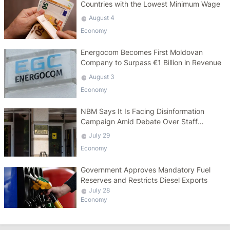
Countries with the Lowest Minimum Wage
August 4
Economy
Energocom Becomes First Moldovan
Company to Surpass €1 Billion in Revenue
August 3
Economy
NBM Says It Is Facing Disinformation
Campaign Amid Debate Over Staff
Salaries
July 29
Economy
Government Approves Mandatory Fuel
Reserves and Restricts Diesel Exports
July 28
Economy