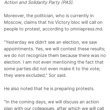
Action and Solidarity Party (PAS).
Moreover, the politician, who is currently in
Moscow, claims that his Victory bloc will call on
people to protest, according to omniаpress.md.
“Yesterday we didn’t see an election, we saw
appointments. Yes, we will contest these results;
we do not recognize them because there was no
election. I am not even mentioning the fact that
some parties did not even make it to the vote;
they were excluded,” Sor said.
He also noted that he is preparing protests.
“In the coming days, we will discuss an action
plan with our colleagues, after which we will call