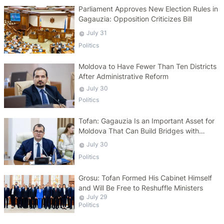
Parliament Approves New Election Rules in
Gagauzia: Opposition Criticizes Bill
July 31
Politics
Moldova to Have Fewer Than Ten Districts
After Administrative Reform
July 30
Politics
Tofan: Gagauzia Is an Important Asset for
Moldova That Can Build Bridges with
Turkey
July 30
Politics
Grosu: Tofan Formed His Cabinet Himself
and Will Be Free to Reshuffle Ministers
July 29
Politics