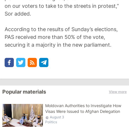
on our voters to take to the streets in protest,”
Sor added.
According to the results of Sunday’s elections,
PAS received more than 50% of the vote,
securing it a majority in the new parliament.
Popular materials
View more
Moldovan Authorities to Investigate How
Visas Were Issued to Afghan Delegation
August 3
Politics