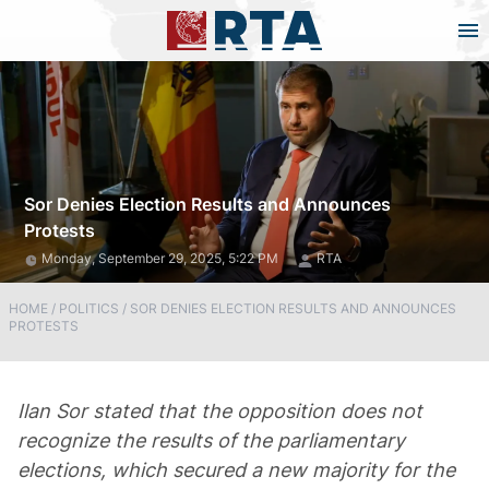
Sor Denies Election Results and Announces
Protests
Monday, September 29, 2025, 5:22 PM
RTA
HOME
/
POLITICS
/
SOR DENIES ELECTION RESULTS AND ANNOUNCES
PROTESTS
Ilan Sor stated that the opposition does not
recognize the results of the parliamentary
elections, which secured a new majority for the