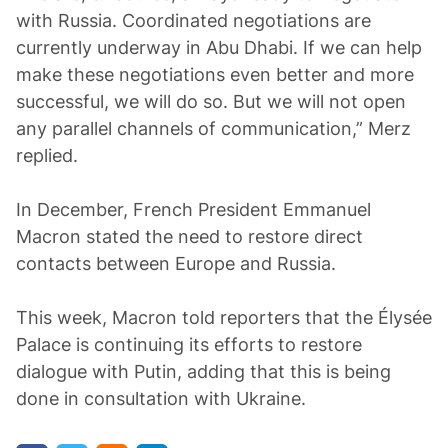
with Russia. Coordinated negotiations are
currently underway in Abu Dhabi. If we can help
make these negotiations even better and more
successful, we will do so. But we will not open
any parallel channels of communication,” Merz
replied.
In December, French President Emmanuel
Macron stated the need to restore direct
contacts between Europe and Russia.
This week, Macron told reporters that the Élysée
Palace is continuing its efforts to restore
dialogue with Putin, adding that this is being
done in consultation with Ukraine.