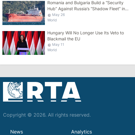
Romania and Bulgaria Build a “Security
Hub” Against Russia’s “Shadow Fleet” in
the Black Sea
May 26
World
Hungary Will No Longer Use Its Veto to
Blackmail the EU
May 11
World
Copyright © 2026. All rights reserved.
News
Analytics