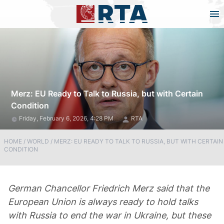
Merz: EU Ready to Talk to Russia, but with Certain
Condition
Friday, February 6, 2026, 4:28 PM
RTA
HOME
/
WORLD
/
MERZ: EU READY TO TALK TO RUSSIA, BUT WITH CERTAIN
CONDITION
German Chancellor Friedrich Merz said that the
European Union is always ready to hold talks
with Russia to end the war in Ukraine, but these