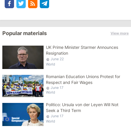
Popular materials
View more
UK Prime Minister Starmer Announces
Resignation
June 22
World
Romanian Education Unions Protest for
Respect and Fair Wages
June 17
World
Politico: Ursula von der Leyen Will Not
Seek a Third Term
June 17
World