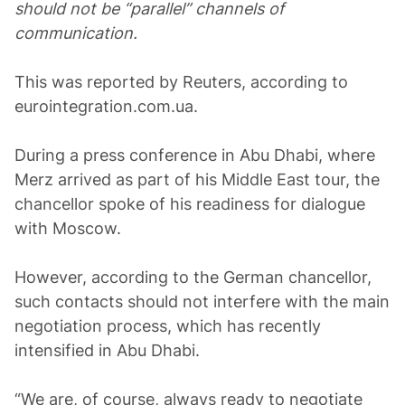
should not be “parallel” channels of
communication.
This was reported by Reuters, according to
eurointegration.com.ua.
During a press conference in Abu Dhabi, where
Merz arrived as part of his Middle East tour, the
chancellor spoke of his readiness for dialogue
with Moscow.
However, according to the German chancellor,
such contacts should not interfere with the main
negotiation process, which has recently
intensified in Abu Dhabi.
“We are, of course, always ready to negotiate