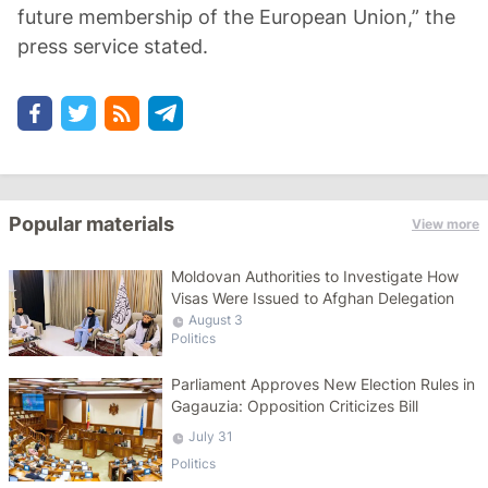
future membership of the European Union,” the
press service stated.
Popular materials
View more
Moldovan Authorities to Investigate How
Visas Were Issued to Afghan Delegation
August 3
Politics
Parliament Approves New Election Rules in
Gagauzia: Opposition Criticizes Bill
July 31
Politics