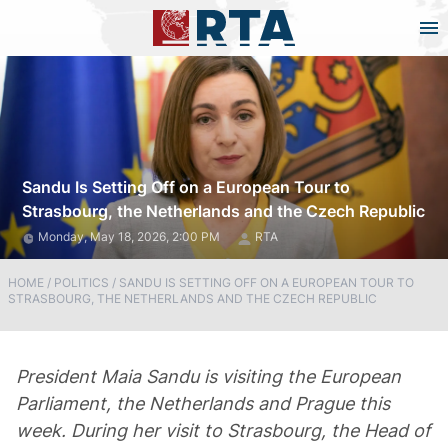
Sandu Is Setting Off on a European Tour to
Strasbourg, the Netherlands and the Czech Republic
Monday, May 18, 2026, 2:00 PM
RTA
HOME
/
POLITICS
/
SANDU IS SETTING OFF ON A EUROPEAN TOUR TO
STRASBOURG, THE NETHERLANDS AND THE CZECH REPUBLIC
President Maia Sandu is visiting the European
Parliament, the Netherlands and Prague this
week. During her visit to Strasbourg, the Head of