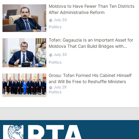
Moldova to Have Fewer Than Ten Districts
After Administrative Reform
July 30
Politics
Tofan: Gagauzia Is an Important Asset for
Moldova That Can Build Bridges with
Turkey
July 30
Politics
Grosu: Tofan Formed His Cabinet Himself
and Will Be Free to Reshuffle Ministers
July 29
Politics