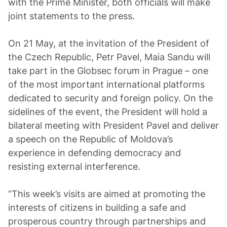
with the Prime Minister, both officials will make
joint statements to the press.
On 21 May, at the invitation of the President of
the Czech Republic, Petr Pavel, Maia Sandu will
take part in the Globsec forum in Prague – one
of the most important international platforms
dedicated to security and foreign policy. On the
sidelines of the event, the President will hold a
bilateral meeting with President Pavel and deliver
a speech on the Republic of Moldova’s
experience in defending democracy and
resisting external interference.
“This week’s visits are aimed at promoting the
interests of citizens in building a safe and
prosperous country through partnerships and