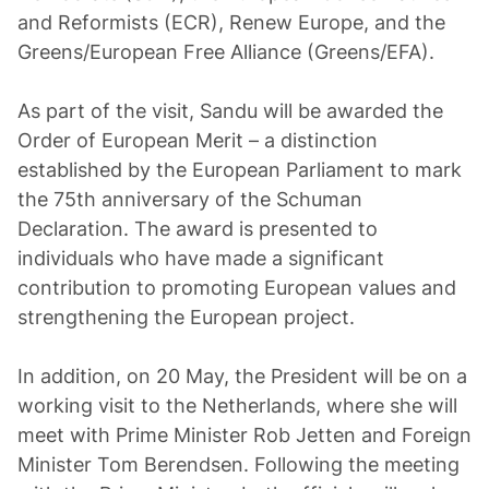
and Reformists (ECR), Renew Europe, and the
Greens/European Free Alliance (Greens/EFA).
As part of the visit, Sandu will be awarded the
Order of European Merit – a distinction
established by the European Parliament to mark
the 75th anniversary of the Schuman
Declaration. The award is presented to
individuals who have made a significant
contribution to promoting European values and
strengthening the European project.
In addition, on 20 May, the President will be on a
working visit to the Netherlands, where she will
meet with Prime Minister Rob Jetten and Foreign
Minister Tom Berendsen. Following the meeting