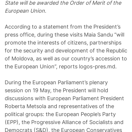
State will be awarded the Order of Merit of the
European Union.
According to a statement from the President’s
press office, during these visits Maia Sandu “will
promote the interests of citizens, partnerships
for the security and development of the Republic
of Moldova, as well as our country’s accession to
the European Union”, reports logos-pres.md.
During the European Parliament’s plenary
session on 19 May, the President will hold
discussions with European Parliament President
Roberta Metsola and representatives of the
political groups: the European People’s Party
(EPP), the Progressive Alliance of Socialists and
Democrats (S&D), the European Conservatives