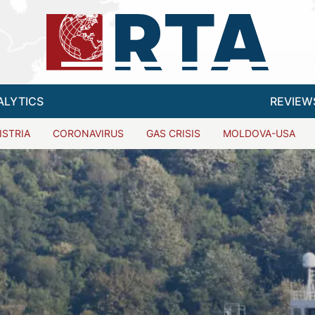
ALYTICS
REVIEW
ISTRIA
CORONAVIRUS
GAS CRISIS
MOLDOVA-USA