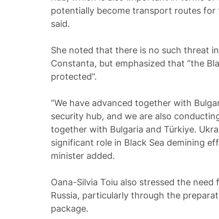
potentially become transport routes for t
said.
She noted that there is no such threat i
Constanta, but emphasized that “the Bl
protected”.
“We have advanced together with Bulgar
security hub, and we are also conductin
together with Bulgaria and Türkiye. Ukrai
significant role in Black Sea demining e
minister added.
Oana-Silvia Toiu also stressed the need 
Russia, particularly through the prepara
package.