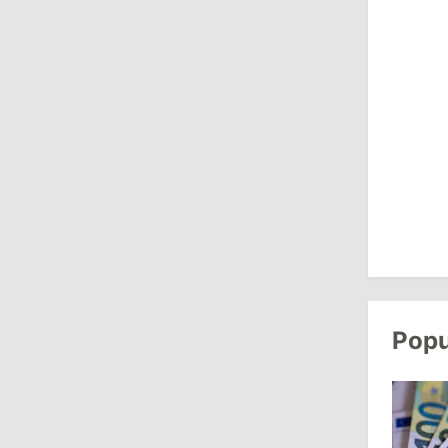
Revenue
July 31, 2026
16:39
/
Society
Lawmakers Receive Healthcare
Allowances Before Summer Recess
10:19
/
Politics
Parliament Approves New Election
Rules in Gagauzia: Opposition
Criticizes Bill
July 30, 2026
Popu
15:43
/
Politics
Moldova to Have Fewer Than Ten
Districts After Administrative Reform