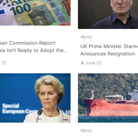
World
ean Commission Report:
UK Prime Minister Starm
a Isn’t Ready to Adopt the
Announces Resignation
 25
June 22
World