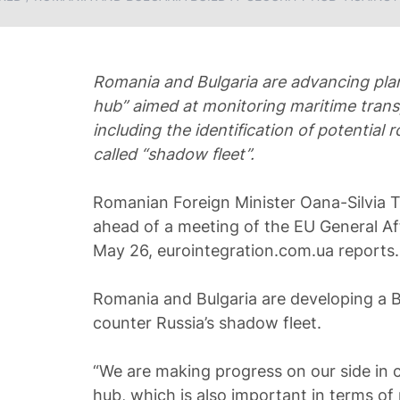
Romania and Bulgaria are advancing plans
hub” aimed at monitoring maritime trans
including the identification of potential 
called “shadow fleet”.
Romanian Foreign Minister Oana-Silvia 
ahead of a meeting of the EU General Af
May 26, eurointegration.com.ua reports.
Romania and Bulgaria are developing a B
counter Russia’s shadow fleet.
“We are making progress on our side in c
hub, which is also important in terms o