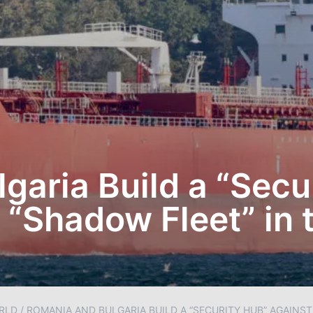
garia Build a “Secu
 “Shadow Fleet” in 
RLD
/
ROMANIA AND BULGARIA BUILD A “SECURITY HUB” AGAINST 