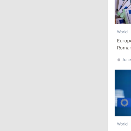
13:00
/
Politics
Tofan: Gagauzia Is an Important Asset
for Moldova That Can Build Bridges
World
with Turkey
Europ
Romani
July 29, 2026
Euro
June
15:32
/
Politics
Grosu: Tofan Formed His Cabinet
Himself and Will Be Free to Reshuffle
Ministers
11:41
/
Economy
NBM Says It Is Facing Disinformation
Campaign Amid Debate Over Staff
World
Salaries