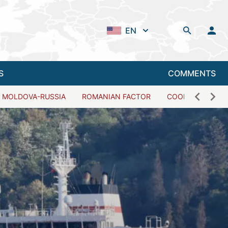
EN
S
COMMENTS
MOLDOVA-RUSSIA
ROMANIAN FACTOR
COOPERATION W