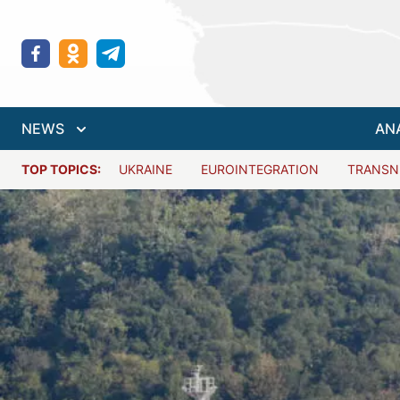
NEWS
AN
TOP TOPICS:
UKRAINE
EUROINTEGRATION
TRANSN