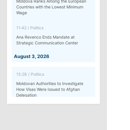
Moldova Ranks Among the European
Countries with the Lowest Minimum
Wage
11:42
/
Politics
Ana Revenco Ends Mandate at
Strategic Communication Center
August 3, 2026
15:26
/
Politics
Moldovan Authorities to Investigate
How Visas Were Issued to Afghan
Delegation
11:15
/
Economy
Energocom Becomes First Moldovan
Company to Surpass €1 Billion in