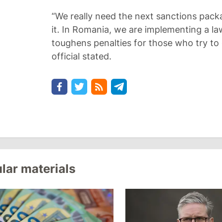
“We really need the next sanctions pac
it. In Romania, we are implementing a la
toughens penalties for those who try to
official stated.
lar materials