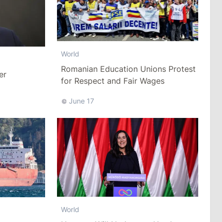
World
Romanian Education Unions Protest
er
for Respect and Fair Wages
June 17
World