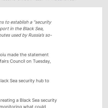
 to establish a “security
port in the Black Sea,
routes used by Russia’s so-
Toiu made the statement
fairs Council on Tuesday,
lack Sea security hub to
reating a Black Sea security
f monitoring what could