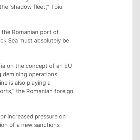
he ‘shadow fleet’,” Toiu
n the Romanian port of
ack Sea must absolutely be
ia on the concept of an EU
g demining operations
ne is also playing a
fforts,” the Romanian foreign
for increased pressure on
tion of a new sanctions