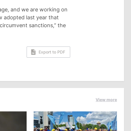
kage, and we are working on
w adopted last year that
 circumvent sanctions,” the
Export to PDF
View more