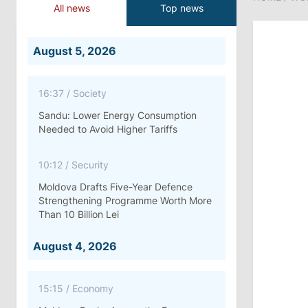
All news
Top news
August 5, 2026
16:37
/
Society
Sandu: Lower Energy Consumption
Needed to Avoid Higher Tariffs
10:12
/
Security
Moldova Drafts Five-Year Defence
Strengthening Programme Worth More
Than 10 Billion Lei
August 4, 2026
15:15
/
Economy