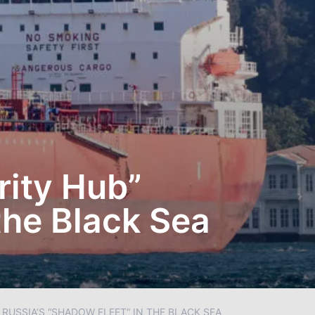
rity Hub”
the Black Sea
RUSSIA’S “SHADOW FLEET” IN THE BLACK SEA