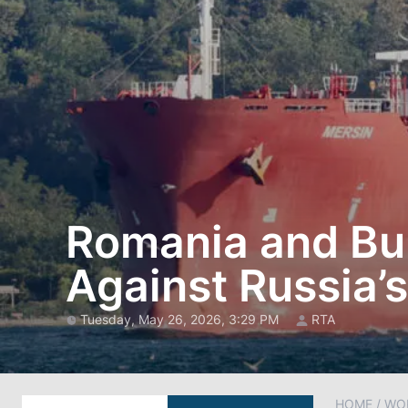
Romania and Bul
Against Russia’s
Tuesday, May 26, 2026, 3:29 PM
RTA
HOME
/
WO