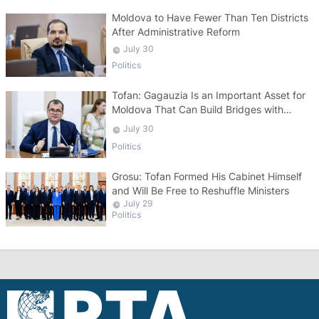
Moldova to Have Fewer Than Ten Districts
After Administrative Reform
July 30
Politics
Tofan: Gagauzia Is an Important Asset for
Moldova That Can Build Bridges with
Turkey
July 30
Politics
Grosu: Tofan Formed His Cabinet Himself
and Will Be Free to Reshuffle Ministers
July 29
Politics