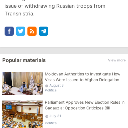
issue of withdrawing Russian troops from
Transnistria.
Popular materials
View more
Moldovan Authorities to Investigate How
Visas Were Issued to Afghan Delegation
August 3
Politics
Parliament Approves New Election Rules in
Gagauzia: Opposition Criticizes Bill
July 31
Politics