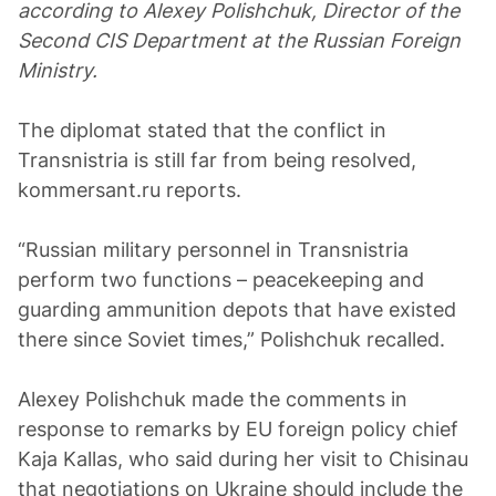
according to Alexey Polishchuk, Director of the
Second CIS Department at the Russian Foreign
Ministry.
The diplomat stated that the conflict in
Transnistria is still far from being resolved,
kommersant.ru reports.
“Russian military personnel in Transnistria
perform two functions – peacekeeping and
guarding ammunition depots that have existed
there since Soviet times,” Polishchuk recalled.
Alexey Polishchuk made the comments in
response to remarks by EU foreign policy chief
Kaja Kallas, who said during her visit to Chisinau
that negotiations on Ukraine should include the