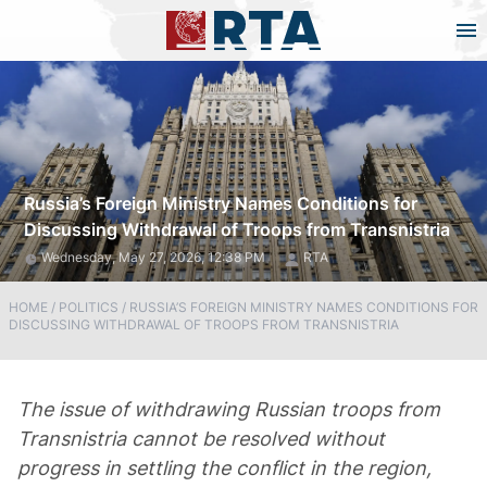
Russia’s Foreign Ministry Names Conditions for
Discussing Withdrawal of Troops from Transnistria
Wednesday, May 27, 2026, 12:38 PM
RTA
HOME
/
POLITICS
/
RUSSIA’S FOREIGN MINISTRY NAMES CONDITIONS FOR
DISCUSSING WITHDRAWAL OF TROOPS FROM TRANSNISTRIA
The issue of withdrawing Russian troops from
Transnistria cannot be resolved without
progress in settling the conflict in the region,