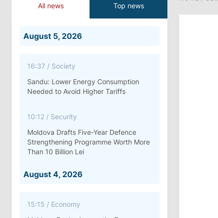
All news
Top news
August 5, 2026
16:37
/
Society
Sandu: Lower Energy Consumption
Needed to Avoid Higher Tariffs
10:12
/
Security
Moldova Drafts Five-Year Defence
Strengthening Programme Worth More
Than 10 Billion Lei
August 4, 2026
15:15
/
Economy