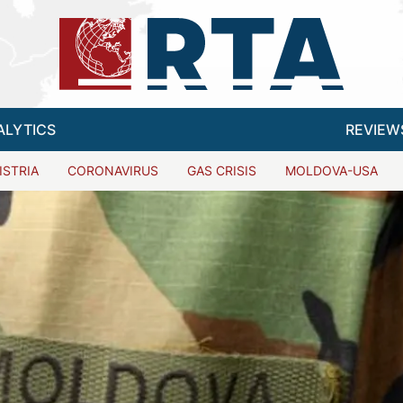
ALYTICS
REVIEW
ISTRIA
CORONAVIRUS
GAS CRISIS
MOLDOVA-USA