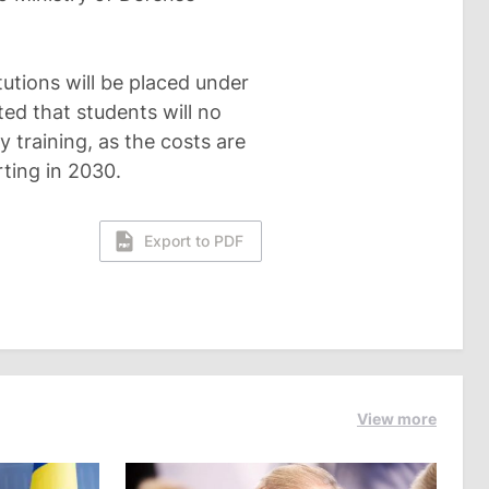
tutions will be placed under
ted that students will no
y training, as the costs are
ting in 2030.
Export to PDF
View more