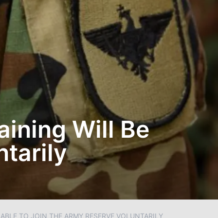
aining Will Be
tarily
 ABLE TO JOIN THE ARMY RESERVE VOLUNTARILY