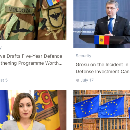
y
va Drafts Five-Year Defence
Security
gthening Programme Worth
Grosu on the Incident i
han 10 Billion Lei
Defense Investment Can
Be Put on Hold
st 5
July 17