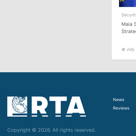
Securit
13:00
/
Politics
Maia S
Tofan: Gagauzia Is an Important Asset
Strate
for Moldova That Can Build Bridges
with Turkey
July
July 29, 2026
15:32
/
Politics
Grosu: Tofan Formed His Cabinet
Himself and Will Be Free to Reshuffle
Ministers
News
11:41
/
Economy
Reviews
NBM Says It Is Facing Disinformation
Campaign Amid Debate Over Staff
Copyright © 2026. All rights reserved.
Salaries