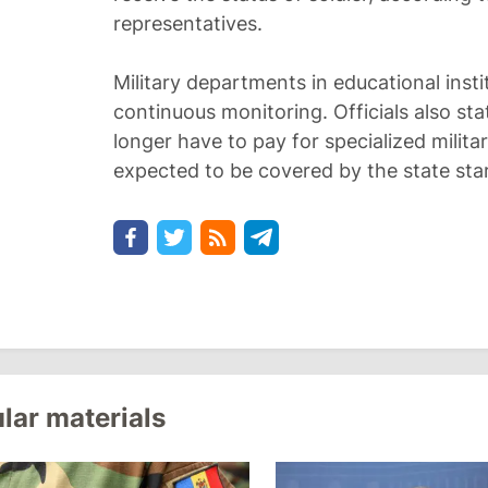
representatives.
Military departments in educational insti
continuous monitoring. Officials also sta
longer have to pay for specialized militar
expected to be covered by the state star
lar materials