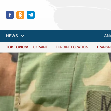
NEWS
AN
TOP TOPICS:
UKRAINE
EUROINTEGRATION
TRANSN