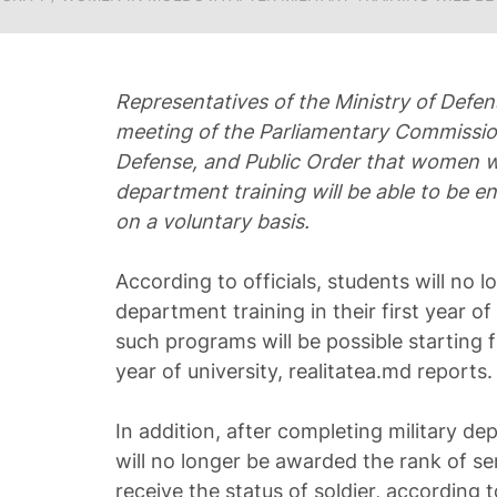
Representatives of the Ministry of Defe
meeting of the Parliamentary Commission
Defense, and Public Order that women w
department training will be able to be en
on a voluntary basis.
According to officials, students will no l
department training in their first year of 
such programs will be possible starting 
year of university, realitatea.md reports.
In addition, after completing military d
will no longer be awarded the rank of ser
receive the status of soldier, according 