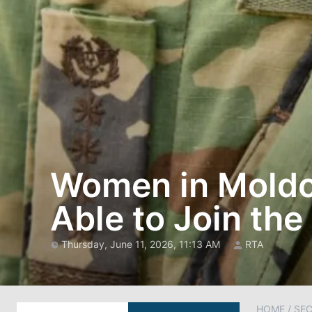
Women in Moldov
Able to Join the
Thursday, June 11, 2026, 11:13 AM
RTA
HOME
/
SEC