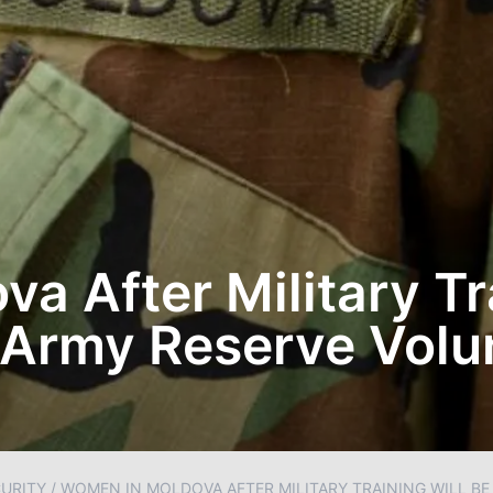
a After Military Tr
 Army Reserve Volun
URITY
/
WOMEN IN MOLDOVA AFTER MILITARY TRAINING WILL BE