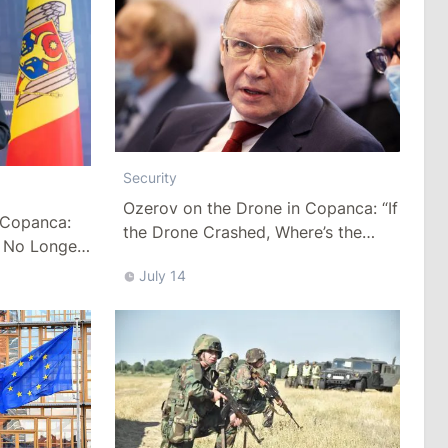
Security
Ozerov on the Drone in Copanca: “If
n Copanca:
the Drone Crashed, Where’s the
 No Longer
Crater?”
July 14