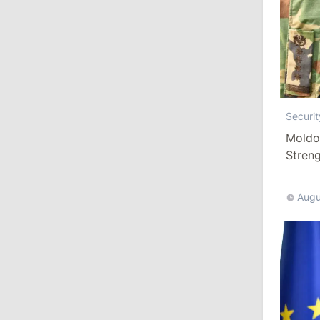
Revenue
July 31, 2026
16:39
/
Society
Lawmakers Receive Healthcare
Securit
Allowances Before Summer Recess
Moldo
Stren
10:19
/
Politics
More T
Parliament Approves New Election
Rules in Gagauzia: Opposition
Augu
Criticizes Bill
July 30, 2026
15:43
/
Politics
Moldova to Have Fewer Than Ten
Districts After Administrative Reform