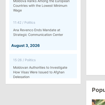
Moldova Ranks Among the European
Countries with the Lowest Minimum
Wage
11:42
/
Politics
Ana Revenco Ends Mandate at
Strategic Communication Center
August 3, 2026
15:26
/
Politics
Moldovan Authorities to Investigate
How Visas Were Issued to Afghan
Delegation
Popu
11:15
/
Economy
Energocom Becomes First Moldovan
Company to Surpass €1 Billion in