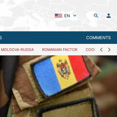
EN
S
COMMENTS
MOLDOVA-RUSSIA
ROMANIAN FACTOR
COOPERATION W