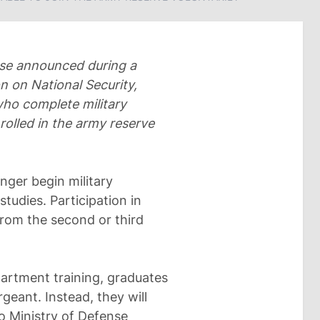
nse announced during a
 on National Security,
ho complete military
rolled in the army reserve
onger begin military
studies. Participation in
from the second or third
epartment training, graduates
geant. Instead, they will
to Ministry of Defense