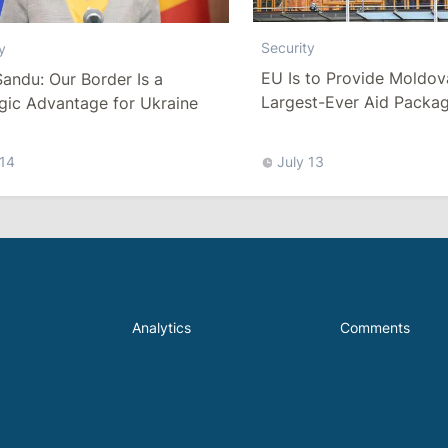
Security
y
EU Is to Provide Moldova
andu: Our Border Is a
Largest-Ever Aid Packag
gic Advantage for Ukraine
Strengthen Air Defense C
 14
July 13
Analytics
Comments