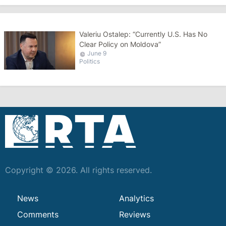
Valeriu Ostalep: “Currently U.S. Has No
Clear Policy on Moldova”
June 9
Politics
Copyright © 2026. All rights reserved.
News
Analytics
Comments
Reviews