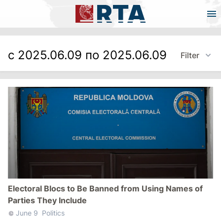
с 2025.06.09 по 2025.06.09
Filter
Electoral Blocs to Be Banned from Using Names of
Parties They Include
June 9
Politics