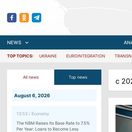
NEWS
AN
TOP TOPICS:
UKRAINE
EUROINTEGRATION
TRANSN
All news
Top news
с 20
August 6, 2026
13:53
/
Economy
The NBM Raises Its Base Rate to 7.5%
Per Year: Loans to Become Less