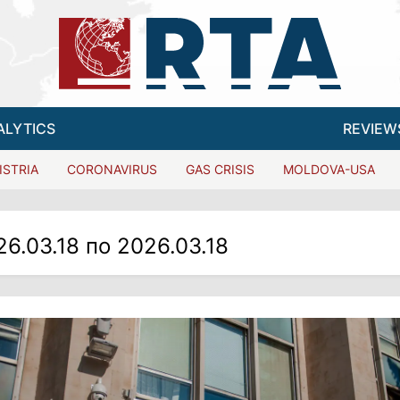
ALYTICS
REVIEW
ISTRIA
CORONAVIRUS
GAS CRISIS
MOLDOVA-USA
26.03.18 по 2026.03.18