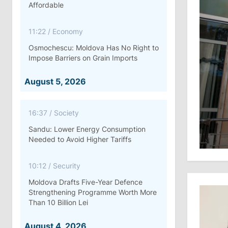
Affordable
11:22
/
Economy
Osmochescu: Moldova Has No Right to
Impose Barriers on Grain Imports
August 5, 2026
16:37
/
Society
Sandu: Lower Energy Consumption
Needed to Avoid Higher Tariffs
10:12
/
Security
Moldova Drafts Five-Year Defence
Strengthening Programme Worth More
Than 10 Billion Lei
August 4, 2026