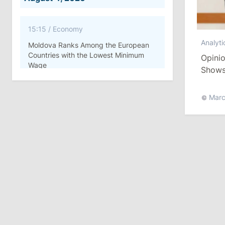
15:15
/
Economy
Analyti
Moldova Ranks Among the European
Countries with the Lowest Minimum
Opinio
Wage
Shows 
Moldo
11:42
/
Politics
Marc
Ana Revenco Ends Mandate at
Strategic Communication Center
August 3, 2026
15:26
/
Politics
Moldovan Authorities to Investigate
How Visas Were Issued to Afghan
Delegation