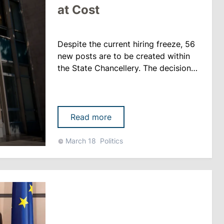
at Cost
Despite the current hiring freeze, 56
new posts are to be created within
the State Chancellery. The decision
was taken at a Cabinet meeting on
18 March. According to the decree,
the staff will increase from 323 to
379 people. The draft states that the
Read more
specialists will work in the central
administration of the Chancellery and
March 18
Politics
will be responsible for coordinating
the gove......