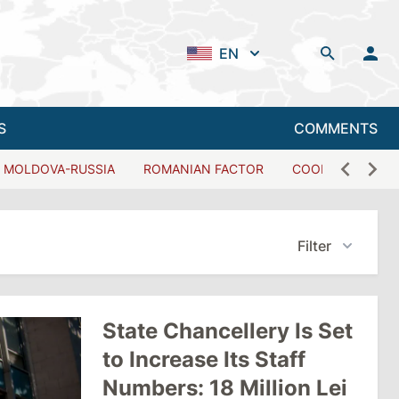
EN
S
COMMENTS
MOLDOVA-RUSSIA
ROMANIAN FACTOR
COOPERATION W
Filter
State Chancellery Is Set
to Increase Its Staff
Numbers: 18 Million Lei