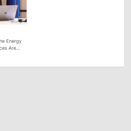
the Energy
ices Are