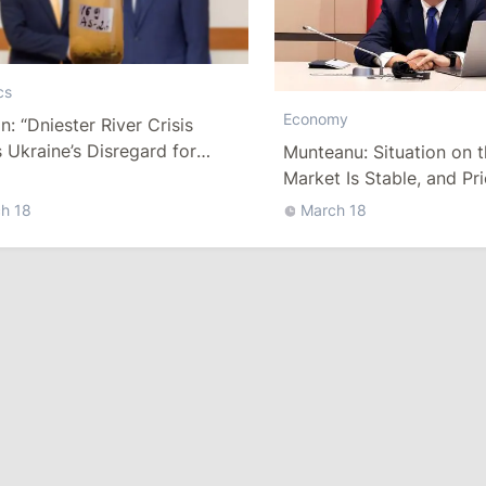
cs
Economy
n: “Dniester River Crisis
Ukraine’s Disregard for
Munteanu: Situation on 
va”
Market Is Stable, and Pr
Rising
h 18
March 18