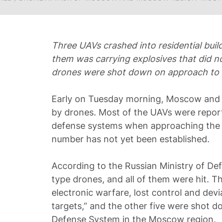
Three UAVs crashed into residential build
them was carrying explosives that did n
drones were shot down on approach to
Early on Tuesday morning, Moscow and 
by drones. Most of the UAVs were repor
defense systems when approaching the c
number has not yet been established.
According to the Russian Ministry of Def
type drones, and all of them were hit. 
electronic warfare, lost control and dev
targets,” and the other five were shot d
Defense System in the Moscow region.