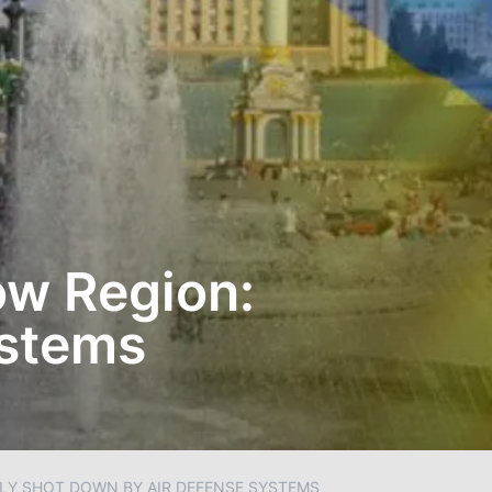
ow Region:
ystems
Y SHOT DOWN BY AIR DEFENSE SYSTEMS