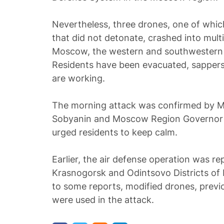
Nevertheless, three drones, one of whic
that did not detonate, crashed into mult
Moscow, the western and southwestern di
Residents have been evacuated, sapper
are working.
The morning attack was confirmed by 
Sobyanin and Moscow Region Governor 
urged residents to keep calm.
Earlier, the air defense operation was rep
Krasnogorsk and Odintsovo Districts o
to some reports, modified drones, previ
were used in the attack.