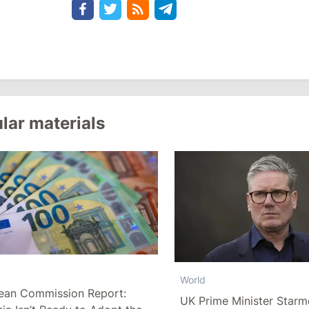
lar materials
World
ean Commission Report:
UK Prime Minister Starm