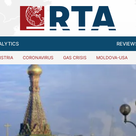
ALYTICS
REVIEW
ISTRIA
CORONAVIRUS
GAS CRISIS
MOLDOVA-USA