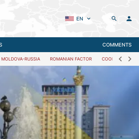
EN
S
COMMENTS
MOLDOVA-RUSSIA
ROMANIAN FACTOR
COOPERATION W