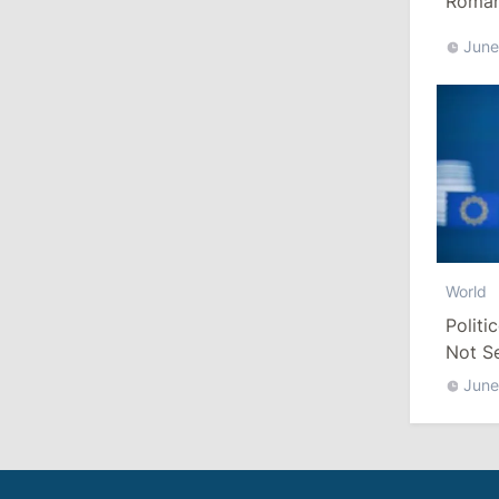
Romani
Euro
June
10:19
/
Politics
Parliament Approves New Election
Rules in Gagauzia: Opposition
Criticizes Bill
July 30, 2026
15:43
/
Politics
World
Moldova to Have Fewer Than Ten
Districts After Administrative Reform
Politi
Not S
13:00
/
Politics
June
Tofan: Gagauzia Is an Important Asset
for Moldova That Can Build Bridges
with Turkey