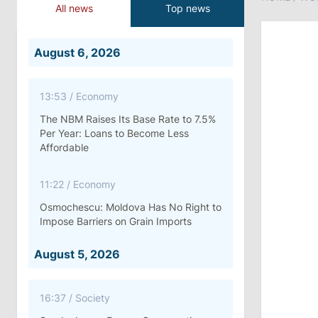
All news
Top news
August 6, 2026
13:53
/
Economy
The NBM Raises Its Base Rate to 7.5%
Per Year: Loans to Become Less
Affordable
11:22
/
Economy
Osmochescu: Moldova Has No Right to
Impose Barriers on Grain Imports
August 5, 2026
16:37
/
Society