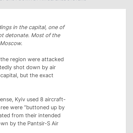
ings in the capital, one of
ot detonate. Most of the
 Moscow.
the region were attacked
tedly shot down by air
apital, but the exact
ense, Kyiv used 8 aircraft-
Three were “buttoned up by
iated from their intended
own by the Pantsir-S Air