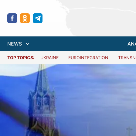
NEWS
AN
TOP TOPICS:
UKRAINE
EUROINTEGRATION
TRANSN