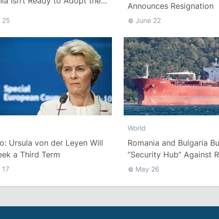
a Isn’t Ready to Adopt the
Announces Resignation
 25
June 22
World
co: Ursula von der Leyen Will
Romania and Bulgaria Bu
eek a Third Term
“Security Hub” Against R
“Shadow Fleet” in the Bl
 17
May 26