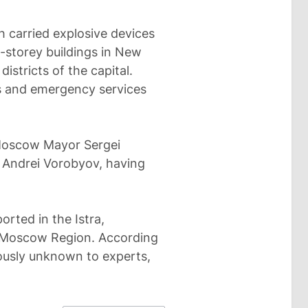
h carried explosive devices
i-storey buildings in New
stricts of the capital.
s and emergency services
Moscow Mayor Sergei
Andrei Vorobyov, having
orted in the Istra,
f Moscow Region. According
ously unknown to experts,