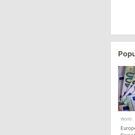
August 3, 2026
15:26
/
Politics
Moldovan Authorities to Investigate
How Visas Were Issued to Afghan
Delegation
Popu
11:15
/
Economy
Energocom Becomes First Moldovan
Company to Surpass €1 Billion in
Revenue
July 31, 2026
World
16:39
/
Society
Europ
Lawmakers Receive Healthcare
Allowances Before Summer Recess