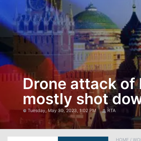
Drone attack o
mostly shot dow
Tuesday, May 30, 2023, 1:02 PM
RTA
HOME
/
WO