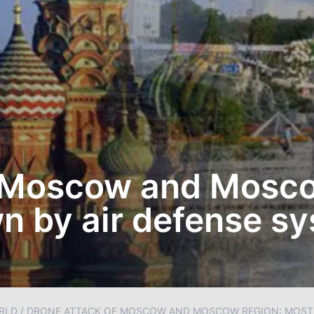
f Moscow and Mosc
n by air defense s
RLD
/
DRONE ATTACK OF MOSCOW AND MOSCOW REGION: MOSTL