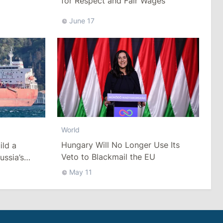
for Respect and Fair Wages
June 17
World
Hungary Will No Longer Use Its
ild a
Veto to Blackmail the EU
ussia’s
ack Sea
May 11