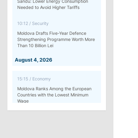
Sandu: Lower Energy Consumption
Needed to Avoid Higher Tariffs
10:12
/
Security
Moldova Drafts Five-Year Defence
Strengthening Programme Worth More
Than 10 Billion Lei
August 4, 2026
15:15
/
Economy
Moldova Ranks Among the European
Countries with the Lowest Minimum
Wage
11:42
/
Politics
Ana Revenco Ends Mandate at
Strategic Communication Center