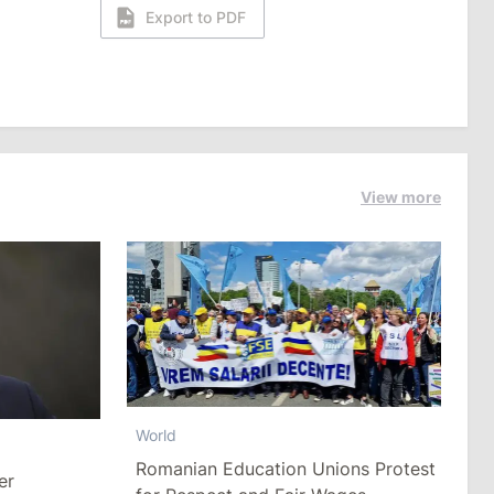
Export to PDF
View more
World
Romanian Education Unions Protest
er