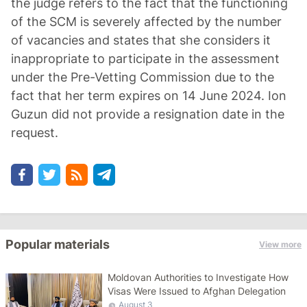
the judge refers to the fact that the functioning
of the SCM is severely affected by the number
of vacancies and states that she considers it
inappropriate to participate in the assessment
under the Pre-Vetting Commission due to the
fact that her term expires on 14 June 2024. Ion
Guzun did not provide a resignation date in the
request.
Popular materials
View more
Moldovan Authorities to Investigate How
Visas Were Issued to Afghan Delegation
August 3