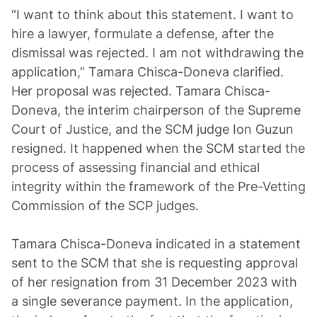
“I want to think about this statement. I want to
hire a lawyer, formulate a defense, after the
dismissal was rejected. I am not withdrawing the
application,” Tamara Chisca-Doneva clarified.
Her proposal was rejected. Tamara Chisca-
Doneva, the interim chairperson of the Supreme
Court of Justice, and the SCM judge Ion Guzun
resigned. It happened when the SCM started the
process of assessing financial and ethical
integrity within the framework of the Pre-Vetting
Commission of the SCP judges.
Tamara Chisca-Doneva indicated in a statement
sent to the SCM that she is requesting approval
of her resignation from 31 December 2023 with
a single severance payment. In the application,