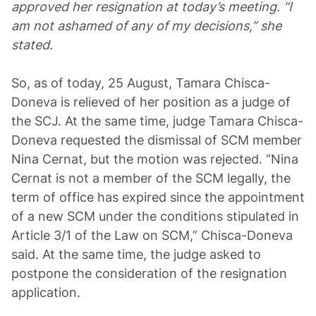
approved her resignation at today’s meeting. “I
am not ashamed of any of my decisions,” she
stated.
So, as of today, 25 August, Tamara Chisca-
Doneva is relieved of her position as a judge of
the SCJ. At the same time, judge Tamara Chisca-
Doneva requested the dismissal of SCM member
Nina Cernat, but the motion was rejected. “Nina
Cernat is not a member of the SCM legally, the
term of office has expired since the appointment
of a new SCM under the conditions stipulated in
Article 3/1 of the Law on SCM,” Chisca-Doneva
said. At the same time, the judge asked to
postpone the consideration of the resignation
application.