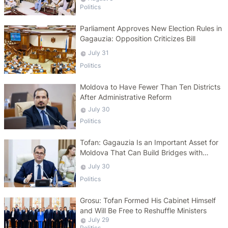
Politics
Parliament Approves New Election Rules in
Gagauzia: Opposition Criticizes Bill
July 31
Politics
Moldova to Have Fewer Than Ten Districts
After Administrative Reform
July 30
Politics
Tofan: Gagauzia Is an Important Asset for
Moldova That Can Build Bridges with
Turkey
July 30
Politics
Grosu: Tofan Formed His Cabinet Himself
and Will Be Free to Reshuffle Ministers
July 29
Politics