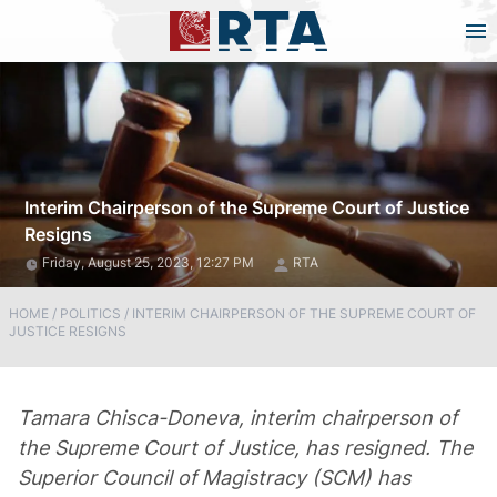
Interim Chairperson of the Supreme Court of Justice
Resigns
Friday, August 25, 2023, 12:27 PM
RTA
HOME
/
POLITICS
/
INTERIM CHAIRPERSON OF THE SUPREME COURT OF
JUSTICE RESIGNS
Tamara Chisca-Doneva, interim chairperson of
the Supreme Court of Justice, has resigned. The
Superior Council of Magistracy (SCM) has