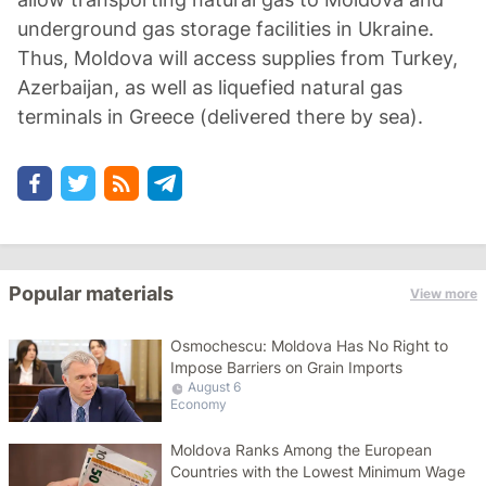
underground gas storage facilities in Ukraine.
Thus, Moldova will access supplies from Turkey,
Azerbaijan, as well as liquefied natural gas
terminals in Greece (delivered there by sea).
Popular materials
View more
Osmochescu: Moldova Has No Right to
Impose Barriers on Grain Imports
August 6
Economy
Moldova Ranks Among the European
Countries with the Lowest Minimum Wage