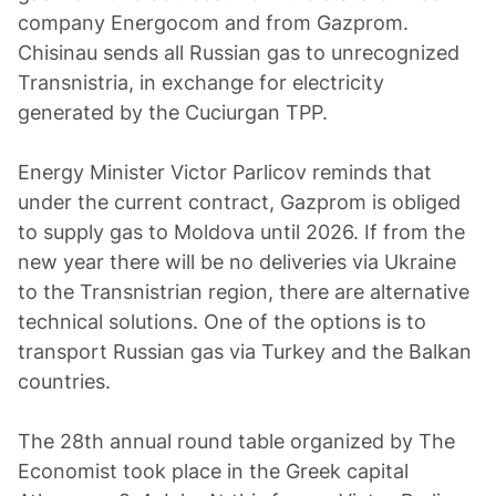
company Energocom and from Gazprom.
Chisinau sends all Russian gas to unrecognized
Transnistria, in exchange for electricity
generated by the Cuciurgan TPP.
Energy Minister Victor Parlicov reminds that
under the current contract, Gazprom is obliged
to supply gas to Moldova until 2026. If from the
new year there will be no deliveries via Ukraine
to the Transnistrian region, there are alternative
technical solutions. One of the options is to
transport Russian gas via Turkey and the Balkan
countries.
The 28th annual round table organized by The
Economist took place in the Greek capital