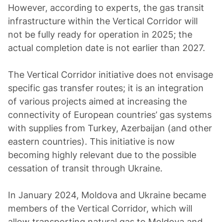
However, according to experts, the gas transit
infrastructure within the Vertical Corridor will
not be fully ready for operation in 2025; the
actual completion date is not earlier than 2027.
The Vertical Corridor initiative does not envisage
specific gas transfer routes; it is an integration
of various projects aimed at increasing the
connectivity of European countries’ gas systems
with supplies from Turkey, Azerbaijan (and other
eastern countries). This initiative is now
becoming highly relevant due to the possible
cessation of transit through Ukraine.
In January 2024, Moldova and Ukraine became
members of the Vertical Corridor, which will
allow transporting natural gas to Moldova and