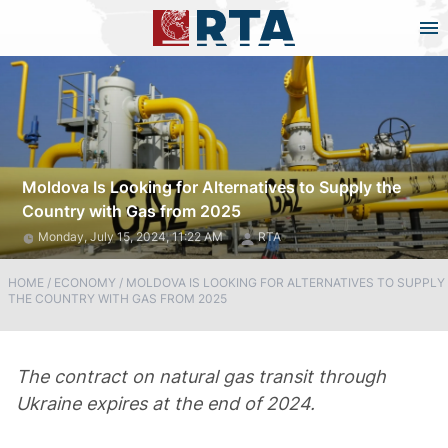
Moldova Is Looking for Alternatives to Supply the
Country with Gas from 2025
Monday, July 15, 2024, 11:22 AM
RTA
HOME
/
ECONOMY
/
MOLDOVA IS LOOKING FOR ALTERNATIVES TO SUPPLY
THE COUNTRY WITH GAS FROM 2025
The contract on natural gas transit through
Ukraine expires at the end of 2024.