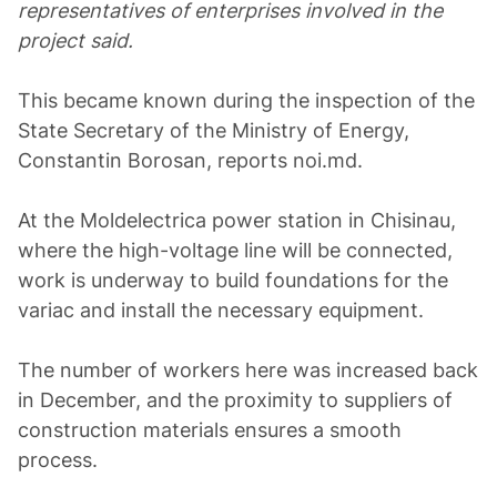
representatives of enterprises involved in the
project said.
This became known during the inspection of the
State Secretary of the Ministry of Energy,
Constantin Borosan, reports noi.md.
At the Moldelectrica power station in Chisinau,
where the high-voltage line will be connected,
work is underway to build foundations for the
variac and install the necessary equipment.
The number of workers here was increased back
in December, and the proximity to suppliers of
construction materials ensures a smooth
process.