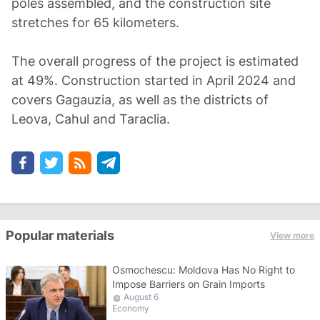
poles assembled, and the construction site
stretches for 65 kilometers.
The overall progress of the project is estimated
at 49%. Construction started in April 2024 and
covers Gagauzia, as well as the districts of
Leova, Cahul and Taraclia.
Popular materials
View more
Osmochescu: Moldova Has No Right to
Impose Barriers on Grain Imports
August 6
Economy