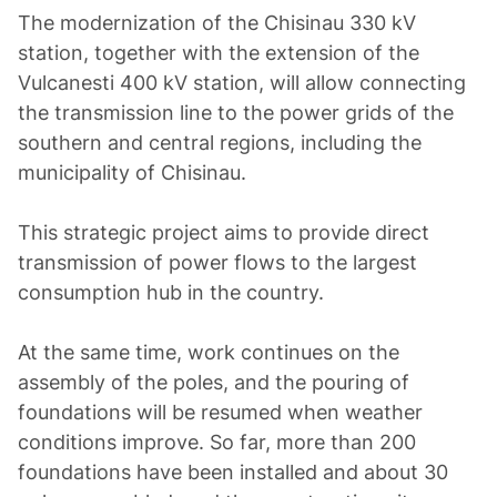
The modernization of the Chisinau 330 kV
station, together with the extension of the
Vulcanesti 400 kV station, will allow connecting
the transmission line to the power grids of the
southern and central regions, including the
municipality of Chisinau.
This strategic project aims to provide direct
transmission of power flows to the largest
consumption hub in the country.
At the same time, work continues on the
assembly of the poles, and the pouring of
foundations will be resumed when weather
conditions improve. So far, more than 200
foundations have been installed and about 30