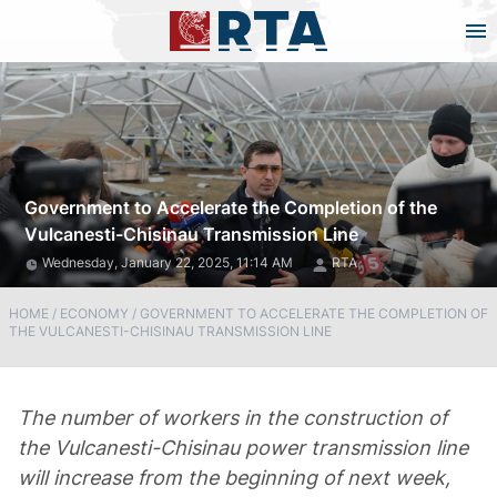
Government to Accelerate the Completion of the
Vulcanesti-Chisinau Transmission Line
Wednesday, January 22, 2025, 11:14 AM
RTA
HOME
/
ECONOMY
/
GOVERNMENT TO ACCELERATE THE COMPLETION OF
THE VULCANESTI-CHISINAU TRANSMISSION LINE
The number of workers in the construction of
the Vulcanesti-Chisinau power transmission line
will increase from the beginning of next week,