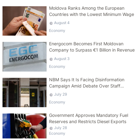
Moldova Ranks Among the European
Countries with the Lowest Minimum Wage
August 4
Economy
Energocom Becomes First Moldovan
Company to Surpass €1 Billion in Revenue
August 3
Economy
NBM Says It Is Facing Disinformation
Campaign Amid Debate Over Staff
Salaries
July 29
Economy
Government Approves Mandatory Fuel
Reserves and Restricts Diesel Exports
July 28
Economy