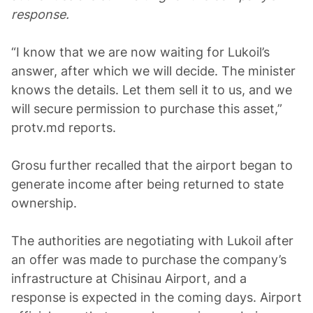
response.
“I know that we are now waiting for Lukoil’s
answer, after which we will decide. The minister
knows the details. Let them sell it to us, and we
will secure permission to purchase this asset,”
protv.md reports.
Grosu further recalled that the airport began to
generate income after being returned to state
ownership.
The authorities are negotiating with Lukoil after
an offer was made to purchase the company’s
infrastructure at Chisinau Airport, and a
response is expected in the coming days. Airport