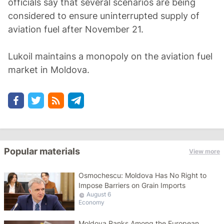
officials say that several scenarios are being
considered to ensure uninterrupted supply of
aviation fuel after November 21.
Lukoil maintains a monopoly on the aviation fuel
market in Moldova.
Popular materials
View more
Osmochescu: Moldova Has No Right to
Impose Barriers on Grain Imports
August 6
Economy
Moldova Ranks Among the European