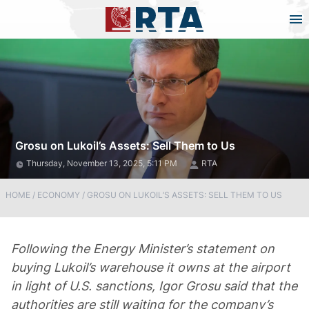
Grosu on Lukoil’s Assets: Sell Them to Us
Thursday, November 13, 2025, 5:11 PM
RTA
HOME
/
ECONOMY
/
GROSU ON LUKOIL’S ASSETS: SELL THEM TO US
Following the Energy Minister’s statement on
buying Lukoil’s warehouse it owns at the airport
in light of U.S. sanctions, Igor Grosu said that the
authorities are still waiting for the company’s