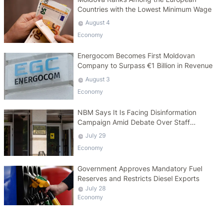
Countries with the Lowest Minimum Wage
August 4
Economy
Energocom Becomes First Moldovan
Company to Surpass €1 Billion in Revenue
August 3
Economy
NBM Says It Is Facing Disinformation
Campaign Amid Debate Over Staff
Salaries
July 29
Economy
Government Approves Mandatory Fuel
Reserves and Restricts Diesel Exports
July 28
Economy