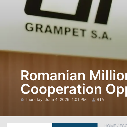
Romanian Millio
Cooperation Opp
Thursday, June 4, 2026, 1:01 PM
RTA
HOME
/
EC