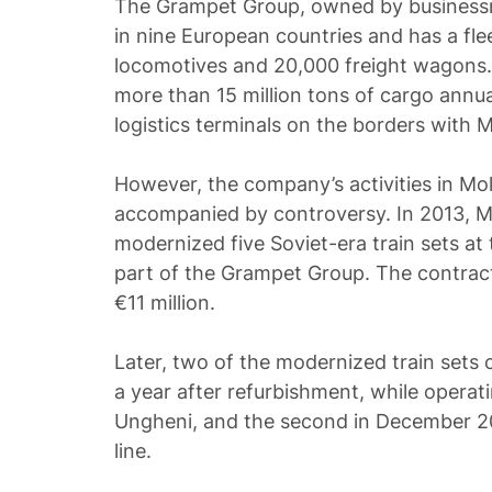
The Grampet Group, owned by businessm
in nine European countries and has a fl
locomotives and 20,000 freight wagons
more than 15 million tons of cargo annu
logistics terminals on the borders with 
However, the company’s activities in Mo
accompanied by controversy. In 2013, 
modernized five Soviet-era train sets at
part of the Grampet Group. The contra
€11 million.
Later, two of the modernized train sets ca
a year after refurbishment, while operat
Ungheni, and the second in December 20
line.