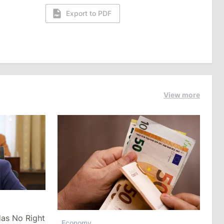
Export to PDF
View more
as No Right
Economy