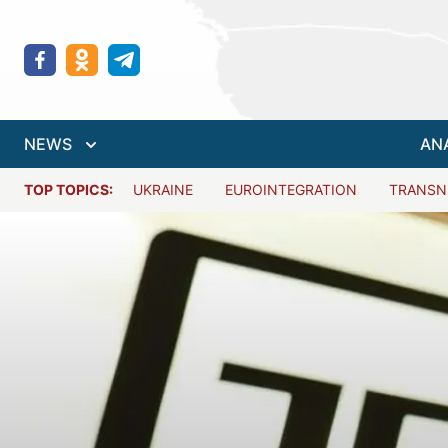
NEWS
AN
TOP TOPICS:
UKRAINE
EUROINTEGRATION
TRANSN