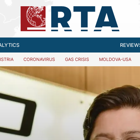
ALYTICS
REVIEW
ISTRIA
CORONAVIRUS
GAS CRISIS
MOLDOVA-USA