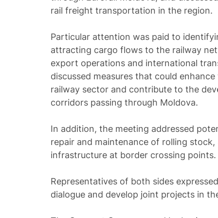
rail freight transportation in the region.
Particular attention was paid to identify
attracting cargo flows to the railway ne
export operations and international trans
discussed measures that could enhance 
railway sector and contribute to the dev
corridors passing through Moldova.
In addition, the meeting addressed poten
repair and maintenance of rolling stock, 
infrastructure at border crossing points.
Representatives of both sides expressed
dialogue and develop joint projects in th