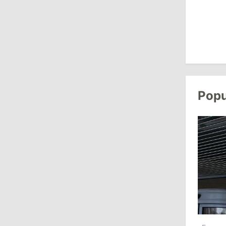
10:19
/
Politics
Parliament Approves New Election
Rules in Gagauzia: Opposition
Criticizes Bill
July 30, 2026
Popu
15:43
/
Politics
Moldova to Have Fewer Than Ten
Districts After Administrative Reform
13:00
/
Politics
Tofan: Gagauzia Is an Important Asset
for Moldova That Can Build Bridges
with Turkey