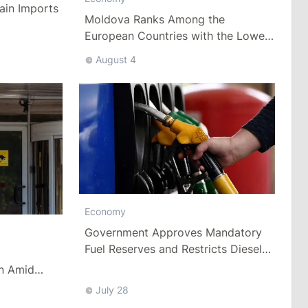
ain Imports
Moldova Ranks Among the
European Countries with the Lowest
Minimum Wage
August 4
Economy
Government Approves Mandatory
Fuel Reserves and Restricts Diesel
Exports
n Amid
es
July 28