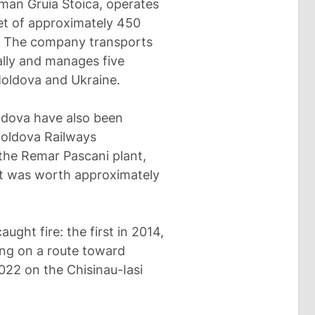
an Gruia Stoica, operates
eet of approximately 450
. The company transports
ally and manages five
Moldova and Ukraine.
ldova have also been
Moldova Railways
 the Remar Pascani plant,
ct was worth approximately
ught fire: the first in 2014,
ing on a route toward
22 on the Chisinau-Iasi