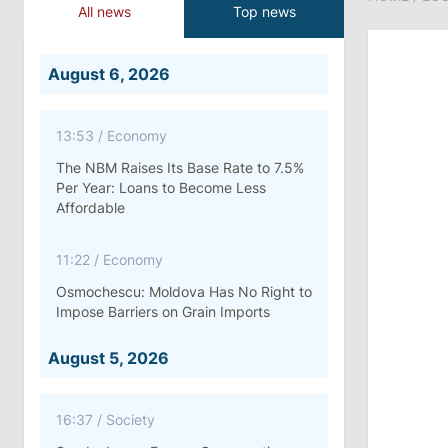
All news
Top news
August 6, 2026
13:53
/
Economy
The NBM Raises Its Base Rate to 7.5%
Per Year: Loans to Become Less
Affordable
11:22
/
Economy
Osmochescu: Moldova Has No Right to
Impose Barriers on Grain Imports
August 5, 2026
16:37
/
Society