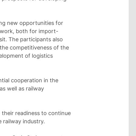
ing new opportunities for
twork, both for import-
it. The participants also
the competitiveness of the
elopment of logistics
tial cooperation in the
as well as railway
 their readiness to continue
e railway industry.