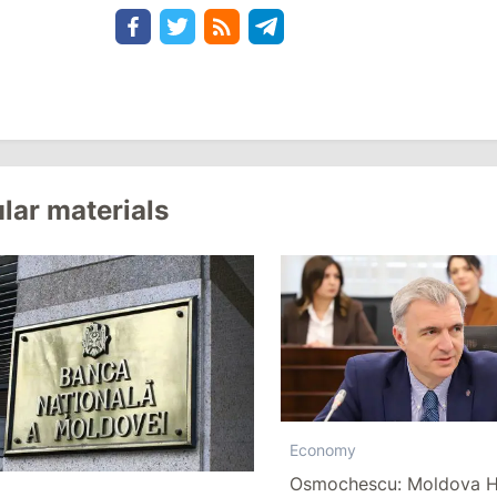
lar materials
Economy
Osmochescu: Moldova H