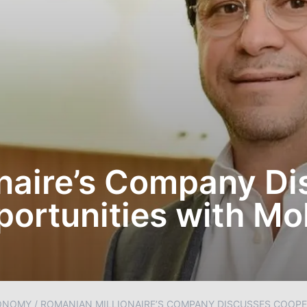
naire’s Company D
ortunities with Mo
ONOMY
/
ROMANIAN MILLIONAIRE’S COMPANY DISCUSSES COOPE