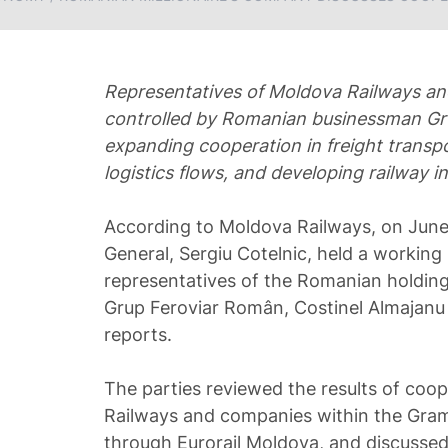
Representatives of Moldova Railways a
controlled by Romanian businessman Gru
expanding cooperation in freight transp
logistics flows, and developing railway in
According to Moldova Railways, on June
General, Sergiu Cotelnic, held a working
representatives of the Romanian holdi
Grup Feroviar Român, Costinel Almajanu 
reports.
The parties reviewed the results of co
Railways and companies within the Gram
through Eurorail Moldova, and discussed