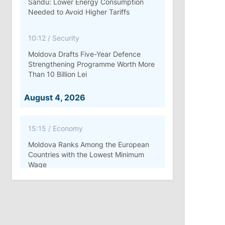
Sandu: Lower Energy Consumption
Needed to Avoid Higher Tariffs
10:12
/
Security
Moldova Drafts Five-Year Defence
Strengthening Programme Worth More
Than 10 Billion Lei
August 4, 2026
15:15
/
Economy
Moldova Ranks Among the European
Countries with the Lowest Minimum
Wage
11:42
/
Politics
Ana Revenco Ends Mandate at
Strategic Communication Center