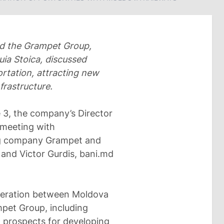
nd the Grampet Group,
ia Stoica, discussed
ortation, attracting new
frastructure.
 3, the company’s Director
 meeting with
ng company Grampet and
and Victor Gurdis, bani.md
operation between Moldova
pet Group, including
 prospects for developing