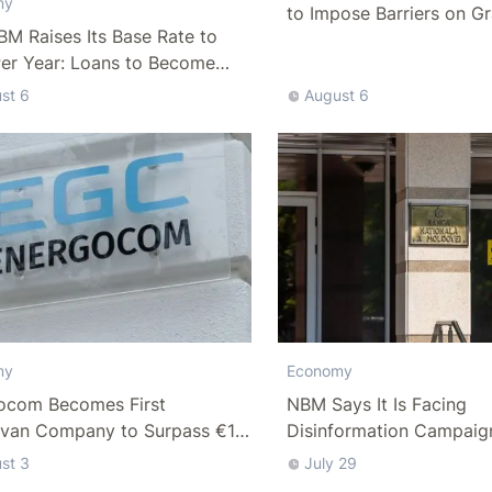
my
to Impose Barriers on Gr
M Raises Its Base Rate to
Per Year: Loans to Become
ffordable
st 6
August 6
Economy
my
NBM Says It Is Facing
ocom Becomes First
Disinformation Campaig
van Company to Surpass €1
Debate Over Staff Salari
n in Revenue
st 3
July 29