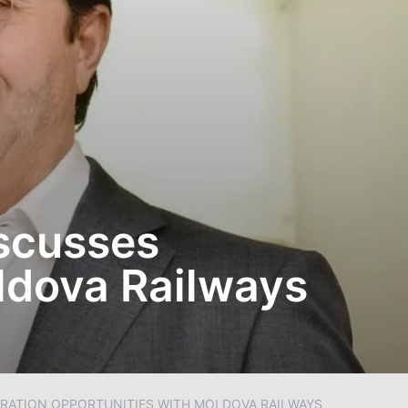
iscusses
ldova Railways
RATION OPPORTUNITIES WITH MOLDOVA RAILWAYS