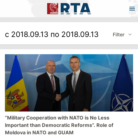
с 2018.09.13 по 2018.09.13
Filter
“Military Cooperation with NATO is No Less
Important than Democratic Reforms”. Role of
Moldova in NATO and GUAM