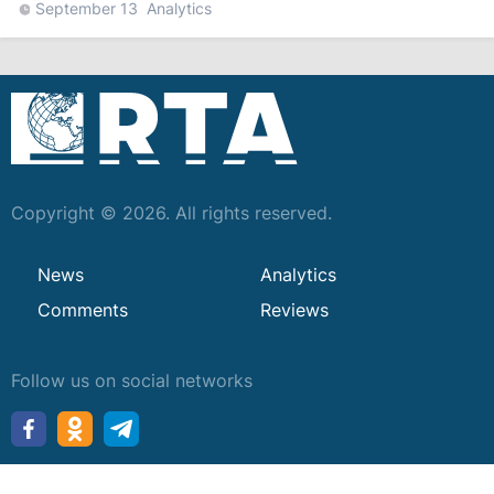
September 13
Analytics
Copyright © 2026. All rights reserved.
News
Analytics
Comments
Reviews
Follow us on social networks