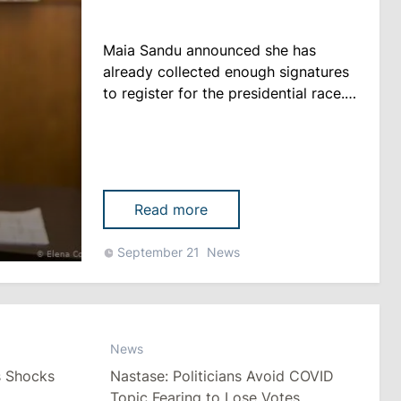
Maia Sandu announced she has
already collected enough signatures
to register for the presidential race.
However, according to the head of
PAS, her team uses the period until
October 1 (deadline for submission
of subscription lists - editor's note)
"to communicate with people," <a
Read more
href="https://deschide.md/ro/stiri/alegeri/
Sandu-pentru-presa-din-
September 21
News
Rom%C3%A2nia-Dodon-est......
News
s Shocks
Nastase: Politicians Avoid COVID
Topic Fearing to Lose Votes