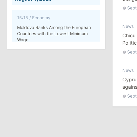
Chicu 
Sept
15:15
/
Economy
News
Moldova Ranks Among the European
Countries with the Lowest Minimum
Chicu 
Wage
Politi
Sept
11:42
/
Politics
Ana Revenco Ends Mandate at
News
Strategic Communication Center
Cypru
August 3, 2026
agains
Sept
15:26
/
Politics
Moldovan Authorities to Investigate
How Visas Were Issued to Afghan
Delegation