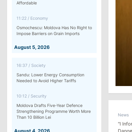
Affordable
11:22
/
Economy
Osmochescu: Moldova Has No Right to
Impose Barriers on Grain Imports
August 5, 2026
16:37
/
Society
Sandu: Lower Energy Consumption
Needed to Avoid Higher Tariffs
10:12
/
Security
Moldova Drafts Five-Year Defence
Strengthening Programme Worth More
News
Than 10 Billion Lei
"I In
August 4, 2026
Dange