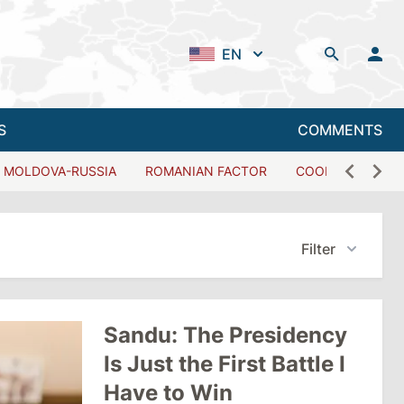
EN
S
COMMENTS
MOLDOVA-RUSSIA
ROMANIAN FACTOR
COOPERATION W
Filter
Sandu: The Presidency
Is Just the First Battle I
Have to Win