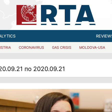
ALYTICS
REVIEW
ISTRIA
CORONAVIRUS
GAS CRISIS
MOLDOVA-USA
20.09.21 по 2020.09.21