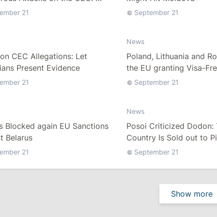
on Election Fraud Allegations
ember 21
September 21
News
on CEC Allegations: Let
Poland, Lithuania and R
cians Present Evidence
the EU granting Visa-Fre
Belarus
ember 21
September 21
News
s Blocked again EU Sanctions
Posoi Criticized Dodon:
t Belarus
Country Is Sold out to P
ember 21
September 21
Show more