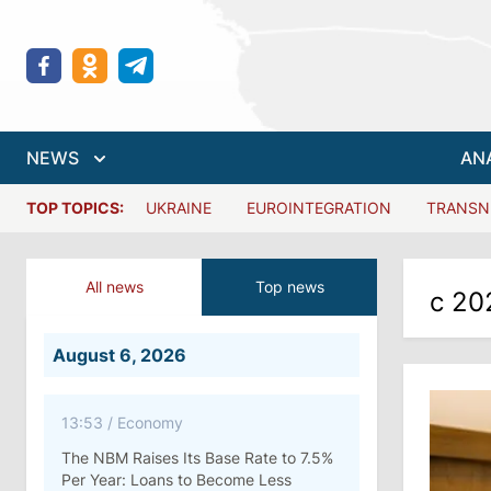
NEWS
AN
TOP TOPICS:
UKRAINE
EUROINTEGRATION
TRANSN
All news
Top news
с 20
August 6, 2026
13:53
/
Economy
The NBM Raises Its Base Rate to 7.5%
Per Year: Loans to Become Less