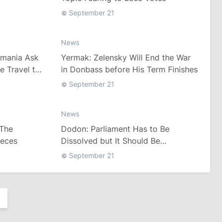
September 21
News
omania Ask
Yermak: Zelensky Will End the War
e Travel to
in Donbass before His Term Finishes
September 21
News
 The
Dodon: Parliament Has to Be
ieces
Dissolved but It Should Be
Discussed after Elections
September 21