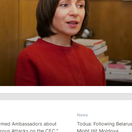
News
formed Ambassadors about
Todua: Following Belaru
rous Attacks on the CEC."
Might Hit Moldova