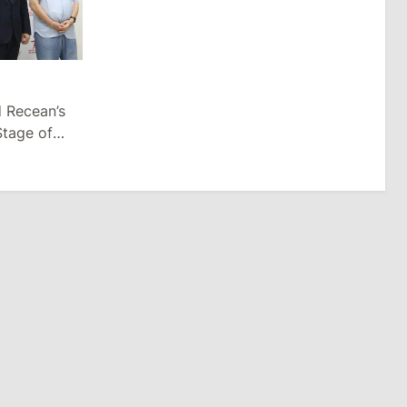
d Recean’s
Stage of