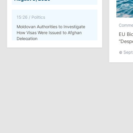
15:26
/
Politics
Comme
Moldovan Authorities to Investigate
How Visas Were Issued to Afghan
EU Bid
Delegation
“Despe
Sept
11:15
/
Economy
Energocom Becomes First Moldovan
Company to Surpass €1 Billion in
Revenue
July 31, 2026
16:39
/
Society
Lawmakers Receive Healthcare
Allowances Before Summer Recess