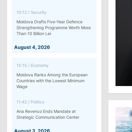
10:12
/
Security
Moldova Drafts Five-Year Defence
Strengthening Programme Worth More
Than 10 Billion Lei
August 4, 2026
15:15
/
Economy
Moldova Ranks Among the European
Countries with the Lowest Minimum
Wage
11:42
/
Politics
Ana Revenco Ends Mandate at
Strategic Communication Center
August 3, 2026