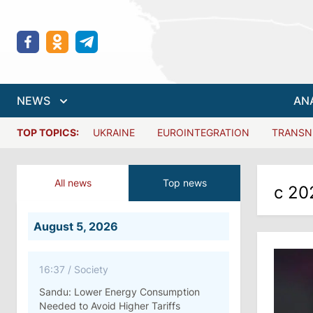
NEWS
AN
TOP TOPICS:
UKRAINE
EUROINTEGRATION
TRANSN
All news
Top news
с 20
August 5, 2026
16:37
/
Society
Sandu: Lower Energy Consumption
Needed to Avoid Higher Tariffs