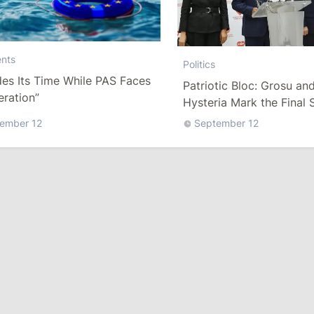
nts
Politics
es Its Time While PAS Faces
Patriotic Bloc: Grosu an
ration”
Hysteria Mark the Final 
Pre-Election Lies
ember 12
September 12