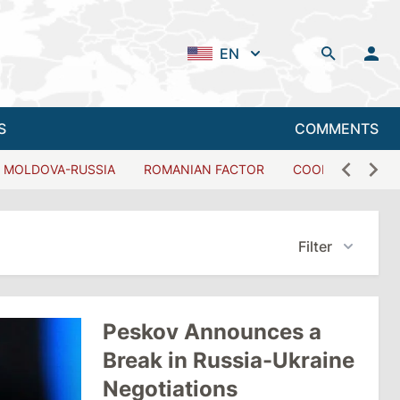
EN
S
COMMENTS
MOLDOVA-RUSSIA
ROMANIAN FACTOR
COOPERATION W
Filter
Peskov Announces a
Break in Russia-Ukraine
Negotiations