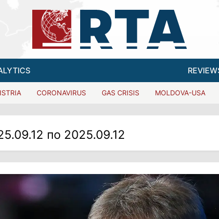
ALYTICS
REVIEW
ISTRIA
CORONAVIRUS
GAS CRISIS
MOLDOVA-USA
25.09.12 по 2025.09.12