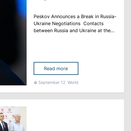
Peskov Announces a Break in Russia-
Ukraine Negotiations Contacts
between Russia and Ukraine at the
negotiating group level are currently
on hold. This was announced by
Russian Presidential Press Secretary
Dmitry Peskov. “For now, it’s
probably more accurate to call it a
Read more
break,” Peskov said during a press
conference, according to
September 12
World
kommersant.ru. At the same time,
th......