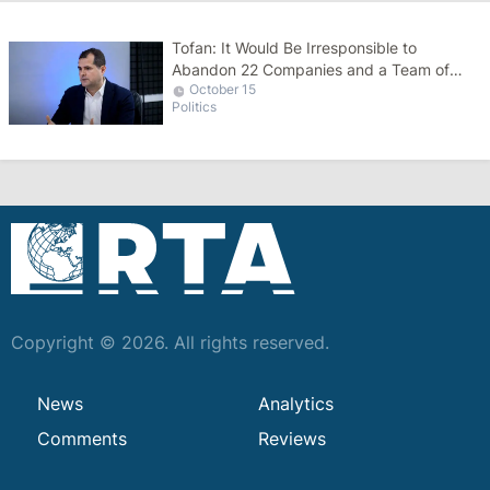
Tofan: It Would Be Irresponsible to
Abandon 22 Companies and a Team of
October 15
51,000 People
Politics
Copyright © 2026. All rights reserved.
News
Analytics
Comments
Reviews