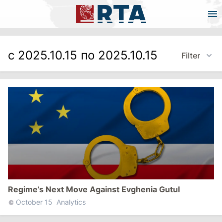
с 2025.10.15 по 2025.10.15
Filter
Regime’s Next Move Against Evghenia Gutul
October 15
Analytics