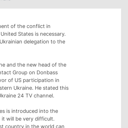
nt of the conflict in
 United States is necessary.
Ukrainian delegation to the
ine and the new head of the
Contact Group on Donbass
or of US participation in
astern Ukraine. He stated this
 Ukraine 24 TV channel.
ates is introduced into the
 will be very difficult.
st country in the world can