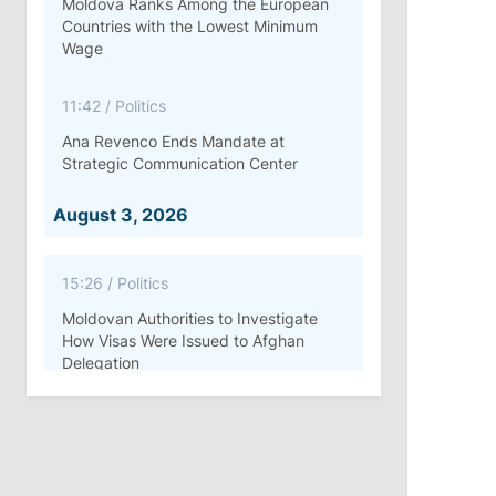
Moldova Ranks Among the European
Countries with the Lowest Minimum
Wage
11:42
/
Politics
Ana Revenco Ends Mandate at
Strategic Communication Center
August 3, 2026
15:26
/
Politics
Moldovan Authorities to Investigate
How Visas Were Issued to Afghan
Delegation
11:15
/
Economy
Energocom Becomes First Moldovan
Company to Surpass €1 Billion in