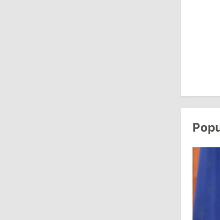
Revenue
July 31, 2026
16:39
/
Society
Lawmakers Receive Healthcare
Allowances Before Summer Recess
10:19
/
Politics
Parliament Approves New Election
Popu
Rules in Gagauzia: Opposition
Criticizes Bill
July 30, 2026
15:43
/
Politics
Moldova to Have Fewer Than Ten
Districts After Administrative Reform