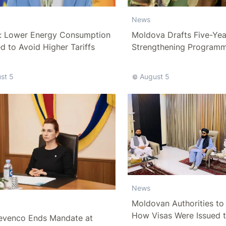
News
: Lower Energy Consumption
Moldova Drafts Five-Ye
 to Avoid Higher Tariffs
Strengthening Program
More Than 10 Billion Lei
st 5
August 5
News
Moldovan Authorities to 
How Visas Were Issued 
evenco Ends Mandate at