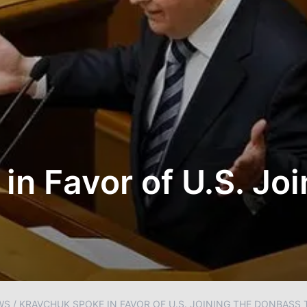
n Favor of U.S. Joi
WS
/
KRAVCHUK SPOKE IN FAVOR OF U.S. JOINING THE DONBASS 