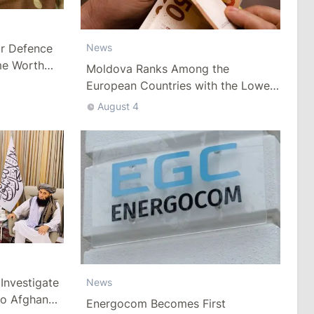
ar Defence
News
me Worth
Moldova Ranks Among the
European Countries with the Lowest
Minimum Wage
August 4
Investigate
News
to Afghan
Energocom Becomes First