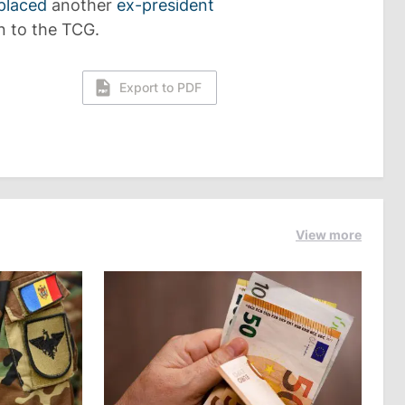
placed
another
ex-president
n to the TCG.
Export to PDF
View more