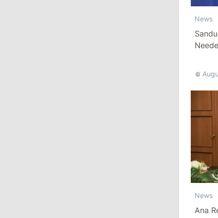
News
13:00
/
Politics
Sandu
Tofan: Gagauzia Is an Important Asset
Needed
for Moldova That Can Build Bridges
with Turkey
Augu
July 29, 2026
15:32
/
Politics
Grosu: Tofan Formed His Cabinet
Himself and Will Be Free to Reshuffle
Ministers
11:41
/
Economy
NBM Says It Is Facing Disinformation
News
Campaign Amid Debate Over Staff
Salaries
Ana R