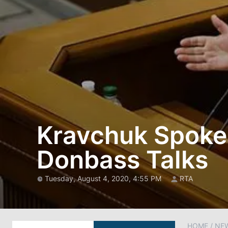
Kravchuk Spoke i
Donbass Talks
Tuesday, August 4, 2020, 4:55 PM
RTA
HOME
/
NE