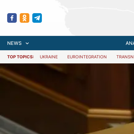
NEWS
AN
TOP TOPICS:
UKRAINE
EUROINTEGRATION
TRANSN