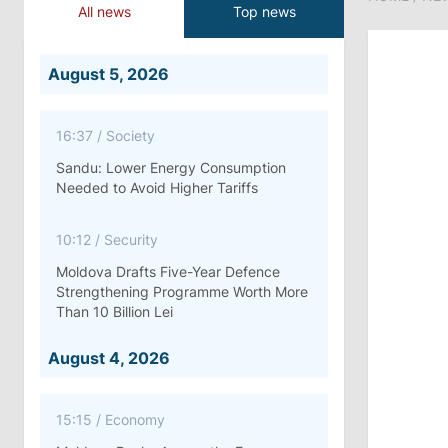
All news
Top news
August 5, 2026
16:37
/
Society
Sandu: Lower Energy Consumption
Needed to Avoid Higher Tariffs
10:12
/
Security
Moldova Drafts Five-Year Defence
Strengthening Programme Worth More
Than 10 Billion Lei
August 4, 2026
15:15
/
Economy