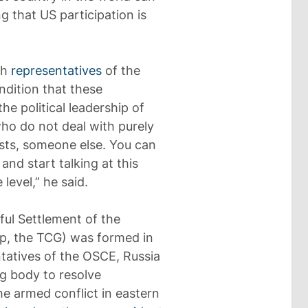
g that US participation is
th
representatives
of the
ndition that these
he political leadership of
who do not deal with purely
tists, someone else. You can
nd start talking at this
 level,” he said.
ful Settlement of the
up, the TCG) was formed in
ntatives of the OSCE, Russia
g body to resolve
he armed conflict in eastern