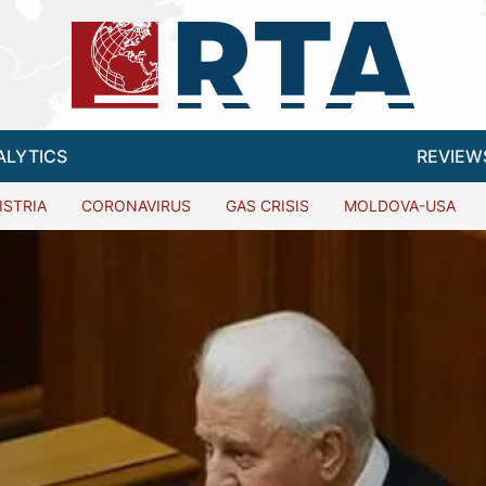
ALYTICS
REVIEW
ISTRIA
CORONAVIRUS
GAS CRISIS
MOLDOVA-USA