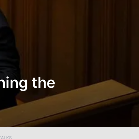
ning the
TALKS