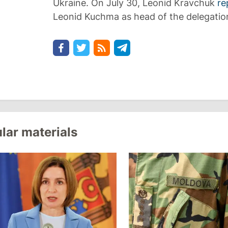
Ukraine. On July 30, Leonid Kravchuk
re
Leonid Kuchma as head of the delegatio
lar materials