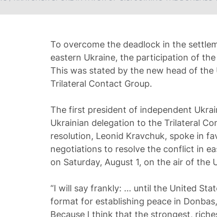
To overcome the deadlock in the settleme
eastern Ukraine, the participation of the
This was stated by the new head of the 
Trilateral Contact Group.
The first president of independent Ukra
Ukrainian delegation to the Trilateral 
resolution, Leonid Kravchuk, spoke in fav
negotiations to resolve the conflict in e
on Saturday, August 1, on the air of the
“I will say frankly: ... until the United St
format for establishing peace in Donbas, it
Because I think that the strongest, riche