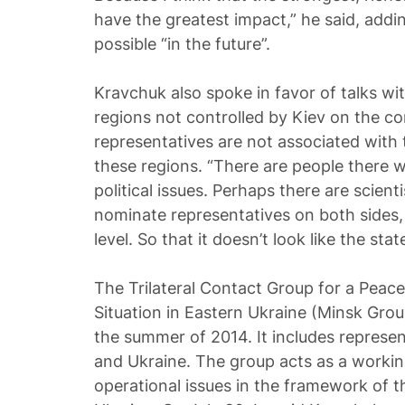
have the greatest impact,” he said, addin
possible “in the future”.
Kravchuk also spoke in favor of talks wi
regions not controlled by Kiev on the co
representatives are not associated with t
these regions. “There are people there 
political issues. Perhaps there are scien
nominate representatives on both sides, a
level. So that it doesn’t look like the state
The Trilateral Contact Group for a Peace
Situation in Eastern Ukraine (Minsk Gro
the summer of 2014. It includes represe
and Ukraine. The group acts as a workin
operational issues in the framework of t