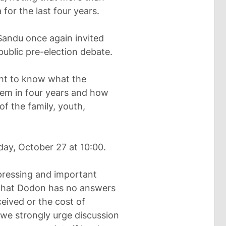
or the last four years.
 Sandu once again invited
ublic pre-election debate.
ght to know what the
hem in four years and how
of the family, youth,
ay, October 27 at 10:00.
pressing and important
 that Dodon has no answers
eived or the cost of
y we strongly urge discussion