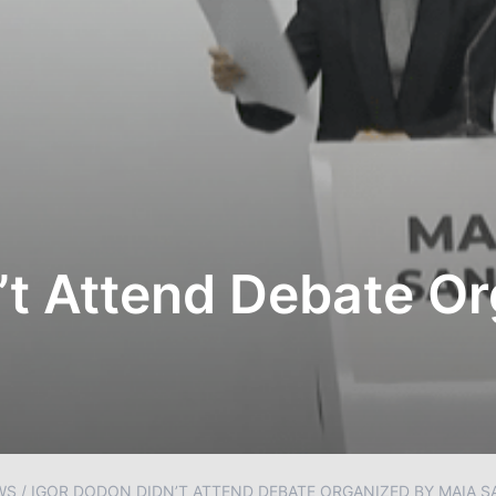
’t Attend Debate O
WS
/
IGOR DODON DIDN’T ATTEND DEBATE ORGANIZED BY MAIA 