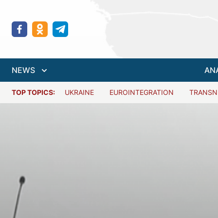
NEWS
AN
TOP TOPICS:
UKRAINE
EUROINTEGRATION
TRANSN