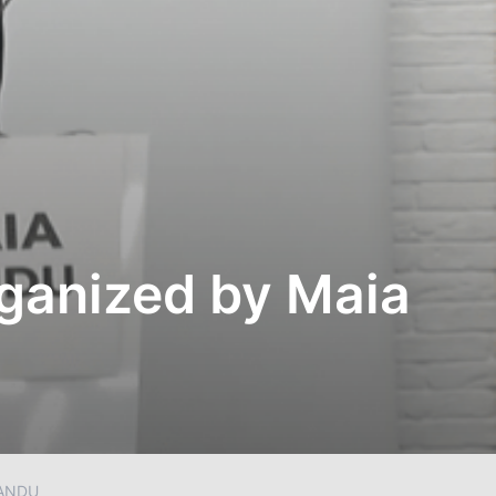
rganized by Maia
SANDU