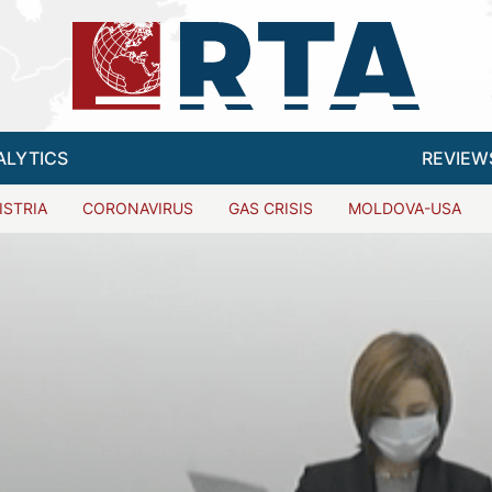
ALYTICS
REVIEW
ISTRIA
CORONAVIRUS
GAS CRISIS
MOLDOVA-USA