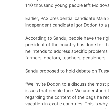
140 thousand young people left Moldova f
Earlier, PAS presidential candidate Maia
independent candidate Igor Dodon to a p
According to Sandu, people have the ri
president of the country has done for t
he intends to address specific problems 
farmers, doctors, teachers, pensioners.
Sandu proposed to hold debate on Tuesd
“We invite Dodon to a discuss the most 
issues that people face. We understand
regarding the content of the bags he rec
vacation in exotic countries. This is wh