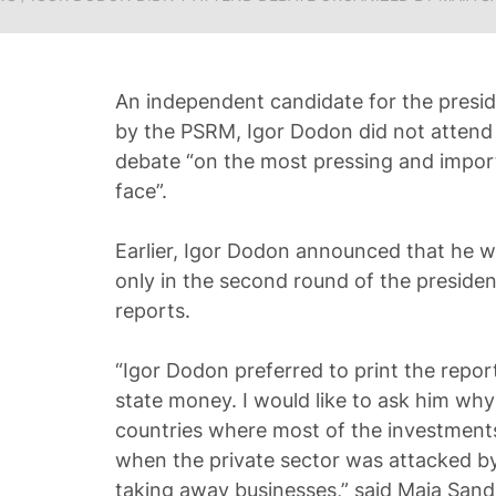
An independent candidate for the presi
by the PSRM, Igor Dodon did not attend
debate “on the most pressing and import
face”.
Earlier, Igor Dodon announced that he w
only in the second round of the president
reports.
“Igor Dodon preferred to print the repor
state money. I would like to ask him why 
countries where most of the investment
when the private sector was attacked by
taking away businesses,” said Maia Sand