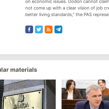
on economic issues. Dodon cannot clai
not come up with a clear vision of job c
better living standards,” the PAS repres
lar materials