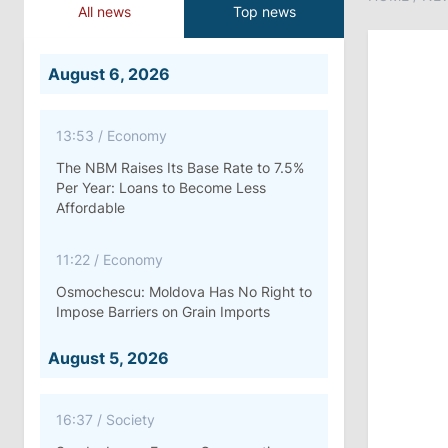
All news
Top news
August 6, 2026
13:53
/
Economy
The NBM Raises Its Base Rate to 7.5%
Per Year: Loans to Become Less
Affordable
11:22
/
Economy
Osmochescu: Moldova Has No Right to
Impose Barriers on Grain Imports
August 5, 2026
16:37
/
Society