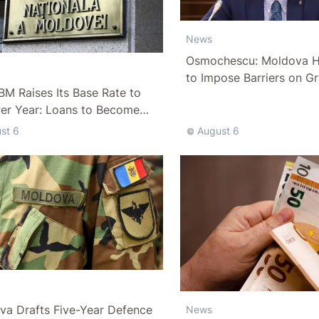
News
Osmochescu: Moldova H
to Impose Barriers on Gr
M Raises Its Base Rate to
Per Year: Loans to Become
ffordable
st 6
August 6
va Drafts Five-Year Defence
News