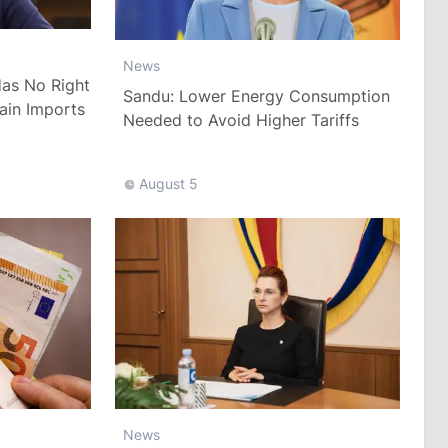
News
as No Right
Sandu: Lower Energy Consumption
ain Imports
Needed to Avoid Higher Tariffs
August 5
News