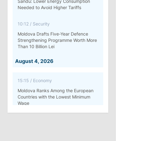
Sandu: Lower Energy Consumption
Needed to Avoid Higher Tariffs
10:12
/
Security
Moldova Drafts Five-Year Defence
Strengthening Programme Worth More
Than 10 Billion Lei
August 4, 2026
15:15
/
Economy
Moldova Ranks Among the European
Countries with the Lowest Minimum
Wage
11:42
/
Politics
Ana Revenco Ends Mandate at
Strategic Communication Center