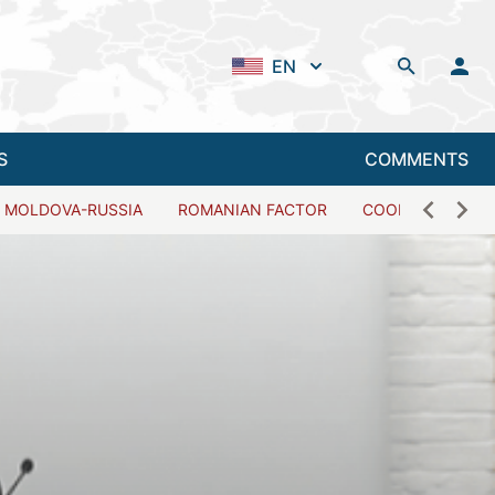
EN
S
COMMENTS
MOLDOVA-RUSSIA
ROMANIAN FACTOR
COOPERATION W