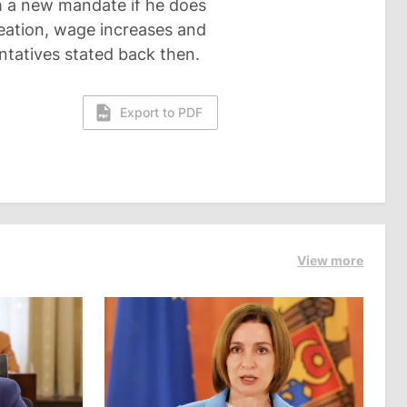
m a new mandate if he does
reation, wage increases and
entatives stated back then.
Export to PDF
View more