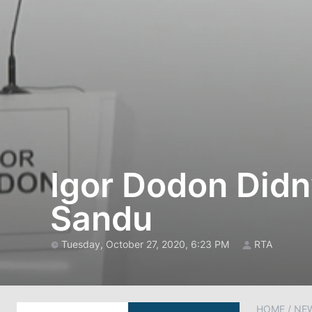
Igor Dodon Didn
Sandu
Tuesday, October 27, 2020, 6:23 PM
RTA
HOME
/
NE