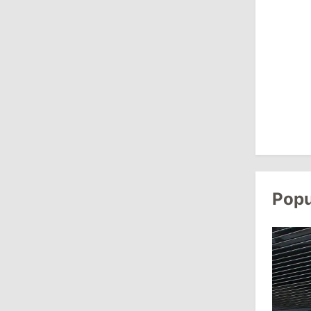
August 3, 2026
15:26
/
Politics
Moldovan Authorities to Investigate
How Visas Were Issued to Afghan
Delegation
11:15
/
Economy
Energocom Becomes First Moldovan
Company to Surpass €1 Billion in
Popu
Revenue
July 31, 2026
16:39
/
Society
Lawmakers Receive Healthcare
Allowances Before Summer Recess