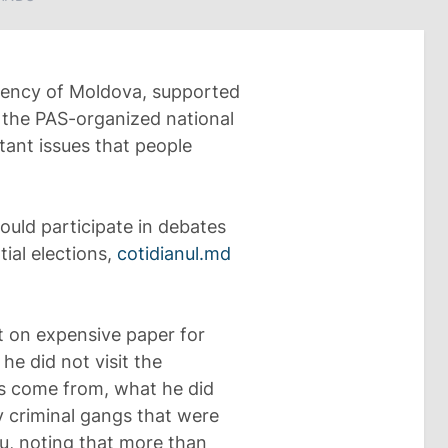
dency of Moldova, supported
 the PAS-organized national
ant issues that people
ould participate in debates
ial elections,
cotidianul.md
t on expensive paper for
he did not visit the
s come from, what he did
 criminal gangs that were
u, noting that more than