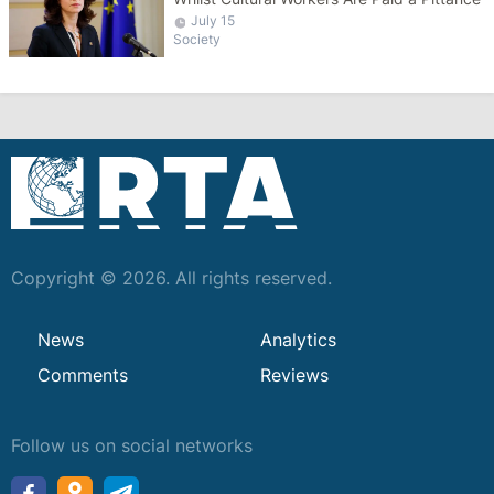
July 15
Society
Copyright © 2026. All rights reserved.
News
Analytics
Comments
Reviews
Follow us on social networks