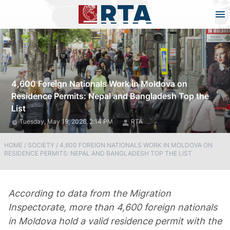
4,600 Foreign Nationals Work in Moldova on
Residence Permits: Nepal and Bangladesh Top the
List
Tuesday, May 19, 2026, 2:14 PM
RTA
HOME
/
SOCIETY
/
4,600 FOREIGN NATIONALS WORK IN MOLDOVA ON
RESIDENCE PERMITS: NEPAL AND BANGLADESH TOP THE LIST
According to data from the Migration
Inspectorate, more than 4,600 foreign nationals
in Moldova hold a valid residence permit with the