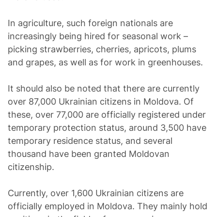
In agriculture, such foreign nationals are
increasingly being hired for seasonal work –
picking strawberries, cherries, apricots, plums
and grapes, as well as for work in greenhouses.
It should also be noted that there are currently
over 87,000 Ukrainian citizens in Moldova. Of
these, over 77,000 are officially registered under
temporary protection status, around 3,500 have
temporary residence status, and several
thousand have been granted Moldovan
citizenship.
Currently, over 1,600 Ukrainian citizens are
officially employed in Moldova. They mainly hold