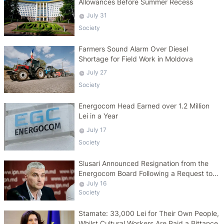
Allowances Before Summer Recess
July 31
Society
Farmers Sound Alarm Over Diesel
Shortage for Field Work in Moldova
July 27
Society
Energocom Head Earned over 1.2 Million
Lei in a Year
July 17
Society
Slusari Announced Resignation from the
Energocom Board Following a Request to
Increase Gas Tariffs
July 16
Society
Stamate: 33,000 Lei for Their Own People,
Whilst Cultural Workers Are Paid a Pittance