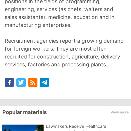
positions in the fields of programming,
engineering, services (as chefs, waiters and
sales assistants), medicine, education and in
manufacturing enterprises.
Recruitment agencies report a growing demand
for foreign workers. They are most often
recruited for construction, agriculture, delivery
services, factories and processing plants.
Popular materials
View more
Lawmakers Receive Healthcare