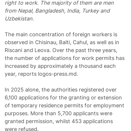
right to work. The majority of them are men
from Nepal, Bangladesh, India, Turkey and
Uzbekistan.
The main concentration of foreign workers is
observed in Chisinau, Balti, Cahul, as well as in
Riscani and Leova. Over the past three years,
the number of applications for work permits has
increased by approximately a thousand each
year, reports logos-press.md.
In 2025 alone, the authorities registered over
6,100 applications for the granting or extension
of temporary residence permits for employment
purposes. More than 5,700 applicants were
granted permission, whilst 453 applications
were refused.