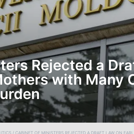
ters Rejected a Dra
Mothers with Many C
Burden
ITICS
/
CABINET OF MINISTERS REJECTED A DRAFT LAW ON EAR