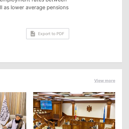
l as lower average pensions
Export to PDF
View more