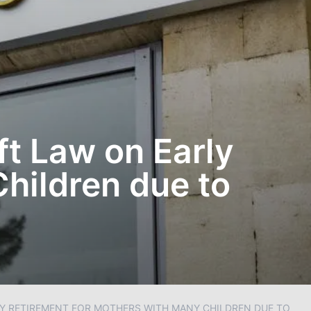
ft Law on Early
hildren due to
LY RETIREMENT FOR MOTHERS WITH MANY CHILDREN DUE TO