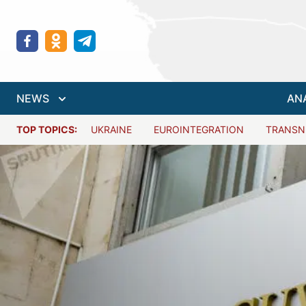
NEWS
AN
TOP TOPICS:
UKRAINE
EUROINTEGRATION
TRANSN