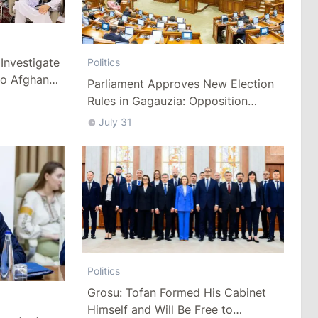
Investigate
Politics
to Afghan
Parliament Approves New Election
Rules in Gagauzia: Opposition
Criticizes Bill
July 31
Politics
Grosu: Tofan Formed His Cabinet
Himself and Will Be Free to