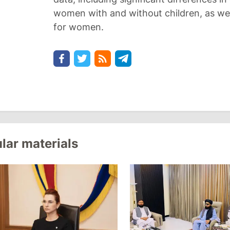
women with and without children, as wel
for women.
lar materials