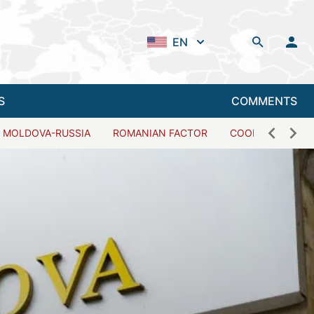
EN
S
COMMENTS
MOLDOVA-RUSSIA
ROMANIAN FACTOR
COOPERATION W