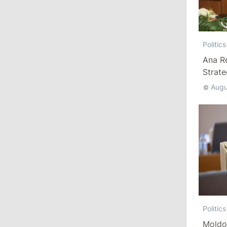
10:19
/
Politics
Parliament Approves New Election
Politics
Rules in Gagauzia: Opposition
Ana R
Criticizes Bill
Strat
July 30, 2026
Augu
15:43
/
Politics
Moldova to Have Fewer Than Ten
Districts After Administrative Reform
13:00
/
Politics
Tofan: Gagauzia Is an Important Asset
for Moldova That Can Build Bridges
with Turkey
Politics
Moldo