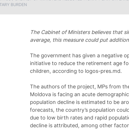
TARY BURDEN
The Cabinet of Ministers believes that s
average, this measure could put addition
The government has given a negative opi
initiative to reduce the retirement age 
children, according to logos-pres.md.
The authors of the project, MPs from th
Moldova is facing an acute demographic 
population decline is estimated to be ar
forecasts, the country’s population cou
due to low birth rates and rapid popula
decline is attributed, among other factors