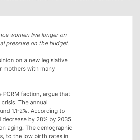
ince women live longer on
al pressure on the budget.
nion on a new legislative
for mothers with many
e PCRM faction, argue that
crisis. The annual
ound 1.1-2%. According to
ld decrease by 28% by 2035
tion aging. The demographic
, to the low birth rates in