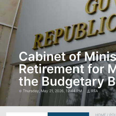
Cabinet of Minis
Retirement for 
the Budgetary 
Thursday, May 21, 2026, 12:44 PM
RTA
HOME
/
POL