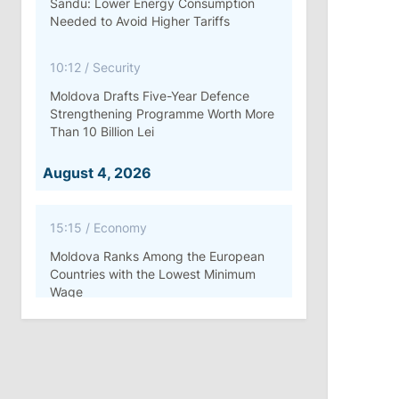
Sandu: Lower Energy Consumption
Needed to Avoid Higher Tariffs
10:12
/
Security
Moldova Drafts Five-Year Defence
Strengthening Programme Worth More
Than 10 Billion Lei
August 4, 2026
15:15
/
Economy
Moldova Ranks Among the European
Countries with the Lowest Minimum
Wage
11:42
/
Politics
Ana Revenco Ends Mandate at
Strategic Communication Center