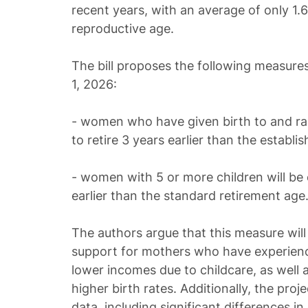
recent years, with an average of only 1.
reproductive age.
The bill proposes the following measure
1, 2026:
- women who have given birth to and rais
to retire 3 years earlier than the establi
- women with 5 or more children will be el
earlier than the standard retirement age
The authors argue that this measure will 
support for mothers who have experienc
lower incomes due to childcare, as well 
higher birth rates. Additionally, the pro
data, including significant differences 