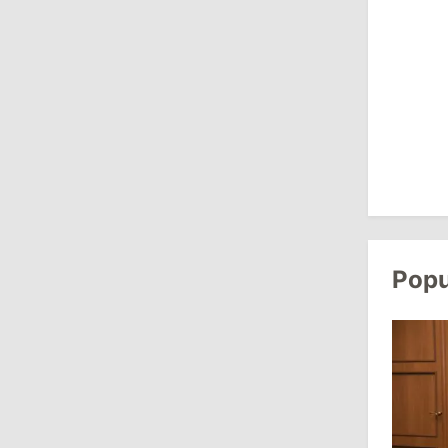
August 3, 2026
15:26
/
Politics
Moldovan Authorities to Investigate
How Visas Were Issued to Afghan
Delegation
11:15
/
Economy
Energocom Becomes First Moldovan
Company to Surpass €1 Billion in
Popu
Revenue
July 31, 2026
16:39
/
Society
Lawmakers Receive Healthcare
Allowances Before Summer Recess