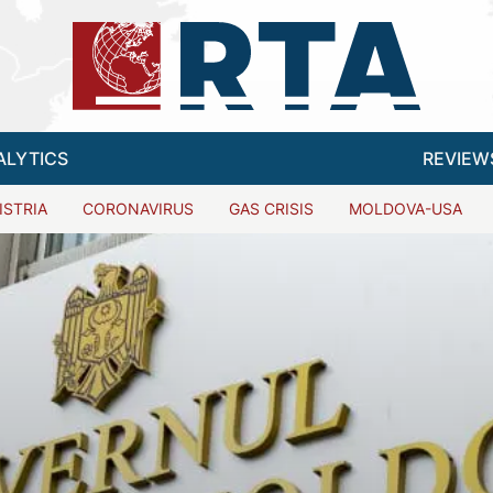
ALYTICS
REVIEW
ISTRIA
CORONAVIRUS
GAS CRISIS
MOLDOVA-USA