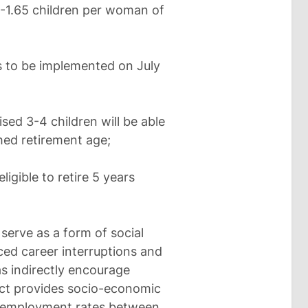
6-1.65 children per woman of
s to be implemented on July
ed 3-4 children will be able
shed retirement age;
igible to retire 5 years
.
serve as a form of social
ed career interruptions and
as indirectly encourage
ject provides socio-economic
in employment rates between