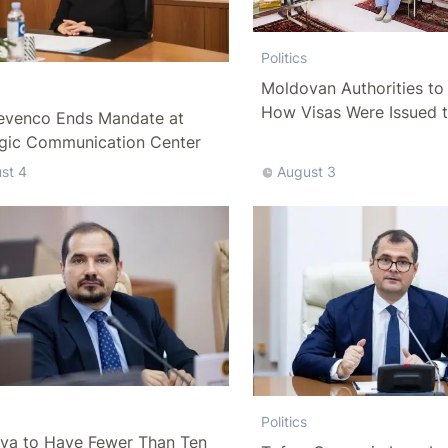
Politics
Moldovan Authorities to 
How Visas Were Issued 
evenco Ends Mandate at
Delegation
egic Communication Center
st 4
August 3
Politics
va to Have Fewer Than Ten