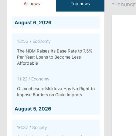
All news
Top news
THE BUDGE
August 6, 2026
13:53
/
Economy
The NBM Raises Its Base Rate to 7.5%
Per Year: Loans to Become Less
Affordable
11:22
/
Economy
Osmochescu: Moldova Has No Right to
Impose Barriers on Grain Imports
August 5, 2026
16:37
/
Society