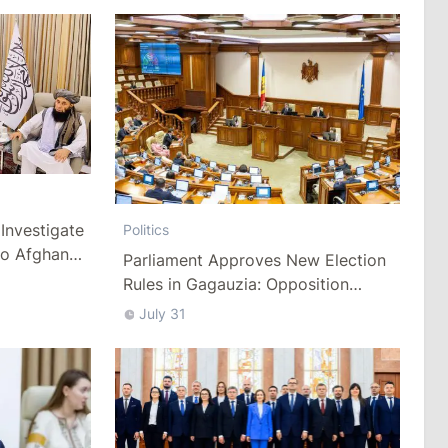
Investigate
Politics
to Afghan
Parliament Approves New Election
Rules in Gagauzia: Opposition
Criticizes Bill
July 31