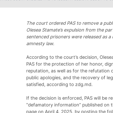
The court ordered PAS to remove a publi
Olesea Stamate’s expulsion from the party
sentenced prisoners were released as a 
amnesty law.
According to the court’s decision, Olese
PAS for the protection of her honor, dign
reputation, as well as for the refutation
public apologies, and the recovery of leg
satisfied, according to zdg.md.
If the decision is enforced, PAS will be r
“defamatory information” published on t
page on April 4, 2025, by posting the fol