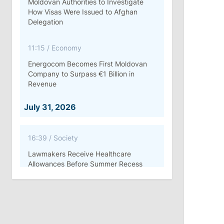
Moldovan Authorities to Investigate
How Visas Were Issued to Afghan
Delegation
11:15
/
Economy
Energocom Becomes First Moldovan
Company to Surpass €1 Billion in
Revenue
July 31, 2026
16:39
/
Society
Lawmakers Receive Healthcare
Allowances Before Summer Recess
10:19
/
Politics
Parliament Approves New Election
Rules in Gagauzia: Opposition