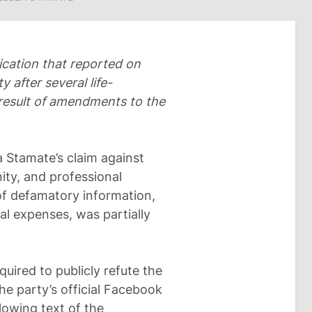
cation that reported on
 after several life-
result of amendments to the
a Stamate’s claim against
ity, and professional
 of defamatory information,
al expenses, was partially
equired to publicly refute the
he party’s official Facebook
lowing text of the