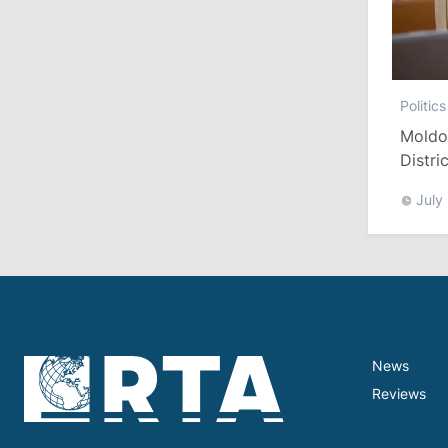
July 27, 2026
14:10
/
Politics
Politics
State Chancellery Responds to
Moldo
Pressure Allegations: Name Specific
Distri
Cases
Refor
July
11:50
/
Society
Farmers Sound Alarm Over Diesel
Shortage for Field Work in Moldova
July 24, 2026
News
16:55
/
Politics
Reviews
Radu Marian Replaced by Dorian
Istratii on European Integration
Commission