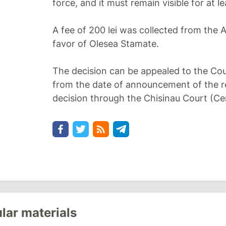
force, and it must remain visible for at l
A fee of 200 lei was collected from the A
favor of Olesea Stamate.
The decision can be appealed to the Cou
from the date of announcement of the re
decision through the Chisinau Court (Cen
lar materials