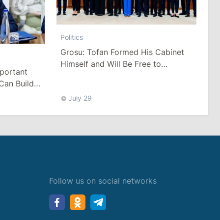
Politics
Grosu: Tofan Formed His Cabinet
Himself and Will Be Free to
mportant
Reshuffle Ministers
Can Build
July 29
Follow us on social networks