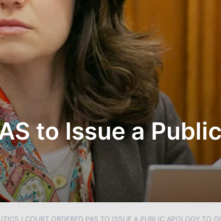
AS to Issue a Publi
ITICS
/
COURT ORDERED PAS TO ISSUE A PUBLIC APOLOGY TO O