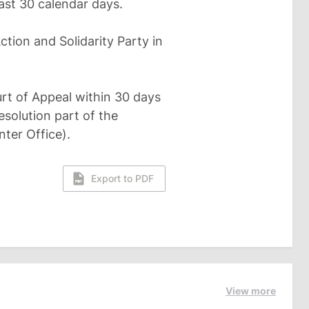
east 30 calendar days.
ction and Solidarity Party in
rt of Appeal within 30 days
solution part of the
ter Office).
Export to PDF
View more