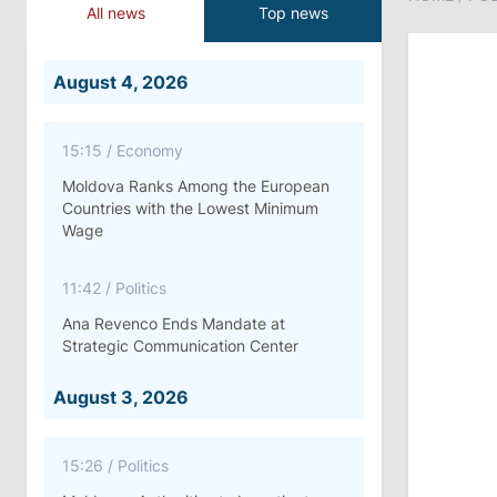
All news
Top news
August 4, 2026
15:15
/
Economy
Moldova Ranks Among the European
Countries with the Lowest Minimum
Wage
11:42
/
Politics
Ana Revenco Ends Mandate at
Strategic Communication Center
August 3, 2026
15:26
/
Politics