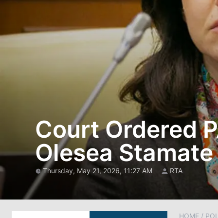
Court Ordered P
Olesea Stamate
Thursday, May 21, 2026, 11:27 AM
RTA
HOME
/
POL