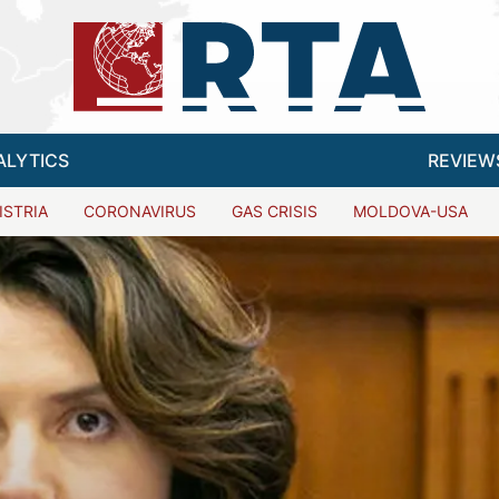
ALYTICS
REVIEW
ISTRIA
CORONAVIRUS
GAS CRISIS
MOLDOVA-USA