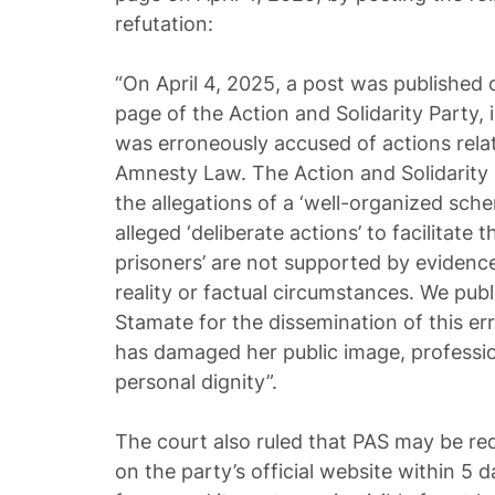
refutation:
“On April 4, 2025, a post was published 
page of the Action and Solidarity Party,
was erroneously accused of actions rela
Amnesty Law. The Action and Solidarity
the allegations of a ‘well-organized schem
alleged ‘deliberate actions’ to facilitate 
prisoners’ are not supported by evidence
reality or factual circumstances. We publ
Stamate for the dissemination of this e
has damaged her public image, professio
personal dignity”.
The court also ruled that PAS may be req
on the party’s official website within 5 da