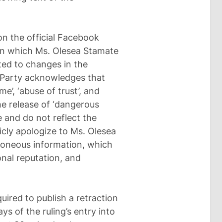
on the official Facebook
 in which Ms. Olesea Stamate
ted to changes in the
 Party acknowledges that
e’, ‘abuse of trust’, and
the release of ‘dangerous
 and do not reflect the
icly apologize to Ms. Olesea
rroneous information, which
nal reputation, and
uired to publish a retraction
ys of the ruling’s entry into