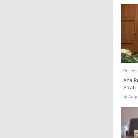
Ministers
11:41
/
Economy
NBM Says It Is Facing Disinformation
Campaign Amid Debate Over Staff
Salaries
July 28, 2026
Politics
12:49
/
Economy
Ana R
Strat
Government Approves Mandatory Fuel
Reserves and Restricts Diesel Exports
Augu
11:29
/
Politics
Gagauzia to Consider Declaring
Bashkan’s Office Vacant and Calling
New Elections