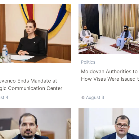
Politics
Moldovan Authorities to 
How Visas Were Issued 
evenco Ends Mandate at
Delegation
egic Communication Center
st 4
August 3