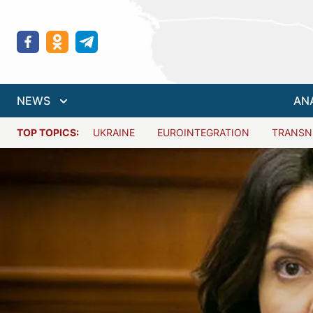
NEWS
AN
TOP TOPICS:
UKRAINE
EUROINTEGRATION
TRANSN