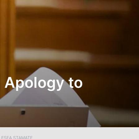
c Apology to
LESEA STAMATE