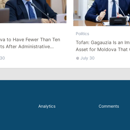
Politics
va to Have Fewer Than Ten
Tofan: Gagauzia Is an I
cts After Administrative
Asset for Moldova That 
m
Bridges with Turkey
 30
July 30
Analytics
Comments