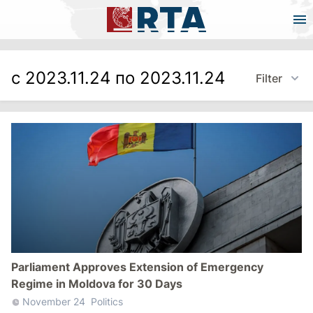
с 2023.11.24 по 2023.11.24
Filter
Parliament Approves Extension of Emergency
Regime in Moldova for 30 Days
November 24
Politics