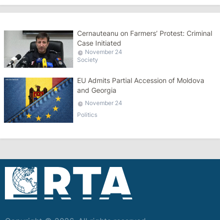
Cernauteanu on Farmers’ Protest: Criminal
Case Initiated
November 24
Society
EU Admits Partial Accession of Moldova
and Georgia
November 24
Politics