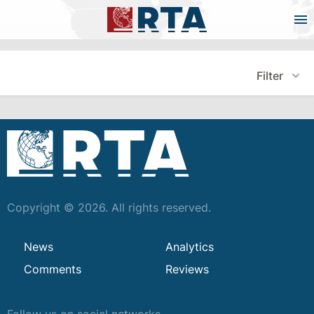
Filter
Copyright © 2026. All rights reserved.
News
Analytics
Comments
Reviews
Follow us on social networks