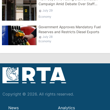
Campaign Amid Debate Over Staff
Salaries
July 29
Economy
Government Approves Mandatory Fuel
Reserves and Restricts Diesel Exports
July 28
Economy
Copyright © 2026. All rights reserved.
News
Analytics