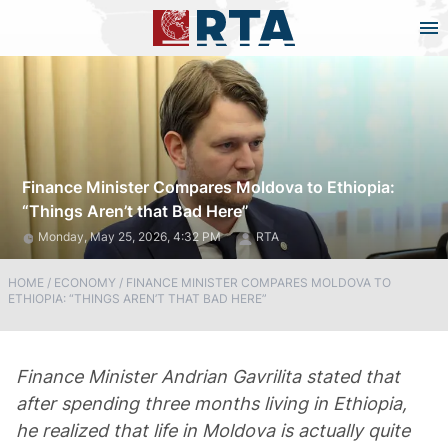
Finance Minister Compares Moldova to Ethiopia:
“Things Aren’t that Bad Here”
Monday, May 25, 2026, 4:32 PM
RTA
HOME
/
ECONOMY
/
FINANCE MINISTER COMPARES MOLDOVA TO
ETHIOPIA: “THINGS AREN’T THAT BAD HERE”
Finance Minister Andrian Gavrilita stated that
after spending three months living in Ethiopia,
he realized that life in Moldova is actually quite