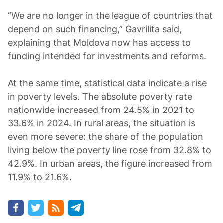
“We are no longer in the league of countries that
depend on such financing,” Gavrilita said,
explaining that Moldova now has access to
funding intended for investments and reforms.
At the same time, statistical data indicate a rise
in poverty levels. The absolute poverty rate
nationwide increased from 24.5% in 2021 to
33.6% in 2024. In rural areas, the situation is
even more severe: the share of the population
living below the poverty line rose from 32.8% to
42.9%. In urban areas, the figure increased from
11.9% to 21.6%.