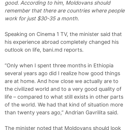
good. According to him, Moldovans should
remember that there are countries where people
work for just $30-35 a month.
Speaking on Cinema 1 TV, the minister said that
his experience abroad completely changed his
outlook on life, bani.md reports.
“Only when I spent three months in Ethiopia
several years ago did I realize how good things
are at home. And how close we actually are to
the civilized world and to a very good quality of
life – compared to what still exists in other parts
of the world. We had that kind of situation more
than twenty years ago,” Andrian Gavrilita said.
The minister noted that Moldovans should look