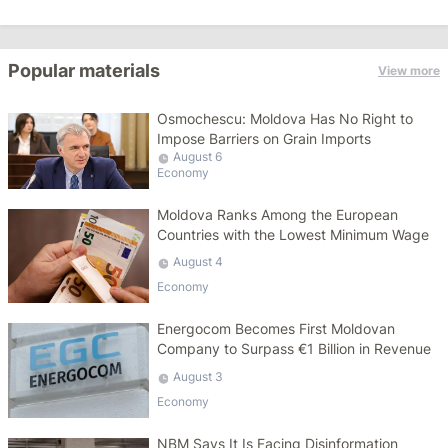
Popular materials
View more
Osmochescu: Moldova Has No Right to
Impose Barriers on Grain Imports
August 6
Economy
Moldova Ranks Among the European
Countries with the Lowest Minimum Wage
August 4
Economy
Energocom Becomes First Moldovan
Company to Surpass €1 Billion in Revenue
August 3
Economy
NBM Says It Is Facing Disinformation