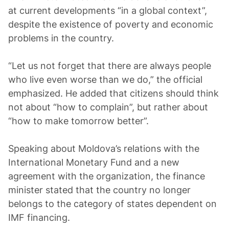
at current developments “in a global context”,
despite the existence of poverty and economic
problems in the country.
“Let us not forget that there are always people
who live even worse than we do,” the official
emphasized. He added that citizens should think
not about “how to complain”, but rather about
“how to make tomorrow better”.
Speaking about Moldova’s relations with the
International Monetary Fund and a new
agreement with the organization, the finance
minister stated that the country no longer
belongs to the category of states dependent on
IMF financing.