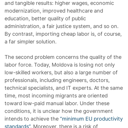
and tangible results: higher wages, economic
modernization, improved healthcare and
education, better quality of public
administration, a fair justice system, and so on.
By contrast, importing cheap labor is, of course,
a far simpler solution.
The second problem concerns the quality of the
labor force. Today, Moldova is losing not only
low-skilled workers, but also a large number of
professionals, including engineers, doctors,
technical specialists, and IT experts. At the same
time, most incoming migrants are oriented
toward low-paid manual labor. Under these
conditions, it is unclear how the government
intends to achieve the
“minimum EU productivity
standards”
. Moreover, there is a risk of