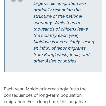
large-scale emigration are
gradually reshaping the
structure of the national
economy. While tens of
thousands of citizens leave
the country each year,
Moldova is increasingly seeing
an influx of labor migrants
from Bangladesh, India, and
other Asian countries
Each year, Moldova increasingly feels the
consequences of long-term population
emigration. For a long time, this negative