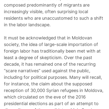
composed predominantly of migrants are
increasingly visible, often surprising local
residents who are unaccustomed to such a shift
in the labor landscape.
It must be acknowledged that in Moldovan
society, the idea of large-scale importation of
foreign labor has traditionally been met with at
least a degree of skepticism. Over the past
decade, it has remained one of the recurring
“scare narratives” used against the public,
including for political purposes. Many will recall,
for instance, the claim about the supposed
reception of 30,000 Syrian refugees in Moldova,
which circulated on the eve of the 2016
presidential elections as part of an attempt to