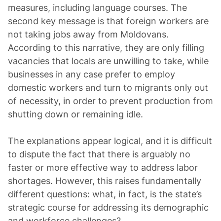
measures, including language courses. The
second key message is that foreign workers are
not taking jobs away from Moldovans.
According to this narrative, they are only filling
vacancies that locals are unwilling to take, while
businesses in any case prefer to employ
domestic workers and turn to migrants only out
of necessity, in order to prevent production from
shutting down or remaining idle.
The explanations appear logical, and it is difficult
to dispute the fact that there is arguably no
faster or more effective way to address labor
shortages. However, this raises fundamentally
different questions: what, in fact, is the state’s
strategic course for addressing its demographic
and workforce challenges?