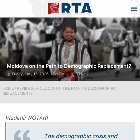
Moldova on the Path to Demographic Replacement?
Friday, May 15, 2026, 2:58 PM
RTA
HOME
/
REVIEWS
/
MOLDOVA ON THE PATH TO DEMOGRAPHIC
REPLACEMENT?
Vladimir ROTARI
The demographic crisis and