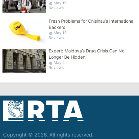
May 15
Reviews
Fresh Problems for Chisinau’s International
Backers
May 13
Reviews
Expert: Moldova’s Drug Crisis Can No
Longer Be Hidden
May 4
Reviews
Copyright © 2026. All rights reserved.