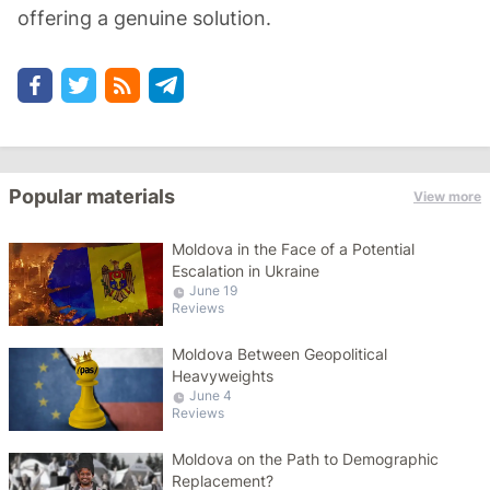
offering a genuine solution.
Popular materials
View more
Moldova in the Face of a Potential
Escalation in Ukraine
June 19
Reviews
Moldova Between Geopolitical
Heavyweights
June 4
Reviews
Moldova on the Path to Demographic
Replacement?