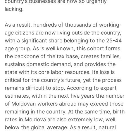
country’s businesses are now so urgently
lacking.
As a result, hundreds of thousands of working-
age citizens are now living outside the country,
with a significant share belonging to the 25-44
age group. As is well known, this cohort forms
the backbone of the tax base, creates families,
sustains domestic demand, and provides the
state with its core labor resources. Its loss is
critical for the country’s future, yet the process
remains difficult to stop. According to expert
estimates, within the next five years the number
of Moldovan workers abroad may exceed those
remaining in the country. At the same time, birth
rates in Moldova are also extremely low, well
below the global average. As a result, natural