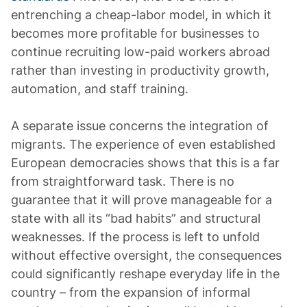
entrenching a cheap-labor model, in which it
becomes more profitable for businesses to
continue recruiting low-paid workers abroad
rather than investing in productivity growth,
automation, and staff training.
A separate issue concerns the integration of
migrants. The experience of even established
European democracies shows that this is a far
from straightforward task. There is no
guarantee that it will prove manageable for a
state with all its “bad habits” and structural
weaknesses. If the process is left to unfold
without effective oversight, the consequences
could significantly reshape everyday life in the
country – from the expansion of informal