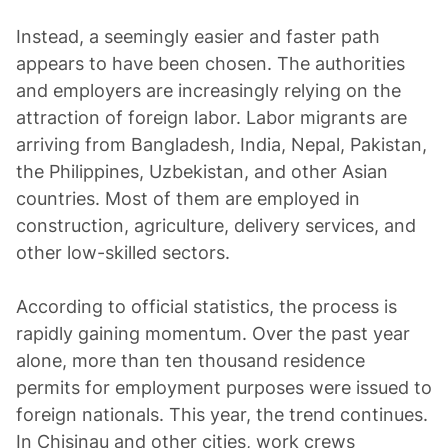
Instead, a seemingly easier and faster path
appears to have been chosen. The authorities
and employers are increasingly relying on the
attraction of foreign labor. Labor migrants are
arriving from Bangladesh, India, Nepal, Pakistan,
the Philippines, Uzbekistan, and other Asian
countries. Most of them are employed in
construction, agriculture, delivery services, and
other low-skilled sectors.
According to official statistics, the process is
rapidly gaining momentum. Over the past year
alone, more than ten thousand residence
permits for employment purposes were issued to
foreign nationals. This year, the trend continues.
In Chisinau and other cities, work crews