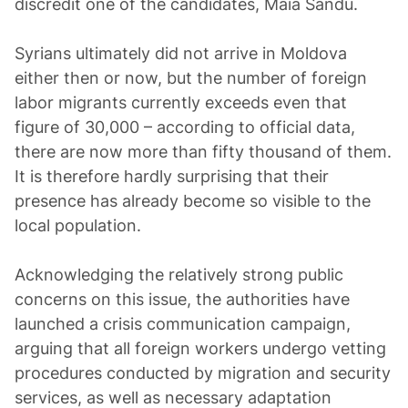
discredit one of the candidates, Maia Sandu.
Syrians ultimately did not arrive in Moldova
either then or now, but the number of foreign
labor migrants currently exceeds even that
figure of 30,000 – according to official data,
there are now more than fifty thousand of them.
It is therefore hardly surprising that their
presence has already become so visible to the
local population.
Acknowledging the relatively strong public
concerns on this issue, the authorities have
launched a crisis communication campaign,
arguing that all foreign workers undergo vetting
procedures conducted by migration and security
services, as well as necessary adaptation