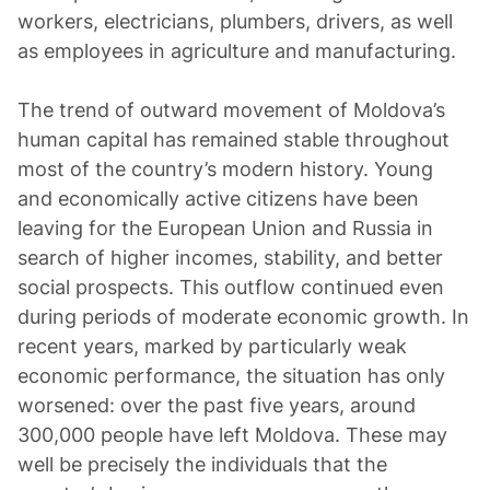
workers, electricians, plumbers, drivers, as well
as employees in agriculture and manufacturing.
The trend of outward movement of Moldova’s
human capital has remained stable throughout
most of the country’s modern history. Young
and economically active citizens have been
leaving for the European Union and Russia in
search of higher incomes, stability, and better
social prospects. This outflow continued even
during periods of moderate economic growth. In
recent years, marked by particularly weak
economic performance, the situation has only
worsened: over the past five years, around
300,000 people have left Moldova. These may
well be precisely the individuals that the