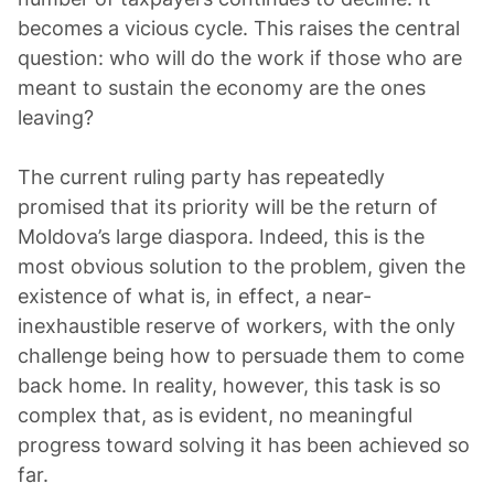
becomes a vicious cycle. This raises the central
question: who will do the work if those who are
meant to sustain the economy are the ones
leaving?
The current ruling party has repeatedly
promised that its priority will be the return of
Moldova’s large diaspora. Indeed, this is the
most obvious solution to the problem, given the
existence of what is, in effect, a near-
inexhaustible reserve of workers, with the only
challenge being how to persuade them to come
back home. In reality, however, this task is so
complex that, as is evident, no meaningful
progress toward solving it has been achieved so
far.