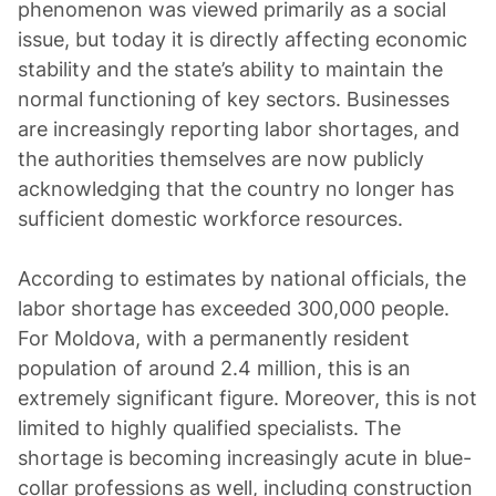
phenomenon was viewed primarily as a social
issue, but today it is directly affecting economic
stability and the state’s ability to maintain the
normal functioning of key sectors. Businesses
are increasingly reporting labor shortages, and
the authorities themselves are now publicly
acknowledging that the country no longer has
sufficient domestic workforce resources.
According to estimates by national officials, the
labor shortage has exceeded 300,000 people.
For Moldova, with a permanently resident
population of around 2.4 million, this is an
extremely significant figure. Moreover, this is not
limited to highly qualified specialists. The
shortage is becoming increasingly acute in blue-
collar professions as well, including construction