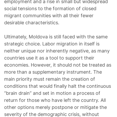
employment and a rise in small but widespread
social tensions to the formation of closed
migrant communities with all their fewer
desirable characteristics.
Ultimately, Moldova is still faced with the same
strategic choice. Labor migration in itself is
neither unique nor inherently negative, as many
countries use it as a tool to support their
economies. However, it should not be treated as
more than a supplementary instrument. The
main priority must remain the creation of
conditions that would finally halt the continuous
“brain drain” and set in motion a process of
return for those who have left the country. All
other options merely postpone or mitigate the
severity of the demographic crisis, without