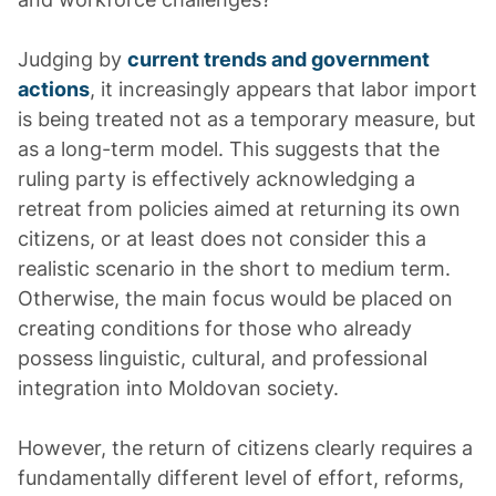
Judging by
current trends and government
actions
, it increasingly appears that labor import
is being treated not as a temporary measure, but
as a long-term model. This suggests that the
ruling party is effectively acknowledging a
retreat from policies aimed at returning its own
citizens, or at least does not consider this a
realistic scenario in the short to medium term.
Otherwise, the main focus would be placed on
creating conditions for those who already
possess linguistic, cultural, and professional
integration into Moldovan society.
However, the return of citizens clearly requires a
fundamentally different level of effort, reforms,