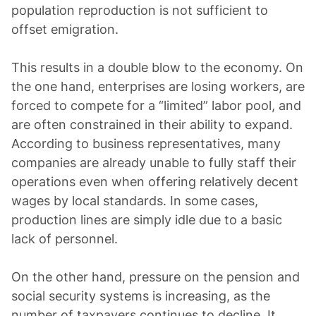
population reproduction is not sufficient to
offset emigration.
This results in a double blow to the economy. On
the one hand, enterprises are losing workers, are
forced to compete for a “limited” labor pool, and
are often constrained in their ability to expand.
According to business representatives, many
companies are already unable to fully staff their
operations even when offering relatively decent
wages by local standards. In some cases,
production lines are simply idle due to a basic
lack of personnel.
On the other hand, pressure on the pension and
social security systems is increasing, as the
number of taxpayers continues to decline. It