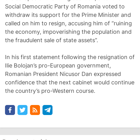
Social Democratic Party of Romania voted to
withdraw its support for the Prime Minister and
called on him to resign, accusing him of “ruining
the economy, impoverishing the population and
the fraudulent sale of state assets”.
In his first statement following the resignation of
Ilie Bolojan’s pro-European government,
Romanian President Nicusor Dan expressed
confidence that the next cabinet would continue
the country’s pro-Western course.