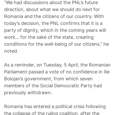
“We had discussions about the PNL’s future
direction, about what we should do next for
Romania and the citizens of our country. With
today’s decision, the PNL confirms that it is a
party of dignity, which in the coming years will
work… for the sake of the state, creating
conditions for the well-being of our citizens,” he
noted.
As a reminder, on Tuesday, 5 April, the Romanian
Parliament passed a vote of no confidence in Ilie
Bolojan’s government, from which seven
members of the Social Democratic Party had
previously withdrawn.
Romania has entered a political crisis following
the collapse of the ruling coalition, after the