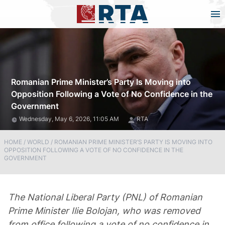
Romanian Prime Minister’s Party Is Moving into
Opposition Following a Vote of No Confidence in the
Government
Wednesday, May 6, 2026, 11:05 AM
RTA
HOME
/
WORLD
/
ROMANIAN PRIME MINISTER’S PARTY IS MOVING INTO
OPPOSITION FOLLOWING A VOTE OF NO CONFIDENCE IN THE
GOVERNMENT
The National Liberal Party (PNL) of Romanian
Prime Minister Ilie Bolojan, who was removed
from office following a vote of no confidence in