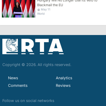
Hungary Will No Longer Use Its Veto to
Blackmail the EU
May 11
World
Copyright © 2026. All rights reserved.
News
Analytics
Comments
Reviews
Follow us on social networks