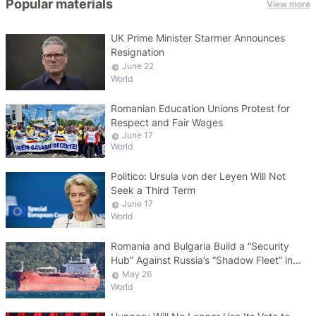
Popular materials
View more
UK Prime Minister Starmer Announces
Resignation
June 22
World
Romanian Education Unions Protest for
Respect and Fair Wages
June 17
World
Politico: Ursula von der Leyen Will Not
Seek a Third Term
June 17
World
Romania and Bulgaria Build a “Security
Hub” Against Russia’s “Shadow Fleet” in
the Black Sea
May 26
World