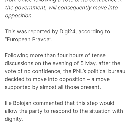
the government, will consequently move into
opposition.
This was reported by Digi24, according to
“European Pravda”.
Following more than four hours of tense
discussions on the evening of 5 May, after the
vote of no confidence, the PNL’s political bureau
decided to move into opposition – a move
supported by almost all those present.
Ilie Bolojan commented that this step would
allow the party to respond to the situation with
dignity.