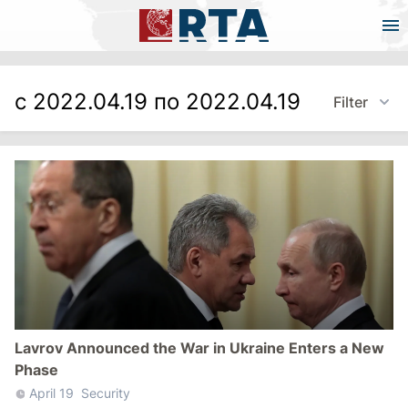
с 2022.04.19 по 2022.04.19
Filter
Lavrov Announced the War in Ukraine Enters a New
Phase
April 19
Security