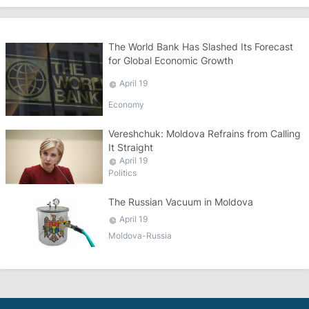
The World Bank Has Slashed Its Forecast
for Global Economic Growth
April 19
Economy
Vereshchuk: Moldova Refrains from Calling
It Straight
April 19
Politics
The Russian Vacuum in Moldova
April 19
Moldova-Russia