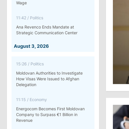
Wage
11:42
/
Politics
Ana Revenco Ends Mandate at
Strategic Communication Center
August 3, 2026
15:26
/
Politics
Moldovan Authorities to Investigate
How Visas Were Issued to Afghan
Delegation
11:15
/
Economy
Energocom Becomes First Moldovan
Company to Surpass €1 Billion in
Revenue