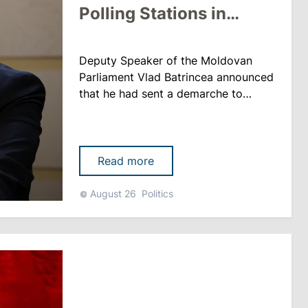
Polling Stations in
Transnistria
Deputy Speaker of the Moldovan
Parliament Vlad Batrincea announced
that he had sent a demarche to
international organizations and
diplomatic missions regarding the
reduction of polling stations in
Transnistria ahead of the
Read more
parliamentary elections. “We have
noticed a sharp reduction in the
August 26
Politics
number of polling stations for
citizens of the Transnistrian region:
instead of 30......