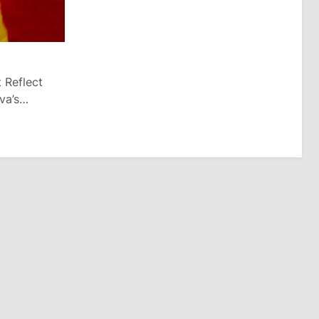
 Reflect
va’s