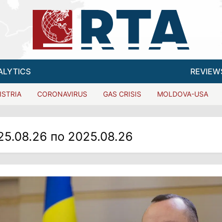
ALYTICS
REVIEW
ISTRIA
CORONAVIRUS
GAS CRISIS
MOLDOVA-USA
25.08.26 по 2025.08.26