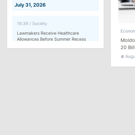
July 31, 2026
16:39
/
Society
Econo
Lawmakers Receive Healthcare
Allowances Before Summer Recess
Moldov
20 Bil
10:19
/
Politics
Augu
Parliament Approves New Election
Rules in Gagauzia: Opposition
Criticizes Bill
July 30, 2026
15:43
/
Politics
Moldova to Have Fewer Than Ten
Districts After Administrative Reform