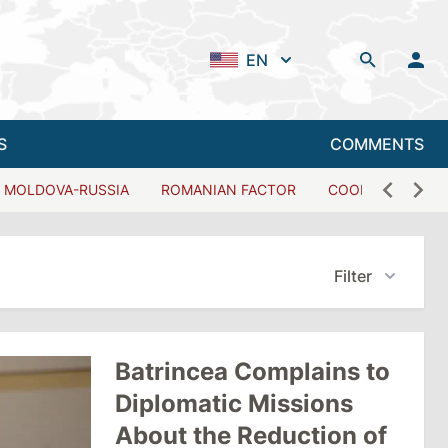
EN
S
COMMENTS
MOLDOVA-RUSSIA
ROMANIAN FACTOR
COOPERATION W
Filter
Batrincea Complains to
Diplomatic Missions
About the Reduction of