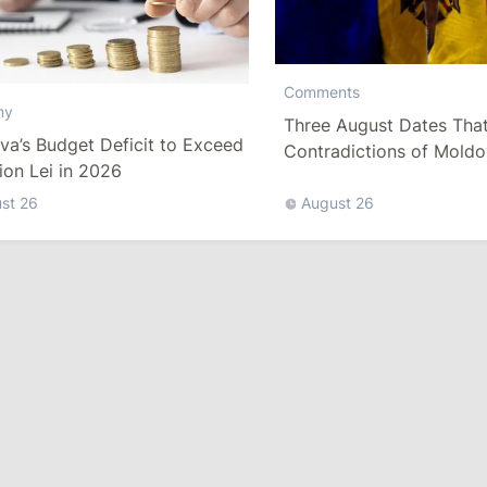
Comments
my
Three August Dates That
a’s Budget Deficit to Exceed
Contradictions of Moldo
lion Lei in 2026
Statehood
st 26
August 26