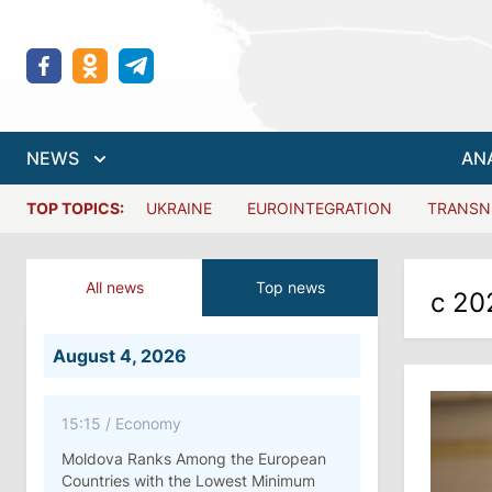
NEWS
AN
TOP TOPICS:
UKRAINE
EUROINTEGRATION
TRANSN
All news
Top news
с 20
August 4, 2026
15:15
/
Economy
Moldova Ranks Among the European
Countries with the Lowest Minimum