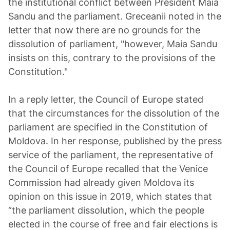
the institutional conflict between President Maia
Sandu and the parliament. Greceanii noted in the
letter that now there are no grounds for the
dissolution of parliament, "however, Maia Sandu
insists on this, contrary to the provisions of the
Constitution."
In a reply letter, the Council of Europe stated
that the circumstances for the dissolution of the
parliament are specified in the Constitution of
Moldova. In her response, published by the press
service of the parliament, the representative of
the Council of Europe recalled that the Venice
Commission had already given Moldova its
opinion on this issue in 2019, which states that
“the parliament dissolution, which the people
elected in the course of free and fair elections is