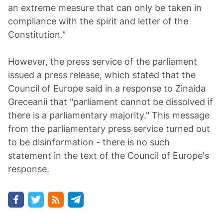
an extreme measure that can only be taken in
compliance with the spirit and letter of the
Constitution."
However, the press service of the parliament
issued a press release, which stated that the
Council of Europe said in a response to Zinaida
Greceanii that "parliament cannot be dissolved if
there is a parliamentary majority." This message
from the parliamentary press service turned out
to be disinformation - there is no such
statement in the text of the Council of Europe's
response.