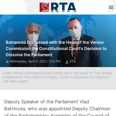
Batrancea Discussed with the Head of the Venice
Commission the Constitutional Court's Decision to
Dissolve the Parliament
Wednesday, April 21, 2021, 5:25 PM
RTA
HOME
/
NEWS
/
BATRANCEA DISCUSSED WITH THE HEAD OF THE VENICE
COMMISSION THE CONSTITUTIONAL COURT'S DECISION TO DISSOLVE
THE PARLIAMENT
Deputy Speaker of the Parliament Vlad
Batrincea, who was appointed Deputy Chairman
of the Parliamentary Assembly of the Council of