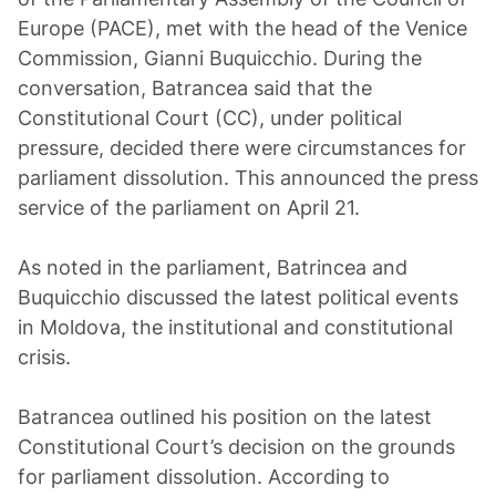
Europe (PACE), met with the head of the Venice
Commission, Gianni Buquicchio. During the
conversation, Batrancea said that the
Constitutional Court (CC), under political
pressure, decided there were circumstances for
parliament dissolution. This announced the press
service of the parliament on April 21.
As noted in the parliament, Batrincea and
Buquicchio discussed the latest political events
in Moldova, the institutional and constitutional
crisis.
Batrancea outlined his position on the latest
Constitutional Court’s decision on the grounds
for parliament dissolution. According to