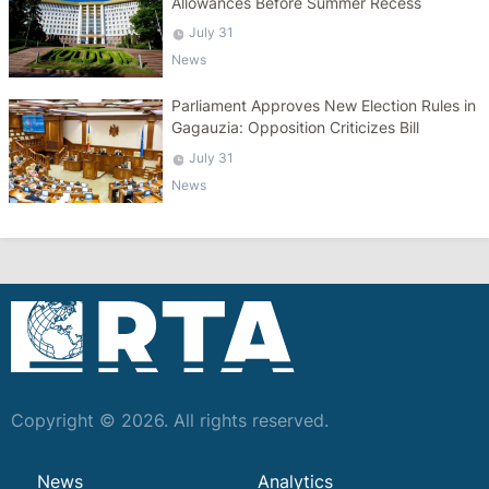
Allowances Before Summer Recess
July 31
News
Parliament Approves New Election Rules in
Gagauzia: Opposition Criticizes Bill
July 31
News
Copyright © 2026. All rights reserved.
News
Analytics