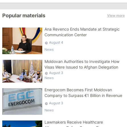
Popular materials
View more
Ana Revenco Ends Mandate at Strategic
Communication Center
August 4
News
Moldovan Authorities to Investigate How
Visas Were Issued to Afghan Delegation
August 3
News
Energocom Becomes First Moldovan
Company to Surpass €1 Billion in Revenue
August 3
News
Lawmakers Receive Healthcare