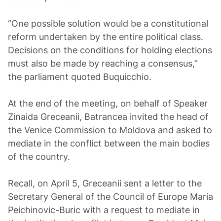
“One possible solution would be a constitutional
reform undertaken by the entire political class.
Decisions on the conditions for holding elections
must also be made by reaching a consensus,”
the parliament quoted Buquicchio.
At the end of the meeting, on behalf of Speaker
Zinaida Greceanii, Batrancea invited the head of
the Venice Commission to Moldova and asked to
mediate in the conflict between the main bodies
of the country.
Recall, on April 5, Greceanii sent a letter to the
Secretary General of the Council of Europe Maria
Peichinovic-Buric with a request to mediate in