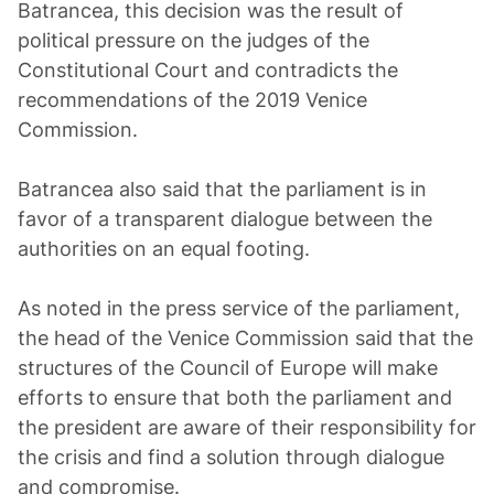
Batrancea, this decision was the result of
political pressure on the judges of the
Constitutional Court and contradicts the
recommendations of the 2019 Venice
Commission.
Batrancea also said that the parliament is in
favor of a transparent dialogue between the
authorities on an equal footing.
As noted in the press service of the parliament,
the head of the Venice Commission said that the
structures of the Council of Europe will make
efforts to ensure that both the parliament and
the president are aware of their responsibility for
the crisis and find a solution through dialogue
and compromise.