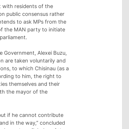
t with residents of the
on public consensus rather
 intends to ask MPs from the
f the MAN party to initiate
 parliament.
he Government, Alexei Buzu,
n are taken voluntarily and
tions, to which Chisinau (as a
rding to him, the right to
ties themselves and their
ith the mayor of the
but if he cannot contribute
tand in the way,” concluded