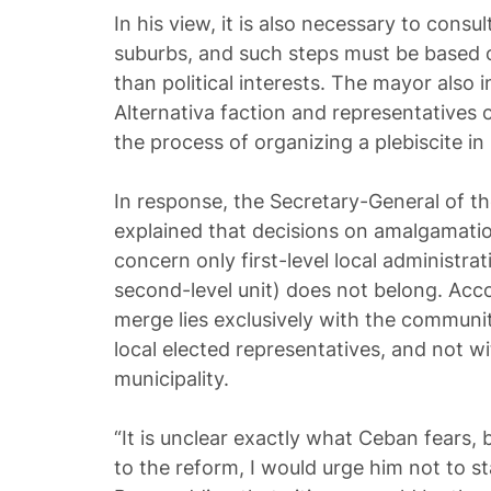
In his view, it is also necessary to consul
suburbs, and such steps must be based 
than political interests. The mayor also
Alternativa faction and representatives o
the process of organizing a plebiscite in
In response, the Secretary-General of t
explained that decisions on amalgamatio
concern only first-level local administra
second-level unit) does not belong. Acco
merge lies exclusively with the communi
local elected representatives, and not w
municipality.
“It is unclear exactly what Ceban fears, 
to the reform, I would urge him not to s