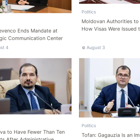
Politics
Moldovan Authorities to 
How Visas Were Issued 
evenco Ends Mandate at
Delegation
egic Communication Center
st 4
August 3
Politics
va to Have Fewer Than Ten
Tofan: Gagauzia Is an I
cts After Administrative