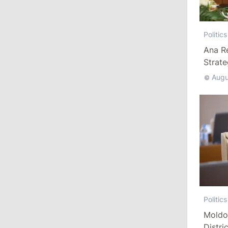
10:19
/
Politics
Politics
Parliament Approves New Election
Ana R
Rules in Gagauzia: Opposition
Strat
Criticizes Bill
Augu
July 30, 2026
15:43
/
Politics
Moldova to Have Fewer Than Ten
Districts After Administrative Reform
13:00
/
Politics
Tofan: Gagauzia Is an Important Asset
for Moldova That Can Build Bridges
Politics
with Turkey
Moldo
Distri