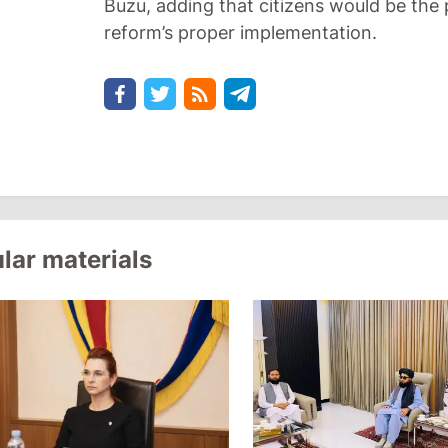
Buzu, adding that citizens would be the 
reform’s proper implementation.
lar materials