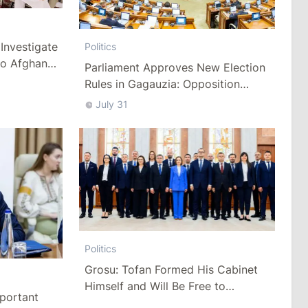
Investigate
Politics
to Afghan
Parliament Approves New Election
Rules in Gagauzia: Opposition
Criticizes Bill
July 31
Politics
Grosu: Tofan Formed His Cabinet
Himself and Will Be Free to
mportant
Reshuffle Ministers