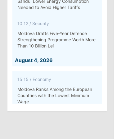
Sandu: Lower Energy Consumption
Needed to Avoid Higher Tariffs
10:12
/
Security
Moldova Drafts Five-Year Defence
Strengthening Programme Worth More
Than 10 Billion Lei
August 4, 2026
15:15
/
Economy
Moldova Ranks Among the European
Countries with the Lowest Minimum
Wage
11:42
/
Politics
Ana Revenco Ends Mandate at
Strategic Communication Center