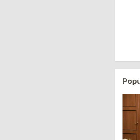
August 3, 2026
15:26
/
Politics
Moldovan Authorities to Investigate
How Visas Were Issued to Afghan
Delegation
11:15
/
Economy
Energocom Becomes First Moldovan
Popu
Company to Surpass €1 Billion in
Revenue
July 31, 2026
16:39
/
Society
Lawmakers Receive Healthcare
Allowances Before Summer Recess