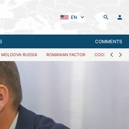
EN
S
COMMENTS
MOLDOVA-RUSSIA
ROMANIAN FACTOR
COOPERATION W