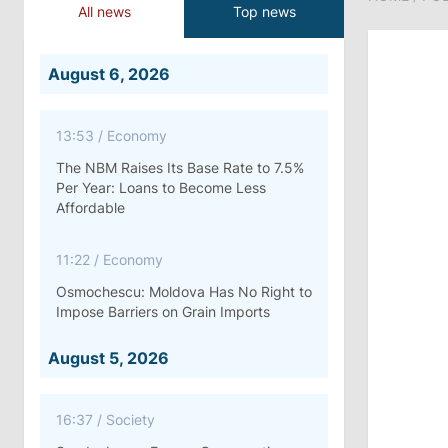
All news
Top news
August 6, 2026
13:53
/
Economy
The NBM Raises Its Base Rate to 7.5%
Per Year: Loans to Become Less
Affordable
11:22
/
Economy
Osmochescu: Moldova Has No Right to
Impose Barriers on Grain Imports
August 5, 2026
16:37
/
Society