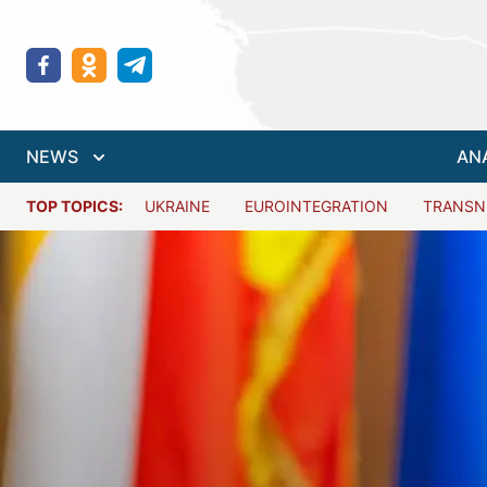
NEWS
AN
TOP TOPICS:
UKRAINE
EUROINTEGRATION
TRANSN