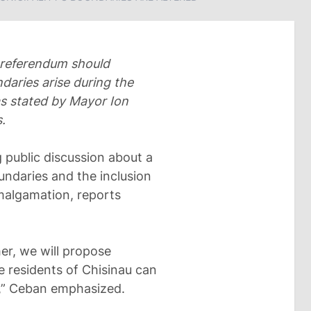
l referendum should
ndaries arise during the
was stated by Mayor Ion
.
 public discussion about a
oundaries and the inclusion
malgamation, reports
her, we will propose
e residents of Chisinau can
n,” Ceban emphasized.