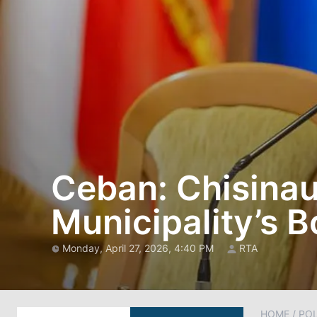
Ceban: Chisinau
Municipality’s 
Monday, April 27, 2026, 4:40 PM
RTA
HOME
/
POL