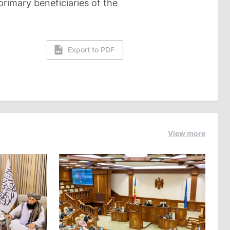
primary beneficiaries of the
Export to PDF
View more