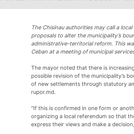
The Chisinau authorities may call a loca
proposals to alter the municipality’s bou
administrative-territorial reform. This 
Ceban at a meeting of municipal services
The mayor noted that there is increasing
possible revision of the municipality’s b
of new settlements through statutory a
rupor.md.
“If this is confirmed in one form or anot
organizing a local referendum so that th
express their views and make a decisio