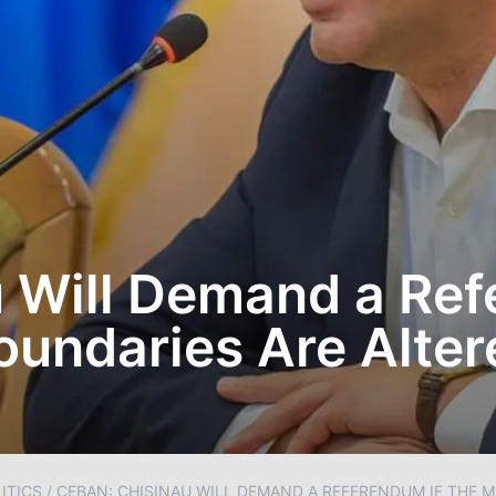
 Will Demand a Ref
Boundaries Are Alter
ITICS
/
CEBAN: CHISINAU WILL DEMAND A REFERENDUM IF THE M