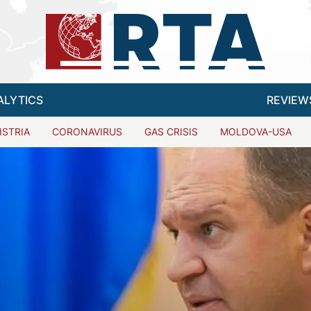
ALYTICS
REVIEW
ISTRIA
CORONAVIRUS
GAS CRISIS
MOLDOVA-USA