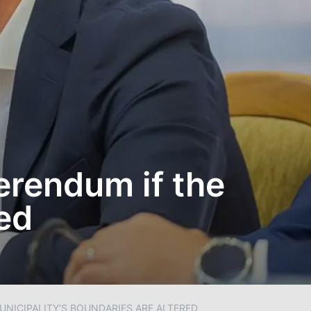
erendum if the
ed
UNICIPALITY’S BOUNDARIES ARE ALTERED