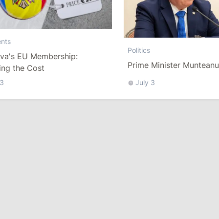
nts
Politics
va's EU Membership:
Prime Minister Muntean
ing the Cost
 3
July 3