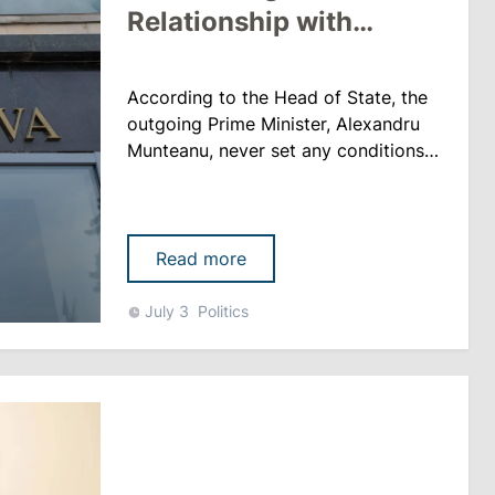
Relationship with
Perciun
According to the Head of State, the
outgoing Prime Minister, Alexandru
Munteanu, never set any conditions
regarding any reshuffles or the fight
against corruption. “There was only
one complaint raised during our
discussions, which concerned his
Read more
personal relationship with one of the
members of the government. I am
July 3
Politics
referring to the Minister of Education
and Research,” sai......