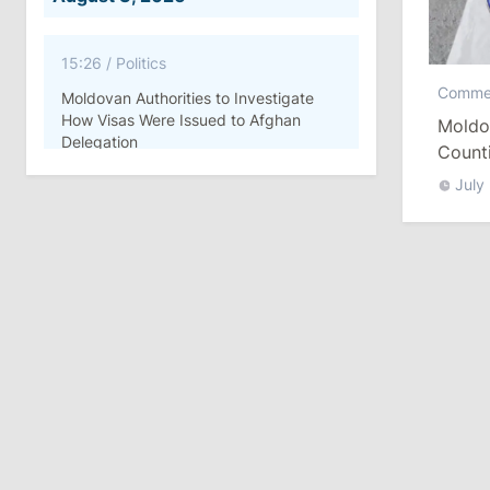
15:26
/
Politics
Comme
Moldovan Authorities to Investigate
How Visas Were Issued to Afghan
Moldo
Delegation
Count
July
11:15
/
Economy
Energocom Becomes First Moldovan
Company to Surpass €1 Billion in
Revenue
July 31, 2026
16:39
/
Society
Lawmakers Receive Healthcare
Allowances Before Summer Recess