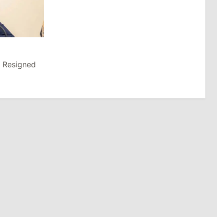
u Resigned