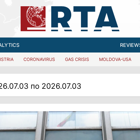
ALYTICS
REVIEW
ISTRIA
CORONAVIRUS
GAS CRISIS
MOLDOVA-USA
26.07.03 по 2026.07.03