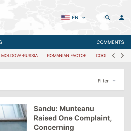
EN
S
COMMENTS
MOLDOVA-RUSSIA
ROMANIAN FACTOR
COOPERATION W
Filter
Sandu: Munteanu
Raised One Complaint,
Concerning