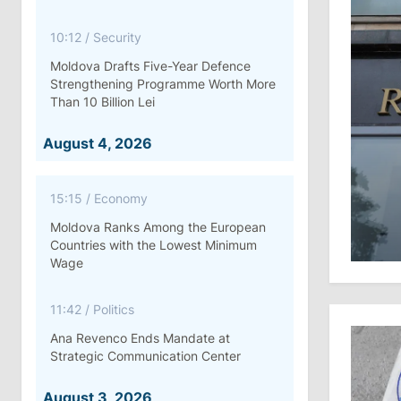
10:12
/
Security
Moldova Drafts Five-Year Defence
Strengthening Programme Worth More
Than 10 Billion Lei
August 4, 2026
15:15
/
Economy
Moldova Ranks Among the European
Countries with the Lowest Minimum
Wage
11:42
/
Politics
Ana Revenco Ends Mandate at
Strategic Communication Center
August 3, 2026