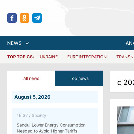
NEWS
AN
TOP TOPICS:
UKRAINE
EUROINTEGRATION
TRANSN
All news
Top news
с 20
August 5, 2026
16:37
/
Society
Sandu: Lower Energy Consumption
Needed to Avoid Higher Tariffs