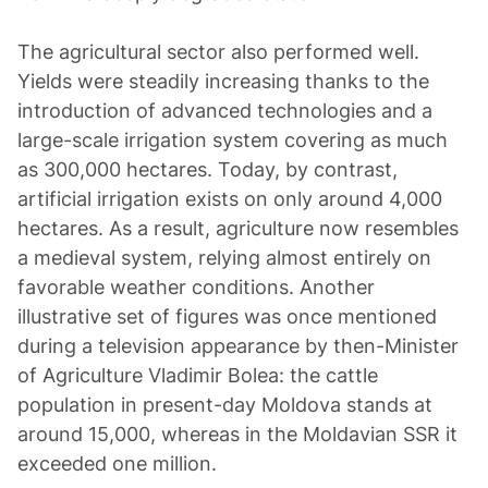
The agricultural sector also performed well.
Yields were steadily increasing thanks to the
introduction of advanced technologies and a
large-scale irrigation system covering as much
as 300,000 hectares. Today, by contrast,
artificial irrigation exists on only around 4,000
hectares. As a result, agriculture now resembles
a medieval system, relying almost entirely on
favorable weather conditions. Another
illustrative set of figures was once mentioned
during a television appearance by then-Minister
of Agriculture Vladimir Bolea: the cattle
population in present-day Moldova stands at
around 15,000, whereas in the Moldavian SSR it
exceeded one million.