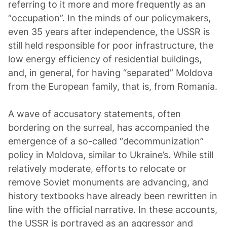
referring to it more and more frequently as an
“occupation”. In the minds of our policymakers,
even 35 years after independence, the USSR is
still held responsible for poor infrastructure, the
low energy efficiency of residential buildings,
and, in general, for having “separated” Moldova
from the European family, that is, from Romania.
A wave of accusatory statements, often
bordering on the surreal, has accompanied the
emergence of a so-called “decommunization”
policy in Moldova, similar to Ukraine’s. While still
relatively moderate, efforts to relocate or
remove Soviet monuments are advancing, and
history textbooks have already been rewritten in
line with the official narrative. In these accounts,
the USSR is portrayed as an aggressor and