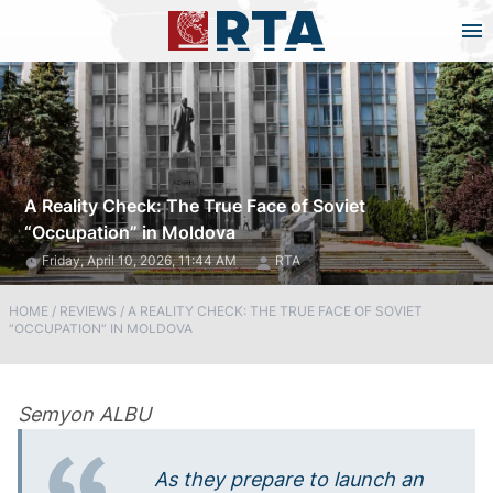
A Reality Check: The True Face of Soviet
“Occupation” in Moldova
Friday, April 10, 2026, 11:44 AM
RTA
HOME
/
REVIEWS
/
A REALITY CHECK: THE TRUE FACE OF SOVIET
“OCCUPATION” IN MOLDOVA
Semyon ALBU
As they prepare to launch an