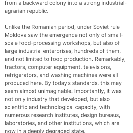
from a backward colony into a strong industrial-
agrarian republic.
Unlike the Romanian period, under Soviet rule
Moldova saw the emergence not only of small-
scale food-processing workshops, but also of
large industrial enterprises, hundreds of them,
and not limited to food production. Remarkably,
tractors, computer equipment, televisions,
refrigerators, and washing machines were all
produced here. By today’s standards, this may
seem almost unimaginable. Importantly, it was
not only industry that developed, but also
scientific and technological capacity, with
numerous research institutes, design bureaus,
laboratories, and other institutions, which are
now in a deeply degraded state.