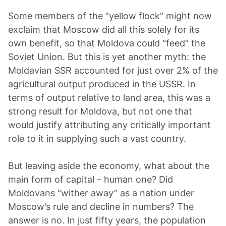
Some members of the “yellow flock” might now
exclaim that Moscow did all this solely for its
own benefit, so that Moldova could “feed” the
Soviet Union. But this is yet another myth: the
Moldavian SSR accounted for just over 2% of the
agricultural output produced in the USSR. In
terms of output relative to land area, this was a
strong result for Moldova, but not one that
would justify attributing any critically important
role to it in supplying such a vast country.
But leaving aside the economy, what about the
main form of capital – human one? Did
Moldovans “wither away” as a nation under
Moscow’s rule and decline in numbers? The
answer is no. In just fifty years, the population