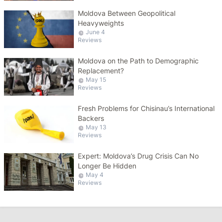
Moldova Between Geopolitical
Heavyweights
June 4
Reviews
Moldova on the Path to Demographic
Replacement?
May 15
Reviews
Fresh Problems for Chisinau’s International
Backers
May 13
Reviews
Expert: Moldova’s Drug Crisis Can No
Longer Be Hidden
May 4
Reviews