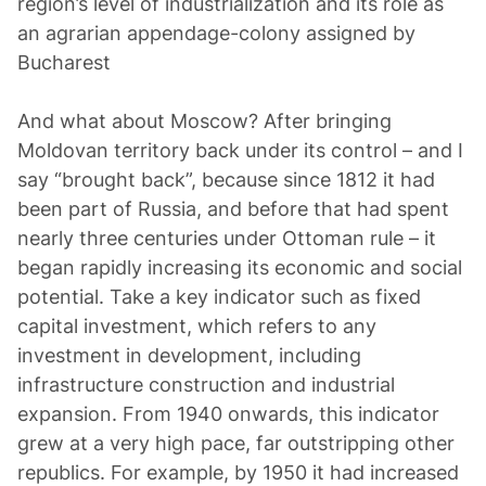
region’s level of industrialization and its role as
an agrarian appendage-colony assigned by
Bucharest
And what about Moscow? After bringing
Moldovan territory back under its control – and I
say “brought back”, because since 1812 it had
been part of Russia, and before that had spent
nearly three centuries under Ottoman rule – it
began rapidly increasing its economic and social
potential. Take a key indicator such as fixed
capital investment, which refers to any
investment in development, including
infrastructure construction and industrial
expansion. From 1940 onwards, this indicator
grew at a very high pace, far outstripping other
republics. For example, by 1950 it had increased