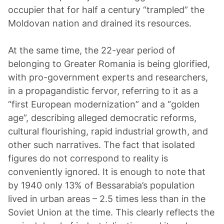
occupier that for half a century “trampled” the
Moldovan nation and drained its resources.
At the same time, the 22-year period of
belonging to Greater Romania is being glorified,
with pro-government experts and researchers,
in a propagandistic fervor, referring to it as a
“first European modernization” and a “golden
age”, describing alleged democratic reforms,
cultural flourishing, rapid industrial growth, and
other such narratives. The fact that isolated
figures do not correspond to reality is
conveniently ignored. It is enough to note that
by 1940 only 13% of Bessarabia’s population
lived in urban areas – 2.5 times less than in the
Soviet Union at the time. This clearly reflects the