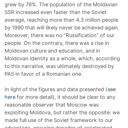
grew by 76%. The population of the Moldavian
SSR increased even faster than the Soviet
average, reaching more than 4.3 million people
by 1990 that will likely never be achieved again.
Moreover, there was no “Russification” of our
people. On the contrary, there was a rise in
Moldovan culture and education, and in
Moldovan identity as a whole, which, according
to this narrative, was ultimately destroyed by
PAS in favor of a Romanian one.
In light of the figures and data presented (
see
here
for more detail), it should be clear to any
reasonable observer that Moscow was
exploiting Moldova, but rather the opposite: we
made full use of the Soviet framework to our
advantage, ensuring decades of accelerated