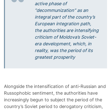
active phase of
“decommunization” as an
integral part of the country’s
European integration path,
the authorities are intensifying
criticism of Moldova’s Soviet-
era development, which, in
reality, was the period of its
greatest prosperity
Alongside the intensification of anti-Russian and
Russophobic sentiment, the authorities have
increasingly begun to subject the period of the
country’s Soviet period to derogatory criticism,