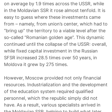
on average by 1.9 times across the USSR, while
in the Moldavian SSR it rose almost tenfold. It is
easy to guess where these investments came
from – namely, from union’s center, which had to
“bring up” the territory to a viable level after the
so-called “Romanian golden age”. This dynamic
continued until the collapse of the USSR: overall,
while fixed capital investment in the Russian
SFSR increased 28.5 times over 50 years, in
Moldova it grew by 275 times.
However, Moscow provided not only financial
resources. Industrialization and the development
of the education system required qualified
personnel, which the republic simply did not
have. As a result, various specialists arrived in
the Moldavian SSR, helping to build what later