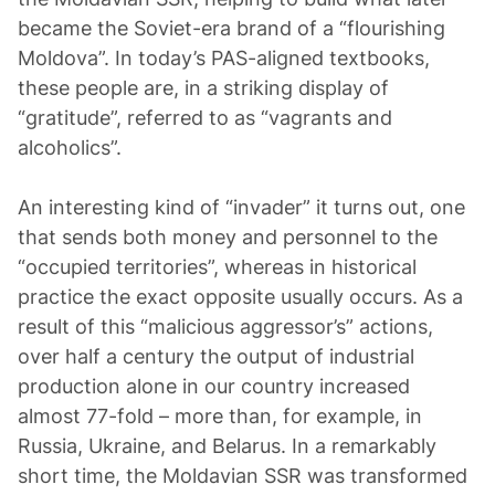
became the Soviet-era brand of a “flourishing
Moldova”. In today’s PAS-aligned textbooks,
these people are, in a striking display of
“gratitude”, referred to as “vagrants and
alcoholics”.
An interesting kind of “invader” it turns out, one
that sends both money and personnel to the
“occupied territories”, whereas in historical
practice the exact opposite usually occurs. As a
result of this “malicious aggressor’s” actions,
over half a century the output of industrial
production alone in our country increased
almost 77-fold – more than, for example, in
Russia, Ukraine, and Belarus. In a remarkably
short time, the Moldavian SSR was transformed