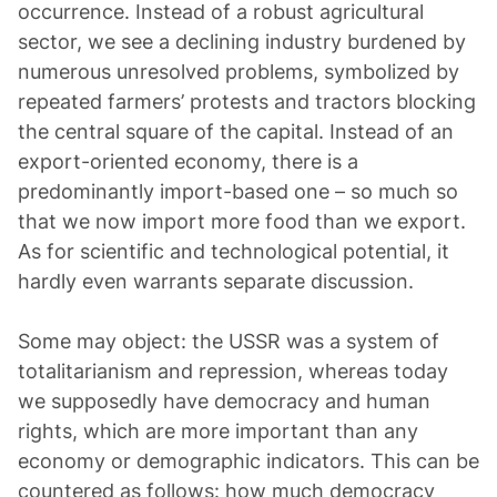
occurrence. Instead of a robust agricultural
sector, we see a declining industry burdened by
numerous unresolved problems, symbolized by
repeated farmers’ protests and tractors blocking
the central square of the capital. Instead of an
export-oriented economy, there is a
predominantly import-based one – so much so
that we now import more food than we export.
As for scientific and technological potential, it
hardly even warrants separate discussion.
Some may object: the USSR was a system of
totalitarianism and repression, whereas today
we supposedly have democracy and human
rights, which are more important than any
economy or demographic indicators. This can be
countered as follows: how much democracy