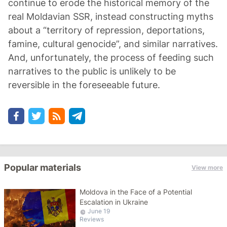
continue to erode the historical memory of the
real Moldavian SSR, instead constructing myths
about a “territory of repression, deportations,
famine, cultural genocide”, and similar narratives.
And, unfortunately, the process of feeding such
narratives to the public is unlikely to be
reversible in the foreseeable future.
Popular materials
View more
Moldova in the Face of a Potential
Escalation in Ukraine
June 19
Reviews