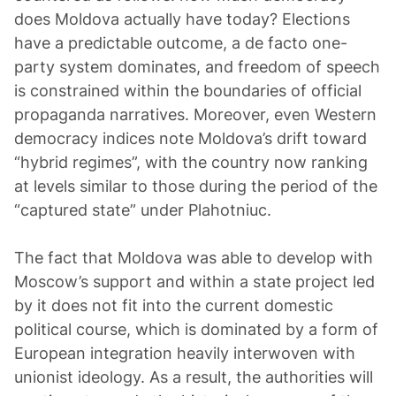
does Moldova actually have today? Elections
have a predictable outcome, a de facto one-
party system dominates, and freedom of speech
is constrained within the boundaries of official
propaganda narratives. Moreover, even Western
democracy indices note Moldova’s drift toward
“hybrid regimes”, with the country now ranking
at levels similar to those during the period of the
“captured state” under Plahotniuc.
The fact that Moldova was able to develop with
Moscow’s support and within a state project led
by it does not fit into the current domestic
political course, which is dominated by a form of
European integration heavily interwoven with
unionist ideology. As a result, the authorities will