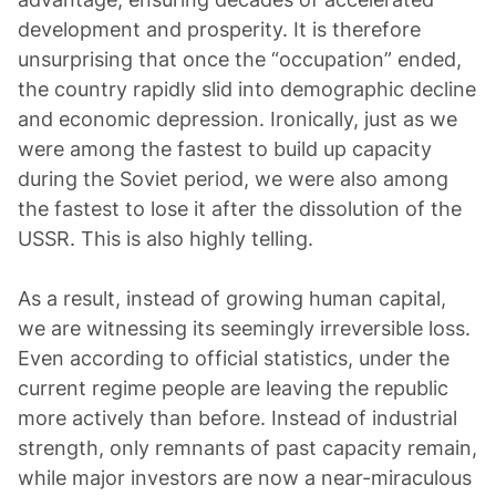
development and prosperity. It is therefore
unsurprising that once the “occupation” ended,
the country rapidly slid into demographic decline
and economic depression. Ironically, just as we
were among the fastest to build up capacity
during the Soviet period, we were also among
the fastest to lose it after the dissolution of the
USSR. This is also highly telling.
As a result, instead of growing human capital,
we are witnessing its seemingly irreversible loss.
Even according to official statistics, under the
current regime people are leaving the republic
more actively than before. Instead of industrial
strength, only remnants of past capacity remain,
while major investors are now a near-miraculous