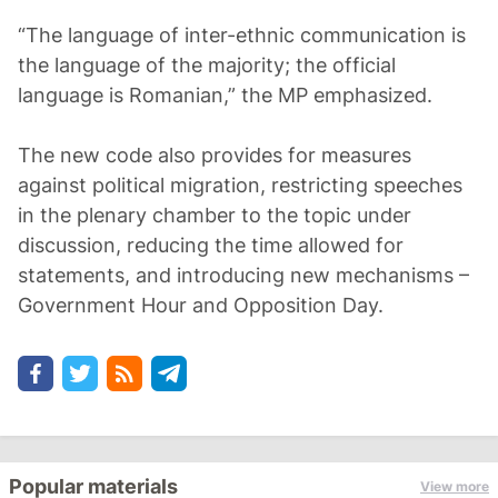
“The language of inter-ethnic communication is
the language of the majority; the official
language is Romanian,” the MP emphasized.
The new code also provides for measures
against political migration, restricting speeches
in the plenary chamber to the topic under
discussion, reducing the time allowed for
statements, and introducing new mechanisms –
Government Hour and Opposition Day.
Popular materials
View more