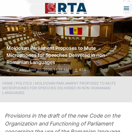
Moldovan Parliament Proposes to Mute
Microphones for Speeches Delivered in non-
Romanian Languages
Thursday, April 30, 2026, 11:38 AM
RTA
HOME
/
POLITICS
/
MOLDOVAN PARLIAMENT PROPOSES TO MUTE
MICROPHONES FOR SPEECHES DELIVERED IN NON-ROMANIAN
LANGUAGES
Provisions in the draft of the new Code on the
Organization and Functioning of Parliament
concerning the use of the Romanian language