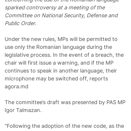
sparked controversy at a meeting of the
Committee on National Security, Defense and
Public Order.
Under the new rules, MPs will be permitted to
use only the Romanian language during the
legislative process. In the event of a breach, the
chair will first issue a warning, and if the MP
continues to speak in another language, their
microphone may be switched off, reports
agora.md
The committee’s draft was presented by PAS MP
Igor Talmazan.
“Following the adoption of the new code, as the