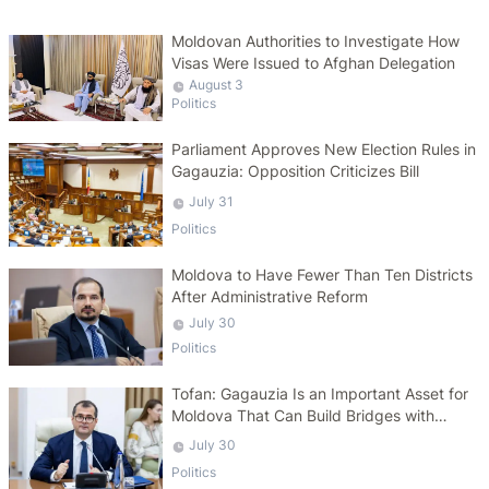
Moldovan Authorities to Investigate How
Visas Were Issued to Afghan Delegation
August 3
Politics
Parliament Approves New Election Rules in
Gagauzia: Opposition Criticizes Bill
July 31
Politics
Moldova to Have Fewer Than Ten Districts
After Administrative Reform
July 30
Politics
Tofan: Gagauzia Is an Important Asset for
Moldova That Can Build Bridges with
Turkey
July 30
Politics