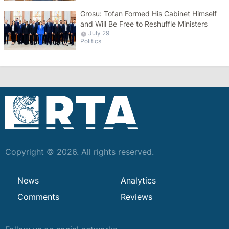
Grosu: Tofan Formed His Cabinet Himself
and Will Be Free to Reshuffle Ministers
July 29
Politics
Copyright © 2026. All rights reserved.
News
Analytics
Comments
Reviews