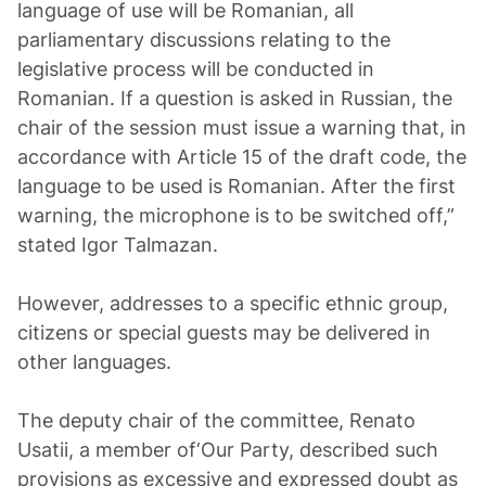
language of use will be Romanian, all
parliamentary discussions relating to the
legislative process will be conducted in
Romanian. If a question is asked in Russian, the
chair of the session must issue a warning that, in
accordance with Article 15 of the draft code, the
language to be used is Romanian. After the first
warning, the microphone is to be switched off,”
stated Igor Talmazan.
However, addresses to a specific ethnic group,
citizens or special guests may be delivered in
other languages.
The deputy chair of the committee, Renato
Usatii, a member of‘Our Party, described such
provisions as excessive and expressed doubt as