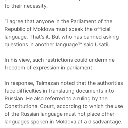
to their necessity.
“I agree that anyone in the Parliament of the
Republic of Moldova must speak the official
language. That’s it. But who has banned asking
questions in another language?” said Usatii.
In his view, such restrictions could undermine
freedom of expression in parliament.
In response, Talmazan noted that the authorities
face difficulties in translating documents into
Russian. He also referred to a ruling by the
Constitutional Court, according to which the use
of the Russian language must not place other
languages spoken in Moldova at a disadvantage.