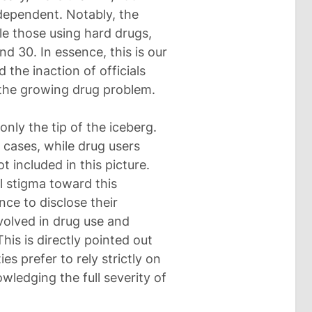
-dependent. Notably, the
le those using hard drugs,
nd 30. In essence, this is our
the inaction of officials
the growing drug problem.
only the tip of the iceberg.
ed cases, while drug users
 included in this picture.
al stigma toward this
nce to disclose their
volved in drug use and
This is directly pointed out
es prefer to rely strictly on
owledging the full severity of