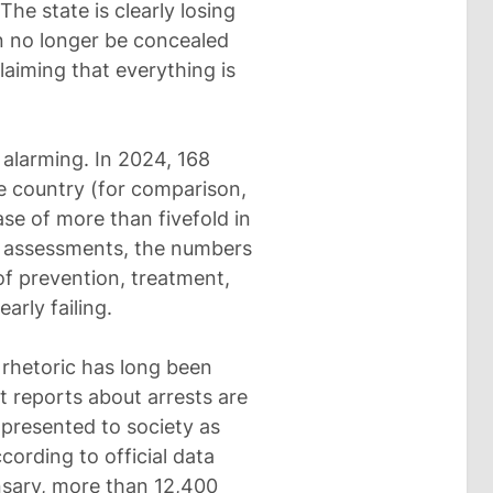
he state is clearly losing
an no longer be concealed
aiming that everything is
k alarming. In 2024, 168
the country (for comparison,
ase of more than fivefold in
al assessments, the numbers
of prevention, treatment,
early failing.
l rhetoric has long been
t reports about arrests are
 presented to society as
cording to official data
nsary, more than 12,400