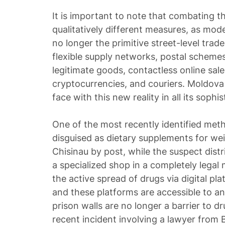
It is important to note that combating 
qualitatively different measures, as mode
no longer the primitive street-level trade
flexible supply networks, postal schem
legitimate goods, contactless online sale
cryptocurrencies, and couriers. Moldova
face with this new reality in all its sophis
One of the most recently identified me
disguised as dietary supplements for wei
Chisinau by post, while the suspect dist
a specialized shop in a completely legal
the active spread of drugs via digital pl
and these platforms are accessible to a
prison walls are no longer a barrier to dr
recent incident involving a lawyer from B