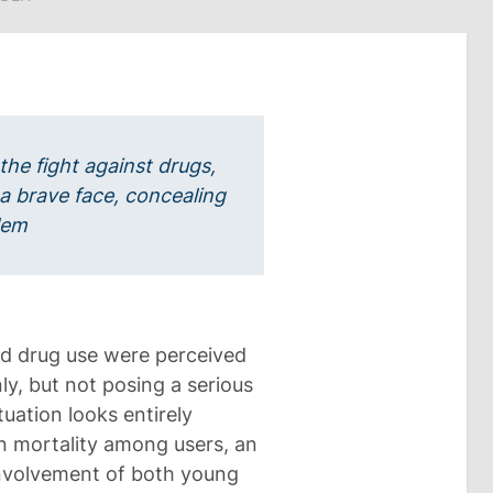
 the fight against drugs,
 a brave face, concealing
oblem
and drug use were perceived
nly, but not posing a serious
tuation looks entirely
 in mortality among users, an
involvement of both young