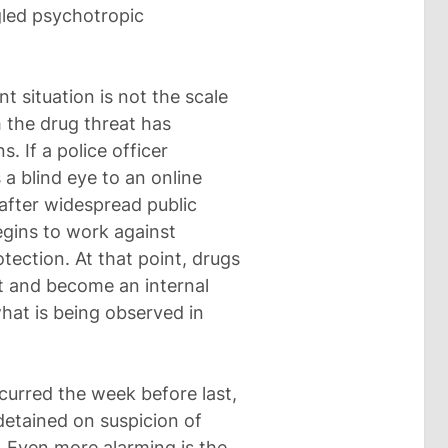
gled psychotropic
 situation is not the scale
h the drug threat has
. If a police officer
s a blind eye to an online
 after widespread public
egins to work against
otection. At that point, drugs
t and become an internal
what is being observed in
urred the week before last,
 detained on suspicion of
g. Even more alarming is the