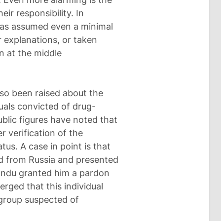
ir responsibility. In
 has assumed even a minimal
r explanations, or taken
n at the middle
lso been raised about the
uals convicted of drug-
ublic figures have noted that
 verification of the
tus. A case in point is that
ed from Russia and presented
Sandu granted him a pardon
merged that this individual
group suspected of