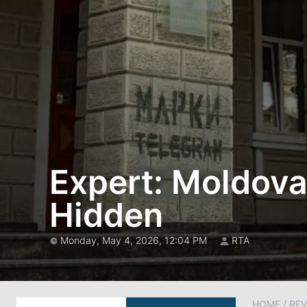
Expert: Moldova
Hidden
Monday, May 4, 2026, 12:04 PM
RTA
HOME
/
REV