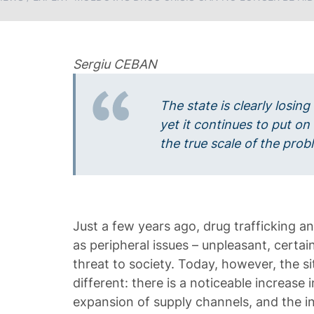
Sergiu CEBAN
The state is clearly losing
yet it continues to put on
the true scale of the pr
Just a few years ago, drug trafficking 
as peripheral issues – unpleasant, certai
threat to society. Today, however, the si
different: there is a noticeable increase
expansion of supply channels, and the 