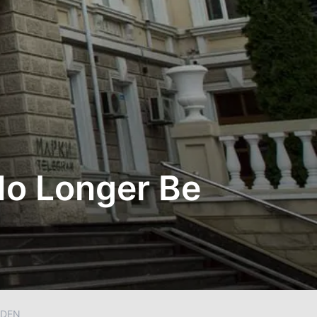
No Longer Be
DDEN