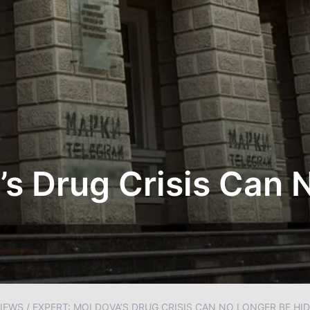
’s Drug Crisis Can 
IEWS
/
EXPERT: MOLDOVA’S DRUG CRISIS CAN NO LONGER BE HI