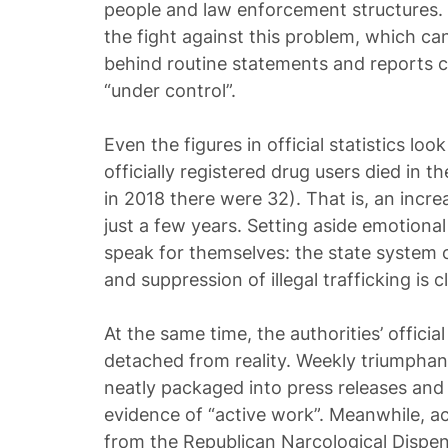
people and law enforcement structures. T
the fight against this problem, which c
behind routine statements and reports cl
“under control”.
Even the figures in official statistics loo
officially registered drug users died in 
in 2018 there were 32). That is, an incre
just a few years. Setting aside emotion
speak for themselves: the state system 
and suppression of illegal trafficking is cl
At the same time, the authorities’ officia
detached from reality. Weekly triumphan
neatly packaged into press releases and
evidence of “active work”. Meanwhile, ac
from the Republican Narcological Dispe