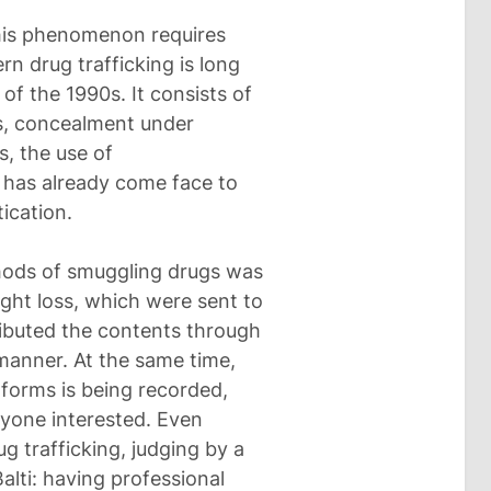
this phenomenon requires
rn drug trafficking is long
 of the 1990s. It consists of
es, concealment under
s, the use of
 has already come face to
tication.
thods of smuggling drugs was
ght loss, which were sent to
ributed the contents through
 manner. At the same time,
atforms is being recorded,
nyone interested. Even
ug trafficking, judging by a
alti: having professional