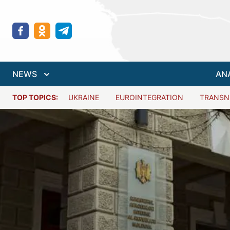
NEWS
AN
TOP TOPICS:
UKRAINE
EUROINTEGRATION
TRANSN