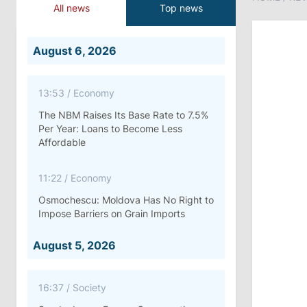
All news
Top news
August 6, 2026
13:53
/
Economy
The NBM Raises Its Base Rate to 7.5%
Per Year: Loans to Become Less
Affordable
11:22
/
Economy
Osmochescu: Moldova Has No Right to
Impose Barriers on Grain Imports
August 5, 2026
16:37
/
Society