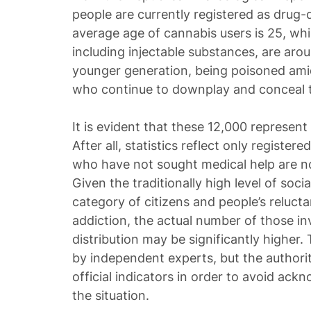
people are currently registered as drug
average age of cannabis users is 25, whi
including injectable substances, are arou
younger generation, being poisoned amid 
who continue to downplay and conceal 
It is evident that these 12,000 represent 
After all, statistics reflect only register
who have not sought medical help are not
Given the traditionally high level of soci
category of citizens and people’s relucta
addiction, the actual number of those in
distribution may be significantly higher. 
by independent experts, but the authoriti
official indicators in order to avoid ackn
the situation.