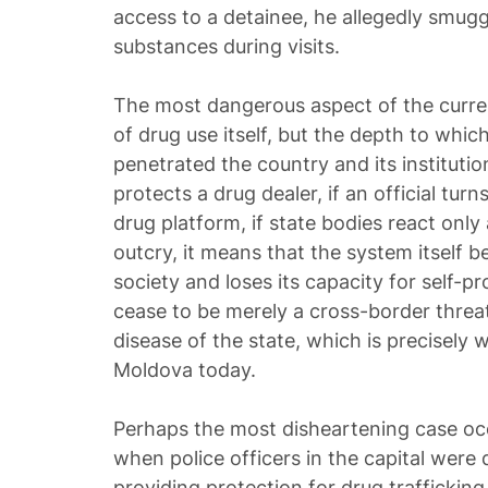
access to a detainee, he allegedly smug
substances during visits.
The most dangerous aspect of the current
of drug use itself, but the depth to whic
penetrated the country and its institutions
protects a drug dealer, if an official turn
drug platform, if state bodies react only
outcry, it means that the system itself b
society and loses its capacity for self-pr
cease to be merely a cross-border threa
disease of the state, which is precisely 
Moldova today.
Perhaps the most disheartening case occ
when police officers in the capital were
providing protection for drug traffickin