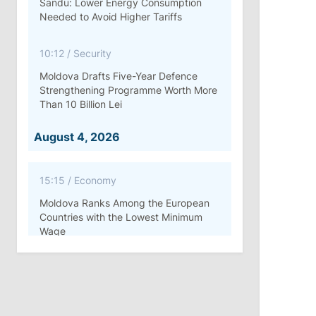
Sandu: Lower Energy Consumption
Needed to Avoid Higher Tariffs
10:12
/
Security
Moldova Drafts Five-Year Defence
Strengthening Programme Worth More
Than 10 Billion Lei
August 4, 2026
15:15
/
Economy
Moldova Ranks Among the European
Countries with the Lowest Minimum
Wage
11:42
/
Politics
Ana Revenco Ends Mandate at
Strategic Communication Center