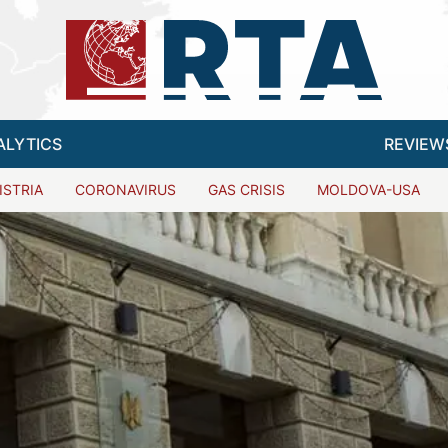
ALYTICS
REVIEW
ISTRIA
CORONAVIRUS
GAS CRISIS
MOLDOVA-USA