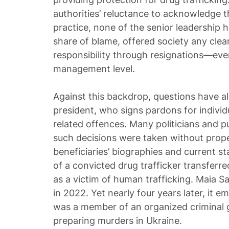
authorities’ reluctance to acknowledge the
practice, none of the senior leadership
share of blame, offered society any clea
responsibility through resignations—eve
management level.
Against this backdrop, questions have a
president, who signs pardons for individ
related offences. Many politicians and p
such decisions were taken without proper
beneficiaries’ biographies and current sta
of a convicted drug trafficker transferr
as a victim of human trafficking. Maia 
in 2022. Yet nearly four years later, it e
was a member of an organized criminal 
preparing murders in Ukraine.