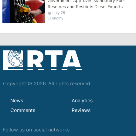
Government Approves Mandatory Fuel
Reserves and Restricts Diesel Exports
July 28
Economy
Copyright © 2026. All rights reserved.
News
Analytics
Comments
Reviews
Follow us on social networks