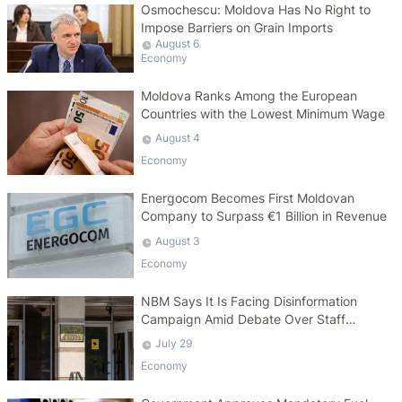
Osmochescu: Moldova Has No Right to
Impose Barriers on Grain Imports
August 6
Economy
Moldova Ranks Among the European
Countries with the Lowest Minimum Wage
August 4
Economy
Energocom Becomes First Moldovan
Company to Surpass €1 Billion in Revenue
August 3
Economy
NBM Says It Is Facing Disinformation
Campaign Amid Debate Over Staff
Salaries
July 29
Economy