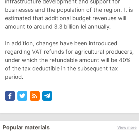
infrastructure development and support for
businesses and the population of the region. It is
estimated that additional budget revenues will
amount to around 3.3 billion lei annually.
In addition, changes have been introduced
regarding VAT refunds for agricultural producers,
under which the refundable amount will be 40%
of the tax deductible in the subsequent tax
period.
Popular materials
View more